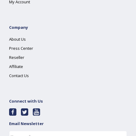
My Account
Company
About Us
Press Center
Reseller
Affiliate
Contact Us
Connect with Us
Email Newsletter