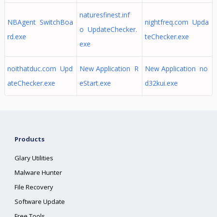
naturesfinest.inf
NBAgent SwitchBoa
nightfreq.com Upda
o UpdateChecker.
rd.exe
teChecker.exe
exe
noithatduc.com Upd
New Application R
New Application no
ateChecker.exe
eStart.exe
d32kui.exe
Products
Glary Utilities
Malware Hunter
File Recovery
Software Update
Free Tools