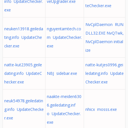
info UpdateChecker.
veUpgrader.exe
teChecker.exe
exe
NvCplDaemon RUN
neuken13918.geileda
nguyentamtech.co
DLL32.EXE NvQTwk,
ting.info UpdateChe
m UpdateChecker.
NvCplDaemon initial
cker.exe
exe
ize
natte-kut23905.geile
natte-kutjes0996.gei
dating.info UpdateC
NBJ sidebar.exe
ledating.info Update
hecker.exe
Checker.exe
naakte-meiden630
neuk54978.geiledatin
6.geiledating.inf
g.info UpdateChecke
nhicx mosss.exe
o UpdateChecker.
r.exe
exe