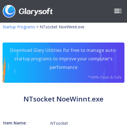
Startup Programs
>
NTsocket NoeWinnt.exe
Download Glary Utilities for free to manage auto-
startup programs to improve your computer's
performance
*100% Clean & Safe
NTsocket NoeWinnt.exe
Item Name:
NTsocket