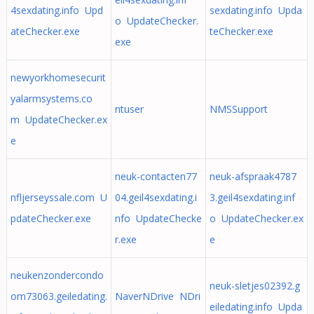
4sexdating.info Upd
sexdating.info Upda
o UpdateChecker.
ateChecker.exe
teChecker.exe
exe
newyorkhomesecurit
yalarmsystems.co
ntuser
NMSSupport
m UpdateChecker.ex
e
neuk-contacten77
neuk-afspraak4787
nfljerseyssale.com U
04.geil4sexdating.i
3.geil4sexdating.inf
pdateChecker.exe
nfo UpdateChecke
o UpdateChecker.ex
r.exe
e
neukenzondercondo
neuk-sletjes02392.g
om73063.geiledating.
NaverNDrive NDri
eiledating.info Upda