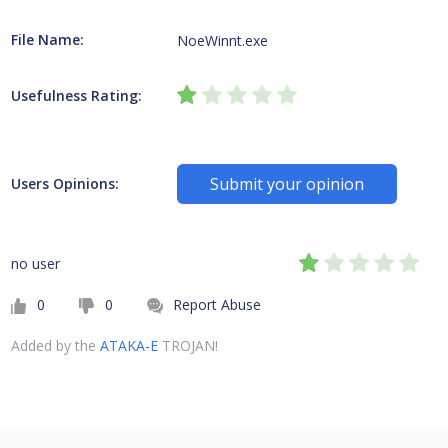
File Name:
NoeWinnt.exe
Usefulness Rating:
Submit your opinion
Users Opinions:
no user
0
0
Report Abuse
Added by the
ATAKA-E
TROJAN!