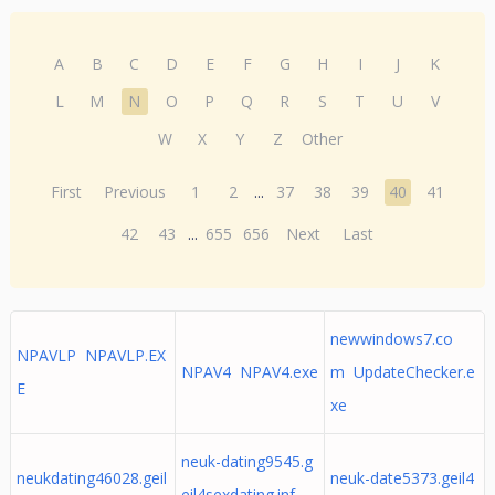
A
B
C
D
E
F
G
H
I
J
K
L
M
N
O
P
Q
R
S
T
U
V
W
X
Y
Z
Other
First
Previous
1
2
...
37
38
39
40
41
42
43
...
655
656
Next
Last
newwindows7.co
NPAVLP NPAVLP.EX
NPAV4 NPAV4.exe
m UpdateChecker.e
E
xe
neuk-dating9545.g
neukdating46028.geil
neuk-date5373.geil4
eil4sexdating.inf