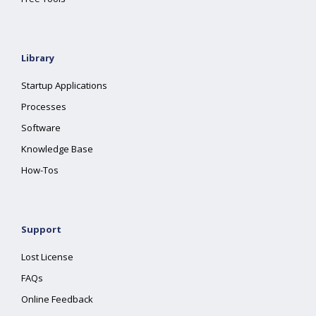
Library
Startup Applications
Processes
Software
Knowledge Base
How-Tos
Support
Lost License
FAQs
Online Feedback