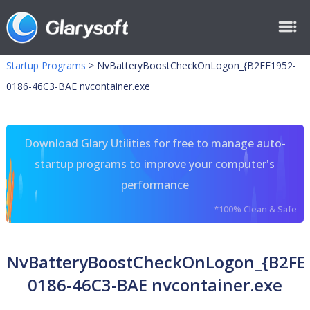
Startup Programs
>
NvBatteryBoostCheckOnLogon_{B2FE1952-
0186-46C3-BAE nvcontainer.exe
Download Glary Utilities for free to manage auto-
startup programs to improve your computer's
performance
*100% Clean & Safe
NvBatteryBoostCheckOnLogon_{B2FE
0186-46C3-BAE nvcontainer.exe