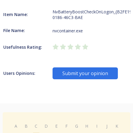
NvBatteryBoostCheckOnLogon_{B2FE19
Item Name:
0186-46C3-BAE
File Name:
nvcontainer.exe
Usefulness Rating:
Submit your opinion
Users Opinions:
A
B
C
D
E
F
G
H
I
J
K