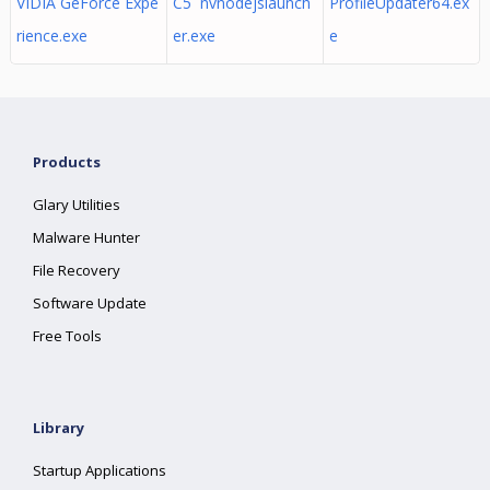
VIDIA GeForce Expe
C5 nvnodejslaunch
ProfileUpdater64.ex
rience.exe
er.exe
e
Products
Glary Utilities
Malware Hunter
File Recovery
Software Update
Free Tools
Library
Startup Applications