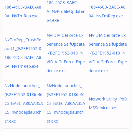
186-46C3-BAEC-
186-46C3-BAEC-A8
186-46C3-BAEC-A8
A NvProfileUpdater
0A NvTmRep.exe
0A NvTmRep.exe
64.exe
NVIDIA GeForce Ex
NVIDIA GeForce Ex
NvTmRep_CrashRe
perience SelfUpdate
perience SelfUpdate
port1_{B2FE1952-0
_{B2FE1952-018 N
_{B2FE1952-018 N
186-46C3-BAEC-A8
VIDIA GeForce Expe
VIDIA GeForce Expe
0A NvTmRep.exe
rience.exe
rience.exe
NvNodeLauncher_
NvNodeLauncher_
{B2FE1952-0186-46
{B2FE1952-0186-46
Network Utility PxD
C3-BAEC-A80AA35A
C3-BAEC-A80AA35A
MSService.exe
C5 nvnodejslaunch
C5 nvnodejslaunch
er.exe
er.exe