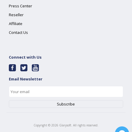
Press Center
Reseller
Affiliate
Contact Us
Connect with Us
Email Newsletter
Copyright ©
2026
Glarysoft. All rights reserved.