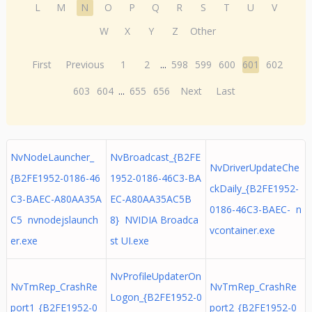
L
M
N
O
P
Q
R
S
T
U
V
W
X
Y
Z
Other
First
Previous
1
2
...
598
599
600
601
602
603
604
...
655
656
Next
Last
NvNodeLauncher_
NvBroadcast_{B2FE
NvDriverUpdateChe
{B2FE1952-0186-46
1952-0186-46C3-BA
ckDaily_{B2FE1952-
C3-BAEC-A80AA35A
EC-A80AA35AC5B
0186-46C3-BAEC- n
C5 nvnodejslaunch
8} NVIDIA Broadca
vcontainer.exe
er.exe
st UI.exe
NvProfileUpdaterOn
NvTmRep_CrashRe
NvTmRep_CrashRe
Logon_{B2FE1952-0
port1_{B2FE1952-0
port2_{B2FE1952-0