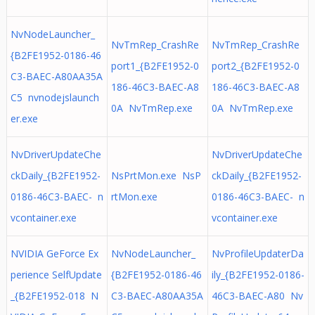
NvNodeLauncher_
NvTmRep_CrashRe
NvTmRep_CrashRe
{B2FE1952-0186-46
port1_{B2FE1952-0
port2_{B2FE1952-0
C3-BAEC-A80AA35A
186-46C3-BAEC-A8
186-46C3-BAEC-A8
C5 nvnodejslaunch
0A NvTmRep.exe
0A NvTmRep.exe
er.exe
NvDriverUpdateChe
NvDriverUpdateChe
ckDaily_{B2FE1952-
NsPrtMon.exe NsP
ckDaily_{B2FE1952-
0186-46C3-BAEC- n
rtMon.exe
0186-46C3-BAEC- n
vcontainer.exe
vcontainer.exe
NVIDIA GeForce Ex
NvNodeLauncher_
NvProfileUpdaterDa
perience SelfUpdate
{B2FE1952-0186-46
ily_{B2FE1952-0186-
_{B2FE1952-018 N
C3-BAEC-A80AA35A
46C3-BAEC-A80 Nv