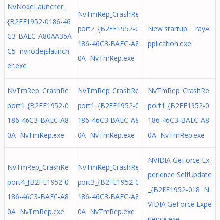
NvNodeLauncher_
NvTmRep_CrashRe
{B2FE1952-0186-46
port2_{B2FE1952-0
New startup TrayA
C3-BAEC-A80AA35A
186-46C3-BAEC-A8
pplication.exe
C5 nvnodejslaunch
0A NvTmRep.exe
er.exe
NvTmRep_CrashRe
NvTmRep_CrashRe
NvTmRep_CrashRe
port1_{B2FE1952-0
port1_{B2FE1952-0
port1_{B2FE1952-0
186-46C3-BAEC-A8
186-46C3-BAEC-A8
186-46C3-BAEC-A8
0A NvTmRep.exe
0A NvTmRep.exe
0A NvTmRep.exe
NVIDIA GeForce Ex
NvTmRep_CrashRe
NvTmRep_CrashRe
perience SelfUpdate
port4_{B2FE1952-0
port3_{B2FE1952-0
_{B2FE1952-018 N
186-46C3-BAEC-A8
186-46C3-BAEC-A8
VIDIA GeForce Expe
0A NvTmRep.exe
0A NvTmRep.exe
rience.exe