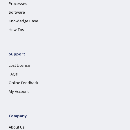
Processes
Software
Knowledge Base
How-Tos
Support
Lost License
FAQs
Online Feedback
My Account
Company
About Us