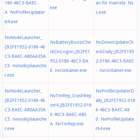
186-46C3-BAEC-
an for marcela Ns
exe
A NvProfileUpdater
s.exe
64.exe
NvNodeLauncher_
NvBatteryBoostChe
NvDriverUpdateCh
{B2FE1952-0186-46
ckOnLogon_{B2FE1
eckDaily_{B2FE195
C3-BAEC-A80AA35A
952-0186-46C3-BA
2-0186-46C3-BAEC
C5 nvnodejslaunche
E nvcontainer.exe
- nvcontainer.exe
r.exe
NvNodeLauncher_
NvProfileUpdaterD
NvTmRep_CrashRep
{B2FE1952-0186-46
aily_{B2FE1952-018
ort4_{B2FE1952-018
C3-BAEC-A80AA35A
6-46C3-BAEC-A8
6-46C3-BAEC-A80
C5 nvnodejslaunche
0 NvProfileUpdate
A NvTmRep.exe
r.exe
r64.exe