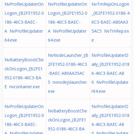
NvProfileUpdaterOn
NvProfileUpdaterOn
NvTmRepOnLogon
Logon_{B2FE1952-0
Logon_{B2FE1952-0
_{B2FE1952-0186-4
186-46C3-BAEC-
186-46C3-BAEC-
6C3-BAEC-A80AA3
A NvProfileUpdater
A NvProfileUpdater
5AC5 NvTmRep.ex
64.exe
64.exe
e
NvNodeLauncher_{B
NvProfileUpdaterD
NvBatteryBoostChe
2FE1952-0186-46C3
aily_{B2FE1952-018
ckOnLogon_{B2FE1
-BAEC-A80AA35AC
6-46C3-BAEC-A8
952-0186-46C3-BA
5 nvnodejslauncher.
0 NvProfileUpdate
E nvcontainer.exe
exe
r64.exe
NvProfileUpdaterOn
NvProfileUpdaterD
NvBatteryBoostChe
Logon_{B2FE1952-0
aily_{B2FE1952-018
ckOnLogon_{B2FE1
186-46C3-BAEC-
6-46C3-BAEC-A8
952-0186-46C3-BA
A NvProfileUpdater
0 NvProfileUpdate