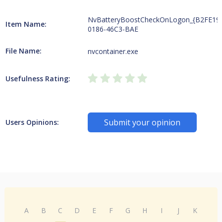
NvBatteryBoostCheckOnLogon_{B2FE19
Item Name:
0186-46C3-BAE
File Name:
nvcontainer.exe
Usefulness Rating:
Submit your opinion
Users Opinions:
A
B
C
D
E
F
G
H
I
J
K