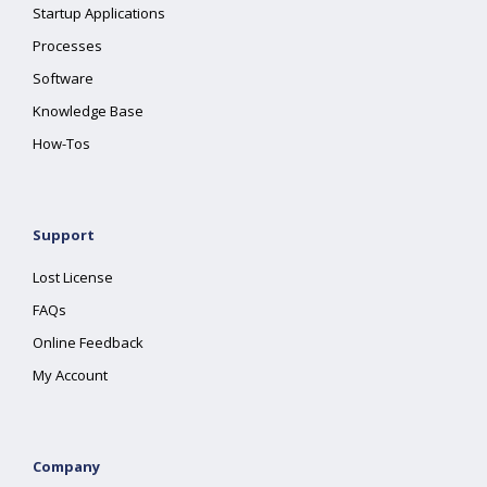
Startup Applications
Processes
Software
Knowledge Base
How-Tos
Support
Lost License
FAQs
Online Feedback
My Account
Company