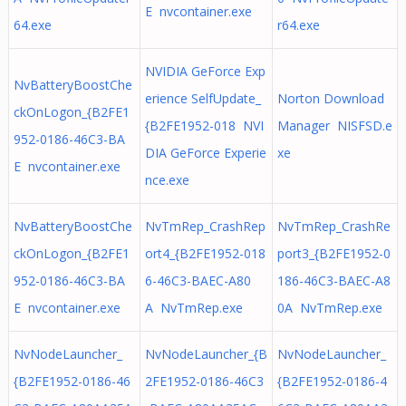
E nvcontainer.exe
64.exe
r64.exe
NVIDIA GeForce Exp
NvBatteryBoostChe
erience SelfUpdate_
Norton Download
ckOnLogon_{B2FE1
{B2FE1952-018 NVI
Manager NISFSD.e
952-0186-46C3-BA
DIA GeForce Experie
xe
E nvcontainer.exe
nce.exe
NvBatteryBoostChe
NvTmRep_CrashRep
NvTmRep_CrashRe
ckOnLogon_{B2FE1
ort4_{B2FE1952-018
port3_{B2FE1952-0
952-0186-46C3-BA
6-46C3-BAEC-A80
186-46C3-BAEC-A8
E nvcontainer.exe
A NvTmRep.exe
0A NvTmRep.exe
NvNodeLauncher_
NvNodeLauncher_{B
NvNodeLauncher_
{B2FE1952-0186-46
2FE1952-0186-46C3
{B2FE1952-0186-4