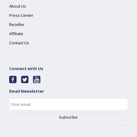
About Us
Press Center
Reseller
Affiliate
Contact Us
Connect with Us
Email Newsletter