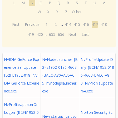
L
M
N
O
P
Q
R
S
T
U
V
W
X
Y
Z
Other
First
Previous
1
2
...
414
415
416
417
418
419
420
...
655
656
Next
Last
NVIDIA GeForce Exp
NvNodeLauncher_{B
NvProfileUpdaterD
erience SelfUpdate_
2FE1952-0186-46C3
aily_{B2FE1952-018
{B2FE1952-018 NVI
-BAEC-A80AA35AC
6-46C3-BAEC-A8
DIA GeForce Experie
5 nvnodejslauncher.
0 NvProfileUpdate
nce.exe
exe
r64.exe
NvProfileUpdaterOn
Logon_{B2FE1952-0
Norton Security Sc
New startup Lingvo.