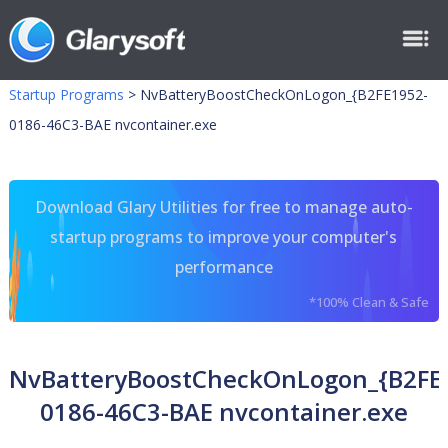
Startup Programs
>
NvBatteryBoostCheckOnLogon_{B2FE1952-
0186-46C3-BAE nvcontainer.exe
Download Glary Utilities for free to manage auto-
startup programs to improve your computer's
performance
*100% Clean & Safe
NvBatteryBoostCheckOnLogon_{B2FE
0186-46C3-BAE nvcontainer.exe