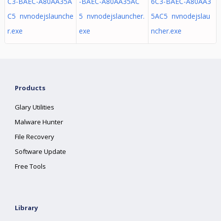
C3-BAEC-A80AA35A
-BAEC-A80AA35AC
6C3-BAEC-A80AA3
C5 nvnodejslaunche
5 nvnodejslauncher.
5AC5 nvnodejslau
r.exe
exe
ncher.exe
Products
Glary Utilities
Malware Hunter
File Recovery
Software Update
Free Tools
Library