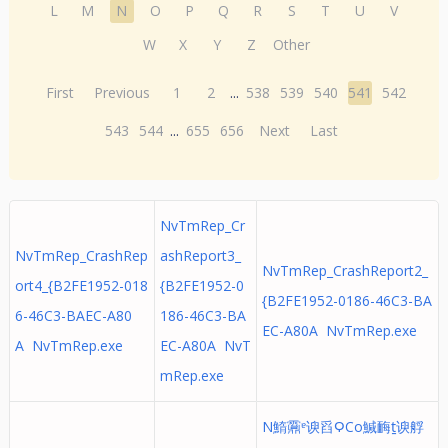
L
M
N
O
P
Q
R
S
T
U
V
W
X
Y
Z
Other
First
Previous
1
2
...
538
539
540
541
542
543
544
...
655
656
Next
Last
NvTmRep_Cr
NvTmRep_CrashRep
ashReport3_
NvTmRep_CrashReport2_
ort4_{B2FE1952-018
{B2FE1952-0
{B2FE1952-0186-46C3-BA
6-46C3-BAEC-A80
186-46C3-BA
EC-A80A NvTmRep.exe
A NvTmRep.exe
EC-A80A NvT
mRep.exe
N鰖䨶ᵄ谀舀ϘCo鰔䩈ṯ谀艀