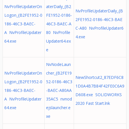
NvProfileUpdaterOn
aterDaily_{B2
NvProfileUpdaterDaily_{B
Logon_{B2FE1952-0
FE1952-0186-
2FE1952-0186-46C3-BAE
186-46C3-BAEC-
46C3-BAEC-A
C-A80 NvProfileUpdater6
A NvProfileUpdater
80 NvProfile
4.exe
64.exe
Updater64.ex
e
NvNodeLaun
NvProfileUpdaterOn
cher_{B2FE19
NewShortcut2_87EDF6C8
Logon_{B2FE1952-0
52-0186-46C3
1D0A4B7B84F42FE0C6A9
186-46C3-BAEC-
-BAEC-A80AA
D608.exe SOLIDWORKS
A NvProfileUpdater
35AC5 nvnod
2020 Fast Start.lnk
64.exe
ejslauncher.e
xe