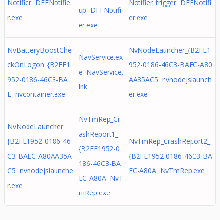
Notifier DFFNotifie
Notifier_trigger DFFNotifi
up DFFNotifi
r.exe
er.exe
er.exe
NvBatteryBoostChe
NvNodeLauncher_{B2FE1
NavService.ex
ckOnLogon_{B2FE1
952-0186-46C3-BAEC-A80
e NavService.
952-0186-46C3-BA
AA35AC5 nvnodejslaunch
lnk
E nvcontainer.exe
er.exe
NvTmRep_Cr
NvNodeLauncher_
ashReport1_
{B2FE1952-0186-46
NvTmRep_CrashReport2_
{B2FE1952-0
C3-BAEC-A80AA35A
{B2FE1952-0186-46C3-BA
186-46C3-BA
C5 nvnodejslaunche
EC-A80A NvTmRep.exe
EC-A80A NvT
r.exe
mRep.exe