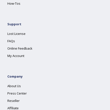
How-Tos
Support
Lost License
FAQs
Online Feedback
My Account
Company
About Us
Press Center
Reseller
Affiliate