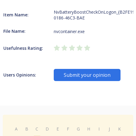
NvBatteryBoostCheckOnLogon_{B2FE19
Item Name:
0186-46C3-BAE
File Name:
nvcontainer.exe
Usefulness Rating:
Submit your opinion
Users Opinions:
A
B
C
D
E
F
G
H
I
J
K