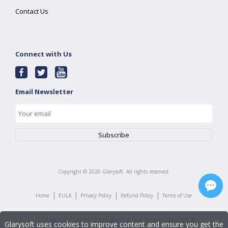
Contact Us
Connect with Us
Email Newsletter
Copyright ©
2026
Glarysoft. All rights reserved.
|
|
|
|
Home
EULA
Privacy Policy
Refund Policy
Terms of Use
Glarysoft uses cookies to improve content and ensure you get the