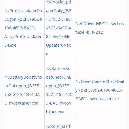
NvProfileUpd
NvProfileUpdaterOn
aterDaily_{B2
Logon_{B2FE1952-0
FE1952-0186-
Net Driver HPZ12 svchos
186-46C3-BAEC-
46C3-BAEC-A
t.exe -k HPZ12
A NvProfileUpdater
80 NvProfile
64.exe
Updater64.ex
e
NvBatteryBo
NvBatteryBoostChe
ostCheckOnL
NvDriverUpdateCheckDail
ckOnLogon_{B2FE1
ogon_{B2FE1
y_{B2FE1952-0186-46C3-
952-0186-46C3-BA
952-0186-46C
BAEC- nvcontainer.exe
E nvcontainer.exe
3-BAE nvcon
tainer.exe
Notifier_start