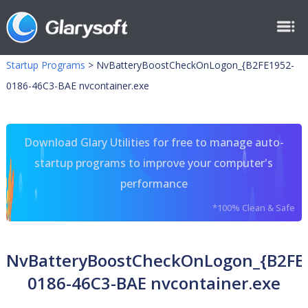
Startup Programs
>
NvBatteryBoostCheckOnLogon_{B2FE1952-
0186-46C3-BAE nvcontainer.exe
Download Glary Utilities for free to manage auto-
startup programs to improve your computer's
performance
*100% Clean & Safe
NvBatteryBoostCheckOnLogon_{B2FE
0186-46C3-BAE nvcontainer.exe