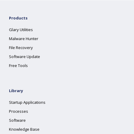
Products
Glary Utilities
Malware Hunter
File Recovery
Software Update
Free Tools
Library
Startup Applications
Processes
Software
Knowledge Base