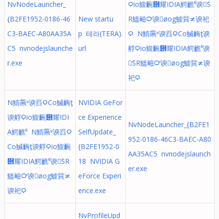
NvNodeLauncher_
Ϙio鰒䩊὎耀IDIA鰐䩌⁶谀ܰS
{B2FE1952-0186-46
New startu
R鰮䩎℺谀øog鰬䩀≭谀祀
C3-BAEC-A80AA35A
p 테라(TERA).
Ϙ N鰖䨶ᵄ谀舀ϘCo鰔䩈ṯ谀
C5 nvnodejslaunche
url
艀Ϙio鰒䩊὎耀IDIA鰐䩌⁶谀
r.exe
ܰSR鰮䩎℺谀øog鰬䩀≭谀
祀Ϙ
N鰖䨶ᵄ谀舀ϘCo鰔䩈ṯ
NVIDIA GeFor
谀艀Ϙio鰒䩊὎耀IDI
ce Experience
NvNodeLauncher_{B2FE1
A鰐䩌⁶ N鰖䨶ᵄ谀舀Ϙ
SelfUpdate_
952-0186-46C3-BAEC-A80
Co鰔䩈ṯ谀艀Ϙio鰒䩊
{B2FE1952-0
AA35AC5 nvnodejslaunch
὎耀IDIA鰐䩌⁶谀ܰSR
18 NVIDIA G
er.exe
鰮䩎℺谀øog鰬䩀≭
eForce Experi
谀祀Ϙ
ence.exe
NvProfileUpd