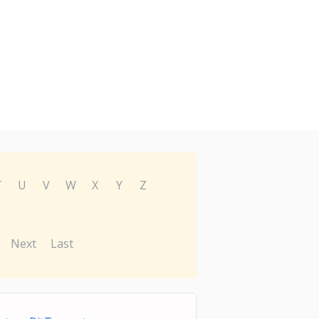
T
U
V
W
X
Y
Z
Next
Last