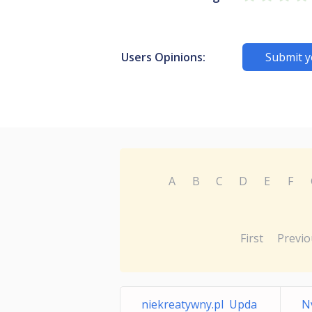
Users Opinions:
Submit y
A
B
C
D
E
F
First
Previo
niekreatywny.pl Upda
N