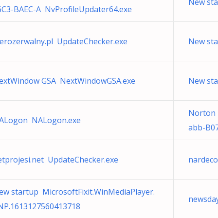
New sta
6C3-BAEC-A NvProfileUpdater64.exe
ierozerwalny.pl UpdateChecker.exe
New st
extWindow GSA NextWindowGSA.exe
New sta
Norton
ALogon NALogon.exe
abb-B07
etprojesi.net UpdateChecker.exe
nardeco
ew startup MicrosoftFixit.WinMediaPlayer.
newsday
NP.1613127560413718