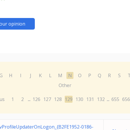
our opinion
G
H
I
J
K
L
M
N
O
P
Q
R
S
Other
us
1
2
126
127
128
129
130
131
132
655
656
...
...
vProfileUpdaterOnLogon_{B2FE1952-0186-