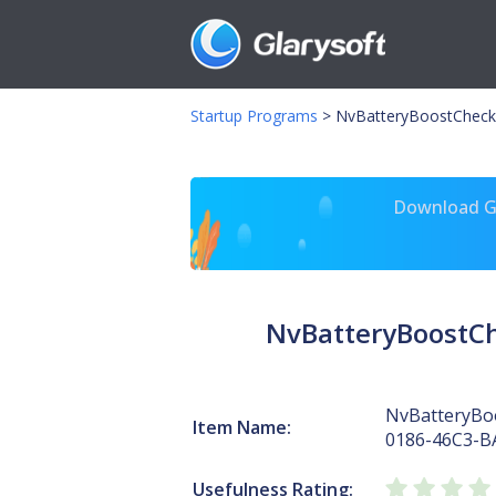
Startup Programs
>
NvBatteryBoostCheck
Download Gl
NvBatteryBoostC
NvBatteryBo
Item Name:
0186-46C3-B
Usefulness Rating: