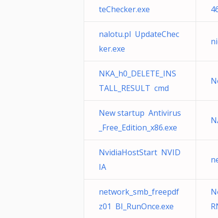
teChecker.exe
4
nalotu.pl UpdateChec
n
ker.exe
NKA_h0_DELETE_INS
N
TALL_RESULT cmd
New startup Antivirus
N
_Free_Edition_x86.exe
NvidiaHostStart NVID
n
IA
network_smb_freepdf
N
z01 BI_RunOnce.exe
R