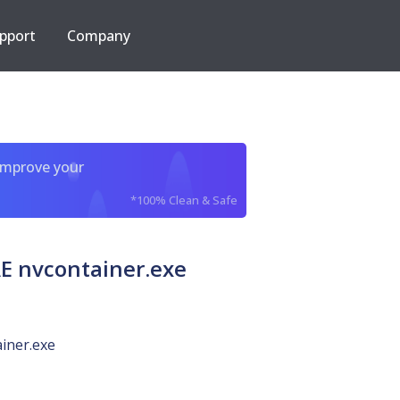
pport
Company
improve your
*100% Clean & Safe
 nvcontainer.exe
iner.exe