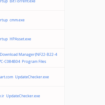
rtup BitTorrent.exe
artup cmm.exe
rtup HPAsset.exe
 Download Manager{NF22-B22-4
C-C084B04 Program Files
art.com UpdateChecker.exe
.ir UpdateChecker.exe