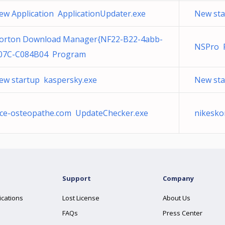
ew Application ApplicationUpdater.exe
New sta
orton Download Manager{NF22-B22-4abb-
NSPro 
07C-C084B04 Program
ew startup kaspersky.exe
New sta
ice-osteopathe.com UpdateChecker.exe
nikesko
Support
Company
ications
Lost License
About Us
FAQs
Press Center