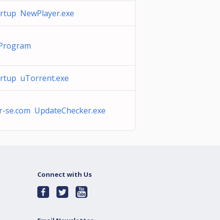
rtup NewPlayer.exe
Program
rtup uTorrent.exe
r-se.com UpdateChecker.exe
Connect with Us