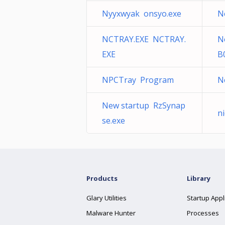
Nyyxwyak onsyo.exe
N
NCTRAY.EXE NCTRAY.
N
EXE
B
NPCTray Program
N
New startup RzSynap
n
se.exe
Products
Library
Glary Utilities
Startup Appl
Malware Hunter
Processes