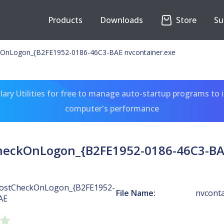
Products
Downloads
Store
Su
OnLogon_{B2FE1952-0186-46C3-BAE nvcontainer.exe
ary Utilities for free to manage auto-startup programs to 
computer's performance
heckOnLogon_{B2FE1952-0186-46C3-BAE
ostCheckOnLogon_{B2FE1952-
File Name:
nvconta
AE