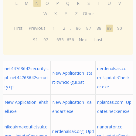
L
M
N
O
P
Q
R
S
T
U
V
W
X
Y
Z
Other
First
Previous
1
2
...
86
87
88
89
90
91
92
...
655
656
Next
Last
net44763642security.c
nerdenalsak.co
New Application sta
pl net44763642securi
m UpdateCheck
rt-twncid-gui.bat
ty.cpl
er.exe
New Application ehsh
New Application Kal
nplantas.com Up
ell.exe
endarz.exe
dateChecker.exe
nikeairmaxoutletsuk.c
nanorator.co
nerdenalsak.org Upd
om UpdateChecker.e
m UpdateCheck