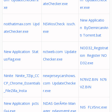
ateChecker.exe
xe
er.exe
New Applicatio
noithatimax.com Upd
NSWosCheck issch.
n ByDemircanAn
ateChecker.exe
exe
ti Torrent.bat
NOD32_Registrat
New Application Stat
nctweb.com Update
ion Register NO
usFlag.exe
Checker.exe
D32.exe
Ninite Ninite_7Zip_CC
newjerseycarshows.
N76VZ.BIN N76
CP_Chrome_Essentials
com UpdateChecke
VZ.BIN
_FileZilla_Insta
r.exe
New Application pcts
NDAS GerÃ¤te-Man
NIS FLVSrvc.exe
Gui.exe
ager ndasmgmt.exe