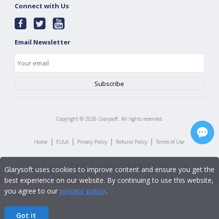
Connect with Us
Email Newsletter
Copyright ©
2026
Glarysoft. All rights reserved.
|
|
|
|
Home
EULA
Privacy Policy
Refund Policy
Terms of Use
Glarysoft uses cookies to improve content and ensure you get the
best experience on our website. By continuing to use this website,
you agree to our
privacy policy
.
Got it