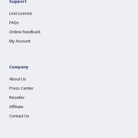
Support
Lost License
FAQs
Online Feedback
My Account
Company
About Us
Press Center
Reseller
Affiliate
Contact Us