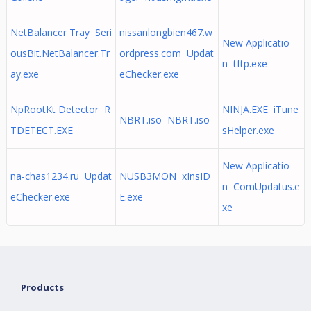
NetBalancer Tray Seri
nissanlongbien467.w
New Applicatio
ousBit.NetBalancer.Tr
ordpress.com Updat
n tftp.exe
ay.exe
eChecker.exe
NpRootKt Detector R
NINJA.EXE iTune
NBRT.iso NBRT.iso
TDETECT.EXE
sHelper.exe
New Applicatio
na-chas1234.ru Updat
NUSB3MON xInsID
n ComUpdatus.e
eChecker.exe
E.exe
xe
Products