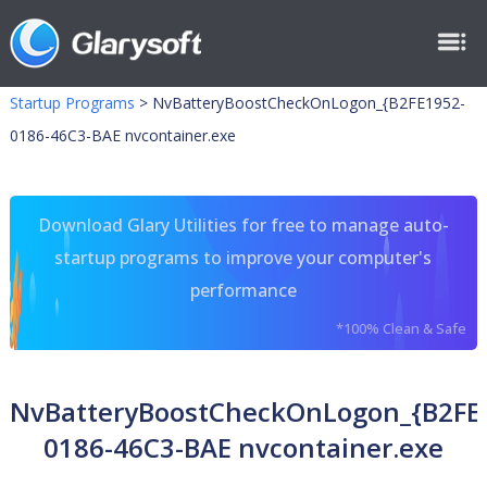
Startup Programs
>
NvBatteryBoostCheckOnLogon_{B2FE1952-
0186-46C3-BAE nvcontainer.exe
Download Glary Utilities for free to manage auto-
startup programs to improve your computer's
performance
*100% Clean & Safe
NvBatteryBoostCheckOnLogon_{B2FE
0186-46C3-BAE nvcontainer.exe