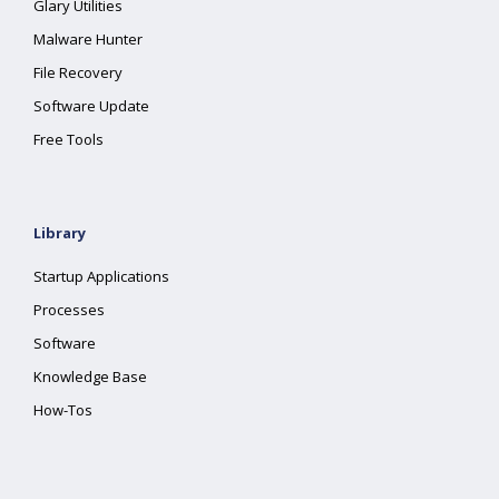
Glary Utilities
Malware Hunter
File Recovery
Software Update
Free Tools
Library
Startup Applications
Processes
Software
Knowledge Base
How-Tos