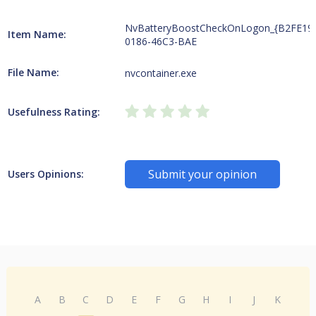
NvBatteryBoostCheckOnLogon_{B2FE19
Item Name:
0186-46C3-BAE
File Name:
nvcontainer.exe
Usefulness Rating:
Submit your opinion
Users Opinions:
A
B
C
D
E
F
G
H
I
J
K