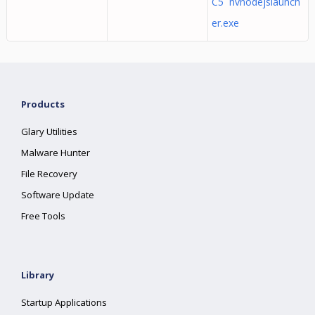
C5 nvnodejslaunch
er.exe
Products
Glary Utilities
Malware Hunter
File Recovery
Software Update
Free Tools
Library
Startup Applications