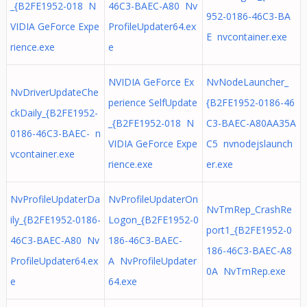
_{B2FE1952-018 N
46C3-BAEC-A80 Nv
952-0186-46C3-BA
VIDIA GeForce Expe
ProfileUpdater64.ex
E nvcontainer.exe
rience.exe
e
NVIDIA GeForce Ex
NvNodeLauncher_
NvDriverUpdateChe
perience SelfUpdate
{B2FE1952-0186-46
ckDaily_{B2FE1952-
_{B2FE1952-018 N
C3-BAEC-A80AA35A
0186-46C3-BAEC- n
VIDIA GeForce Expe
C5 nvnodejslaunch
vcontainer.exe
rience.exe
er.exe
NvProfileUpdaterDa
NvProfileUpdaterOn
NvTmRep_CrashRe
ily_{B2FE1952-0186-
Logon_{B2FE1952-0
port1_{B2FE1952-0
46C3-BAEC-A80 Nv
186-46C3-BAEC-
186-46C3-BAEC-A8
ProfileUpdater64.ex
A NvProfileUpdater
0A NvTmRep.exe
e
64.exe