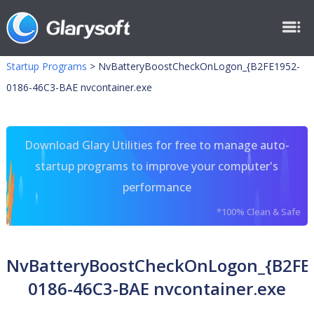
Startup Programs
>
NvBatteryBoostCheckOnLogon_{B2FE1952-
0186-46C3-BAE nvcontainer.exe
Download Glary Utilities for free to manage auto-
startup programs to improve your computer's
performance
*100% Clean & Safe
NvBatteryBoostCheckOnLogon_{B2FE
0186-46C3-BAE nvcontainer.exe