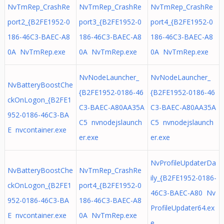
NvTmRep_CrashRe
NvTmRep_CrashRe
NvTmRep_CrashRe
port2_{B2FE1952-0
port3_{B2FE1952-0
port4_{B2FE1952-0
186-46C3-BAEC-A8
186-46C3-BAEC-A8
186-46C3-BAEC-A8
0A NvTmRep.exe
0A NvTmRep.exe
0A NvTmRep.exe
NvNodeLauncher_
NvNodeLauncher_
NvBatteryBoostChe
{B2FE1952-0186-46
{B2FE1952-0186-46
ckOnLogon_{B2FE1
C3-BAEC-A80AA35A
C3-BAEC-A80AA35A
952-0186-46C3-BA
C5 nvnodejslaunch
C5 nvnodejslaunch
E nvcontainer.exe
er.exe
er.exe
NvProfileUpdaterDa
NvBatteryBoostChe
NvTmRep_CrashRe
ily_{B2FE1952-0186-
ckOnLogon_{B2FE1
port4_{B2FE1952-0
46C3-BAEC-A80 Nv
952-0186-46C3-BA
186-46C3-BAEC-A8
ProfileUpdater64.ex
E nvcontainer.exe
0A NvTmRep.exe
e