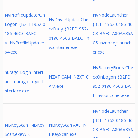
NvProfileUpdaterOn
NvNodeLauncher_
NvDriverUpdateChe
Logon_{B2FE1952-0
{B2FE1952-0186-46
ckDaily_{B2FE1952-
186-46C3-BAEC-
C3-BAEC-A80AA35A
0186-46C3-BAEC- n
A NvProfileUpdater
C5 nvnodejslaunch
vcontainer.exe
64.exe
er.exe
NvBatteryBoostChe
nurago Login Interf
NZXT CAM NZXT C
ckOnLogon_{B2FE1
ace nurago Login I
AM.exe
952-0186-46C3-BA
nterface.exe
E nvcontainer.exe
NvNodeLauncher_
{B2FE1952-0186-46
NBKeyScan NBKey
NBKeyScan'A=0 N
C3-BAEC-A80AA35A
Scan.exe'A=0
BKeyScan.exe