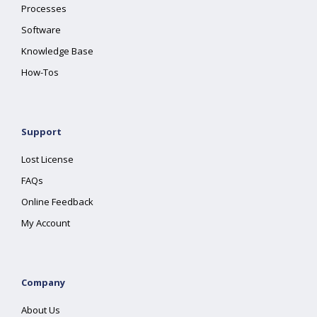
Processes
Software
Knowledge Base
How-Tos
Support
Lost License
FAQs
Online Feedback
My Account
Company
About Us