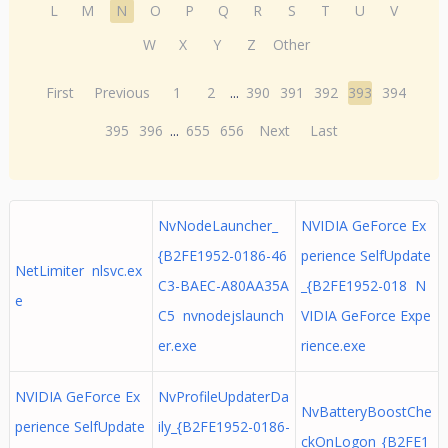
L
M
N
O
P
Q
R
S
T
U
V
W
X
Y
Z
Other
First
Previous
1
2
...
390
391
392
393
394
395
396
...
655
656
Next
Last
NvNodeLauncher_
NVIDIA GeForce Ex
{B2FE1952-0186-46
perience SelfUpdate
NetLimiter nlsvc.ex
C3-BAEC-A80AA35A
_{B2FE1952-018 N
e
C5 nvnodejslaunch
VIDIA GeForce Expe
er.exe
rience.exe
NVIDIA GeForce Ex
NvProfileUpdaterDa
NvBatteryBoostChe
perience SelfUpdate
ily_{B2FE1952-0186-
ckOnLogon_{B2FE1