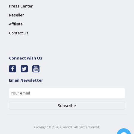
Press Center
Reseller
Affiliate
Contact Us
Connect with Us
Email Newsletter
Copyright ©
2026
Glarysoft. All rights reserved.