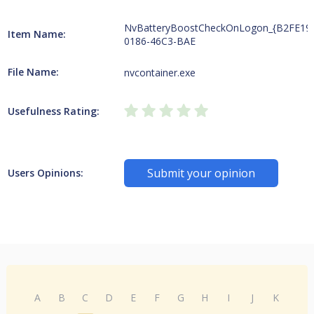
NvBatteryBoostCheckOnLogon_{B2FE19
Item Name:
0186-46C3-BAE
File Name:
nvcontainer.exe
Usefulness Rating:
Submit your opinion
Users Opinions:
A
B
C
D
E
F
G
H
I
J
K