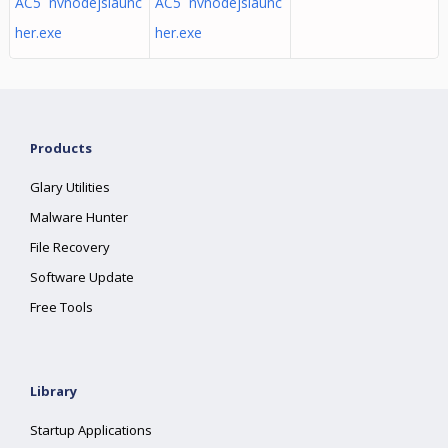
AC5 nvnodejslaunc
AC5 nvnodejslaunc
her.exe
her.exe
Products
Glary Utilities
Malware Hunter
File Recovery
Software Update
Free Tools
Library
Startup Applications