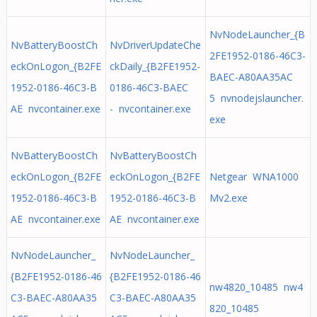
NvNodeLauncher_{B
NvBatteryBoostCh
NvDriverUpdateChe
2FE1952-0186-46C3-
eckOnLogon_{B2FE
ckDaily_{B2FE1952-
BAEC-A80AA35AC
1952-0186-46C3-B
0186-46C3-BAEC
5 nvnodejslauncher.
AE nvcontainer.exe
- nvcontainer.exe
exe
NvBatteryBoostCh
NvBatteryBoostCh
eckOnLogon_{B2FE
eckOnLogon_{B2FE
Netgear WNA1000
1952-0186-46C3-B
1952-0186-46C3-B
Mv2.exe
AE nvcontainer.exe
AE nvcontainer.exe
NvNodeLauncher_
NvNodeLauncher_
{B2FE1952-0186-46
{B2FE1952-0186-46
nw4820_10485 nw4
C3-BAEC-A80AA35
C3-BAEC-A80AA35
820_10485