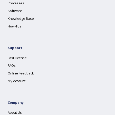
Processes
Software
Knowledge Base
How-Tos
Support
Lost License
FAQs
Online Feedback
My Account
Company
About Us