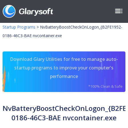
Startup Programs
>
NvBatteryBoostCheckOnLogon_{B2FE1952-
0186-46C3-BAE nvcontainer.exe
Download Glary Utilities for free to manage auto-
startup programs to improve your computer's
performance
*100% Clean & Safe
NvBatteryBoostCheckOnLogon_{B2FE
0186-46C3-BAE nvcontainer.exe