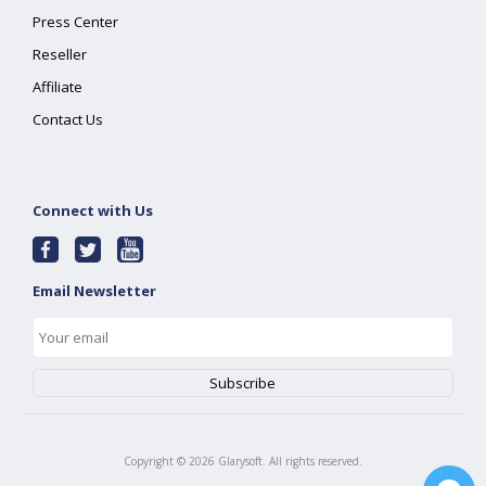
Press Center
Reseller
Affiliate
Contact Us
Connect with Us
Email Newsletter
Copyright ©
2026
Glarysoft. All rights reserved.