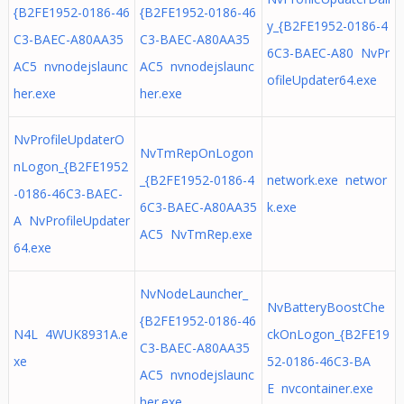
{B2FE1952-0186-46
{B2FE1952-0186-46
y_{B2FE1952-0186-4
C3-BAEC-A80AA35
C3-BAEC-A80AA35
6C3-BAEC-A80 NvPr
AC5 nvnodejslaunc
AC5 nvnodejslaunc
ofileUpdater64.exe
her.exe
her.exe
NvProfileUpdaterO
NvTmRepOnLogon
nLogon_{B2FE1952
_{B2FE1952-0186-4
network.exe networ
-0186-46C3-BAEC-
6C3-BAEC-A80AA35
k.exe
A NvProfileUpdater
AC5 NvTmRep.exe
64.exe
NvNodeLauncher_
NvBatteryBoostChe
{B2FE1952-0186-46
N4L 4WUK8931A.e
ckOnLogon_{B2FE19
C3-BAEC-A80AA35
xe
52-0186-46C3-BA
AC5 nvnodejslaunc
E nvcontainer.exe
her.exe