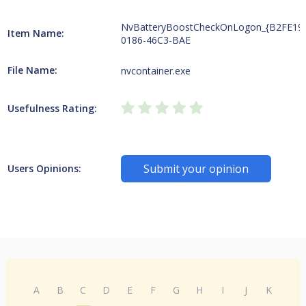
NvBatteryBoostCheckOnLogon_{B2FE19
Item Name:
0186-46C3-BAE
File Name:
nvcontainer.exe
Usefulness Rating:
Submit your opinion
Users Opinions:
A
B
C
D
E
F
G
H
I
J
K