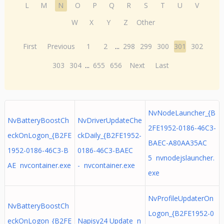
L
M
N
O
P
Q
R
S
T
U
V
W
X
Y
Z
Other
First
Previous
1
2
...
298
299
300
301
302
303
304
...
655
656
Next
Last
NvNodeLauncher_{B
NvBatteryBoostCh
NvDriverUpdateChe
2FE1952-0186-46C3-
eckOnLogon_{B2FE
ckDaily_{B2FE1952-
BAEC-A80AA35AC
1952-0186-46C3-B
0186-46C3-BAEC
5 nvnodejslauncher.
AE nvcontainer.exe
- nvcontainer.exe
exe
NvProfileUpdaterOn
NvBatteryBoostCh
Logon_{B2FE1952-0
eckOnLogon_{B2FE
Napisy24 Update n