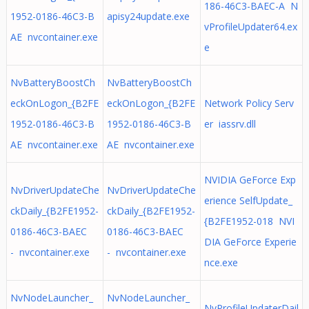
186-46C3-BAEC-A N
1952-0186-46C3-B
apisy24update.exe
vProfileUpdater64.ex
AE nvcontainer.exe
e
NvBatteryBoostCh
NvBatteryBoostCh
eckOnLogon_{B2FE
eckOnLogon_{B2FE
Network Policy Serv
1952-0186-46C3-B
1952-0186-46C3-B
er iassrv.dll
AE nvcontainer.exe
AE nvcontainer.exe
NVIDIA GeForce Exp
NvDriverUpdateChe
NvDriverUpdateChe
erience SelfUpdate_
ckDaily_{B2FE1952-
ckDaily_{B2FE1952-
{B2FE1952-018 NVI
0186-46C3-BAEC
0186-46C3-BAEC
DIA GeForce Experie
- nvcontainer.exe
- nvcontainer.exe
nce.exe
NvNodeLauncher_
NvNodeLauncher_
NvProfileUpdaterDail