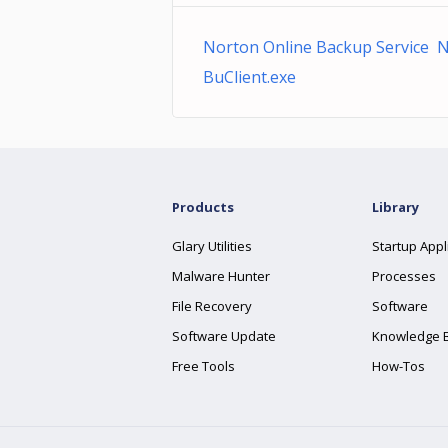
Norton Online Backup Service 
BuClient.exe
Products
Library
Glary Utilities
Startup Appl
Malware Hunter
Processes
File Recovery
Software
Software Update
Knowledge 
Free Tools
How-Tos