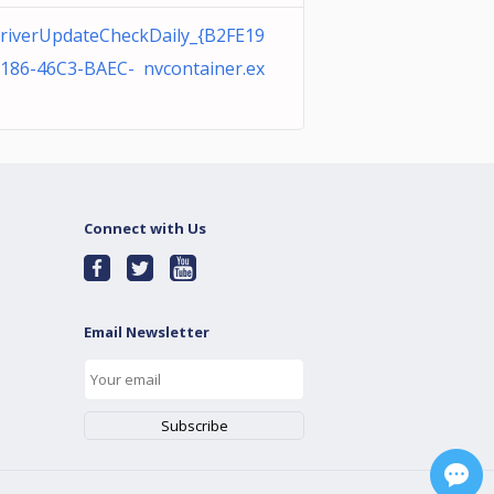
riverUpdateCheckDaily_{B2FE19
0186-46C3-BAEC- nvcontainer.ex
Connect with Us
Email Newsletter