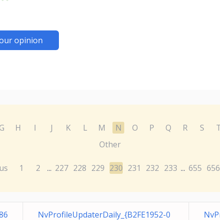
our opinion
G
H
I
J
K
L
M
N
O
P
Q
R
S
Other
us
1
2
227
228
229
230
231
232
233
655
656
...
...
86
NvProfileUpdaterDaily_{B2FE1952-0
NvP