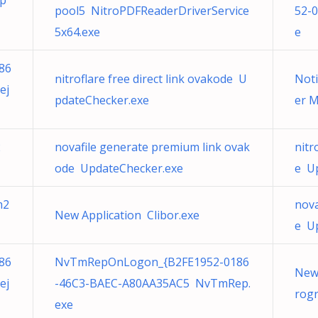
Up
pool5 NitroPDFReaderDriverService
52-
5x64.exe
e
86
nitroflare free direct link ovakode U
Noti
ej
pdateChecker.exe
er M
2
novafile generate premium link ovak
nitr
ode UpdateChecker.exe
e U
m2
nova
New Application Clibor.exe
e U
86
NvTmRepOnLogon_{B2FE1952-0186
New
ej
-46C3-BAEC-A80AA35AC5 NvTmRep.
rog
exe