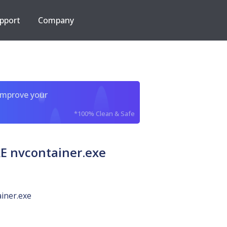
pport
Company
improve your
*100% Clean & Safe
 nvcontainer.exe
iner.exe