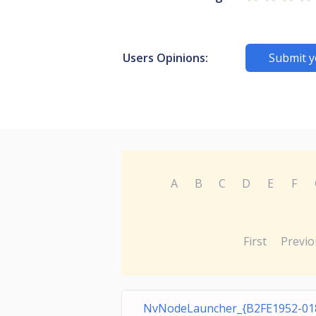
Users Opinions:
Submit y
A
B
C
D
E
F
First
Previo
NvNodeLauncher_{B2FE1952-01