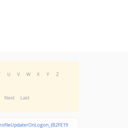
T
U
V
W
X
Y
Z
Next
Last
rofileUpdaterOnLogon_{B2FE19