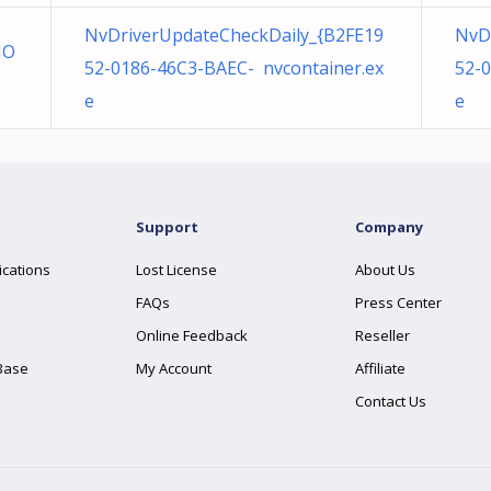
NvDriverUpdateCheckDaily_{B2FE19
NvD
NO
52-0186-46C3-BAEC- nvcontainer.ex
52-
e
e
Support
Company
ications
Lost License
About Us
FAQs
Press Center
Online Feedback
Reseller
Base
My Account
Affiliate
Contact Us