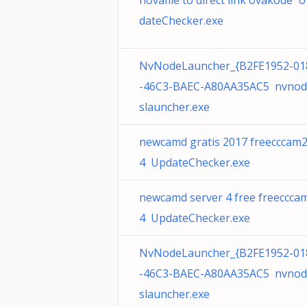
novafile to direct link ovakode 
dateChecker.exe
NvNodeLauncher_{B2FE1952-01
-46C3-BAEC-A80AA35AC5 nvnod
slauncher.exe
newcamd gratis 2017 freecccam
4 UpdateChecker.exe
newcamd server 4 free freeccca
4 UpdateChecker.exe
NvNodeLauncher_{B2FE1952-01
-46C3-BAEC-A80AA35AC5 nvnod
slauncher.exe