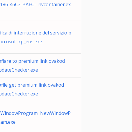
0186-46C3-BAEC- nvcontainer.ex
fica di interruzione del servizio p
icrosof xp_eos.exe
oflare to premium link ovakod
pdateChecker.exe
file get premium link ovakod
pdateChecker.exe
WindowProgram NewWindowP
ram.exe