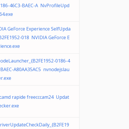
0186-46C3-BAEC-A NvProfileUpd
64.exe
IA GeForce Experience SelfUpda
{B2FE1952-018 NVIDIA GeForce E
ience.exe
odeLauncher_{B2FE1952-0186-4
-BAEC-A80AA35AC5 nvnodejslau
r.exe
camd rapide freecccam24 Updat
cker.exe
riverUpdateCheckDaily_{B2FE19