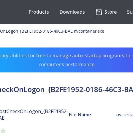
Products
Downloads
Store
Su
OnLogon_{B2FE1952-0186-46C3-BAE nvcontainer.exe
ary Utilities for free to manage auto-startup programs to 
computer's performance
heckOnLogon_{B2FE1952-0186-46C3-BAE
ostCheckOnLogon_{B2FE1952-
File Name:
nvconta
AE