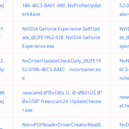
ej
186-46C3-BAEC-A80 NvProfileUpdat
52-
er64.exe
ater
01
NVIDIA GeForce Experience SelfUpd
NVID
T
ate_{B2FE1952-018 NVIDIA GeForce
te_
Experience.exe
xper
2-
NvDriverUpdateCheckDaily_{B2FE19
NvN
Up
52-0186-46C3-BAEC- nvcontainer.ex
6C3
e
nche
86
newcamd Ø³Ø±ÙØ± Ù…Ø¬Ø§Ù†ÙŠ Ø³
new
ej
Ø±ÙŠØ¹ freecccam24 UpdateChecke
eChe
r.exe
NitroPDFReaderDriverCreatorReadS
NvD