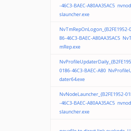
-46C3-BAEC-A80AA35AC5 nvnod
slauncher.exe
NvTmRepOnLogon_{B2FE1952-
86-46C3-BAEC-A80AA35AC5 Nv
mRep.exe
NvProfileUpdaterDaily_{B2FE195
0186-46C3-BAEC-A80 NvProfile
dater64.exe
NvNodeLauncher_{B2FE1952-01
-46C3-BAEC-A80AA35AC5 nvnod
slauncher.exe