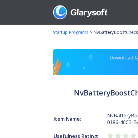
Startup Programs
>
NvBatteryBoostCheck
Download Gl
NvBatteryBoostC
NvBatteryBo
Item Name:
0186-46C3-B
Usefulness Rating: