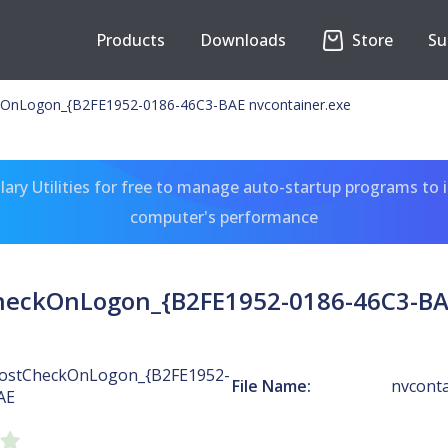
Products
Downloads
Store
Su
OnLogon_{B2FE1952-0186-46C3-BAE nvcontainer.exe
ary Utilities for free to manage auto-startup programs to 
computer's performance
heckOnLogon_{B2FE1952-0186-46C3-BAE
ostCheckOnLogon_{B2FE1952-
File Name:
nvconta
AE