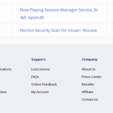
Now Playing Session Manager Service_9c
4af npsm.dll
Norton Security Scan for Usuari Nss.exe
Support
Company
ications
Lost License
About Us
FAQs
Press Center
Online Feedback
Reseller
Base
My Account
Affiliate
Contact Us