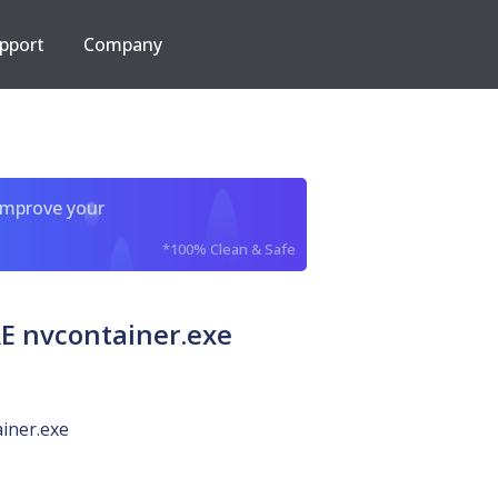
pport
Company
improve your
*100% Clean & Safe
 nvcontainer.exe
iner.exe