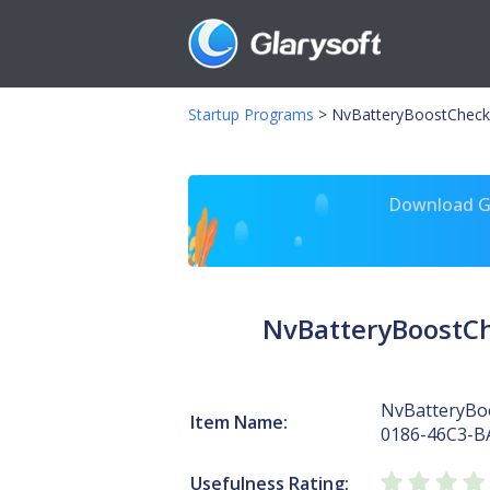
Startup Programs
>
NvBatteryBoostCheck
Download Gl
NvBatteryBoostC
NvBatteryBo
Item Name:
0186-46C3-B
Usefulness Rating: