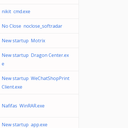
nikit cmd.exe
No Close noclose_softradar
New startup Motrix
New startup Dragon Center.ex
e
New startup WeChatShopPrint
Client.exe
Nafifas WinRAR.exe
New startup app.exe