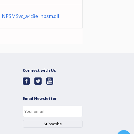
NPSMSvc_a4c8e npsm.dll
Connect with Us
Email Newsletter