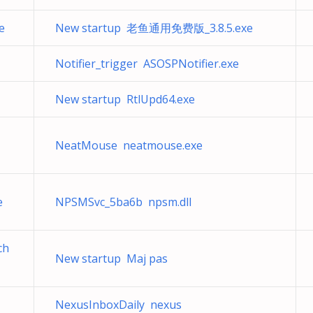
e
New startup 老鱼通用免费版_3.8.5.exe
Notifier_trigger ASOSPNotifier.exe
New startup RtlUpd64.exe
NeatMouse neatmouse.exe
e
NPSMSvc_5ba6b npsm.dll
ch
New startup Maj pas
NexusInboxDaily nexus