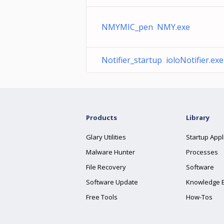
NMYMIC_pen NMY.exe
Notifier_startup ioloNotifier.exe
Products
Library
Glary Utilities
Startup Appl
Malware Hunter
Processes
File Recovery
Software
Software Update
Knowledge 
Free Tools
How-Tos