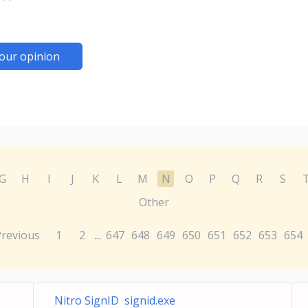
our opinion
G
H
I
J
K
L
M
N
O
P
Q
R
S
Other
Previous
1
2
647
648
649
650
651
652
653
654
...
Nitro SignID signid.exe