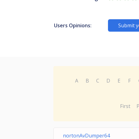
Users Opinions:
Submit y
A
B
C
D
E
F
First
nortonAvDumper64