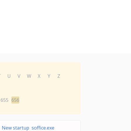
T
U
V
W
X
Y
Z
655
656
New startup soffice.exe