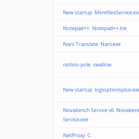
New startup MemfilesService.ex
Notepad++ Notepad++.lnk
Nani Translate Nani.exe
notion-pole swallow
New startup logioptionsplus.ex
Novabench Service v6 Novaben
Service.exe
NetProxy C: