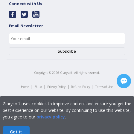
Connect with Us
Email Newsletter
Copyright ©
2026
Glarysoft. All rights reserved.
|
|
|
|
Home
EULA
Privacy Policy
Refund Policy
Terms of Use
Glarysoft uses cookies to improve content and ensure you get the
best experience on our website. By continuing to use this website,
you agree to our
privacy policy
.
Got it