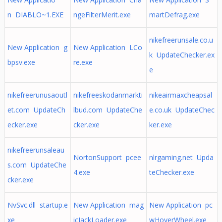
n DIABLO~1.EXE
ngeFilterMerit.exe
martDefrag.exe
nikefreerunsale.co.u
New Application g
New Application LCo
k UpdateChecker.ex
bpsv.exe
re.exe
e
nikefreerunusaoutl
nikefreeskodanmarkti
nikeairmaxcheapsal
et.com UpdateCh
lbud.com UpdateChe
e.co.uk UpdateChec
ecker.exe
cker.exe
ker.exe
nikefreerunsaleau
NortonSupport pcee
nlrgaming.net Upda
s.com UpdateChe
4.exe
teChecker.exe
cker.exe
NvSvc.dll startup.e
New Application mag
New Application pc
xe
icJackLoader.exe
wHoverWheel.exe