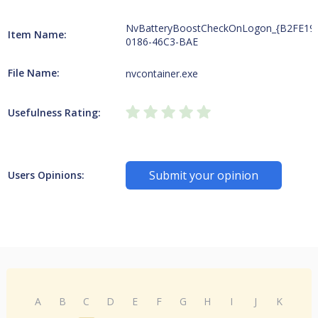
NvBatteryBoostCheckOnLogon_{B2FE19
Item Name:
0186-46C3-BAE
File Name:
nvcontainer.exe
Usefulness Rating:
Submit your opinion
Users Opinions:
A
B
C
D
E
F
G
H
I
J
K