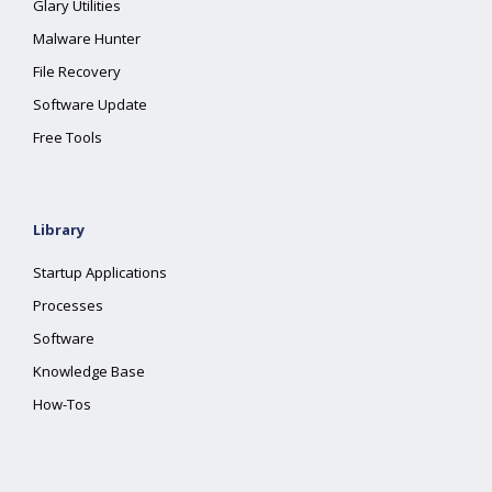
Glary Utilities
Malware Hunter
File Recovery
Software Update
Free Tools
Library
Startup Applications
Processes
Software
Knowledge Base
How-Tos