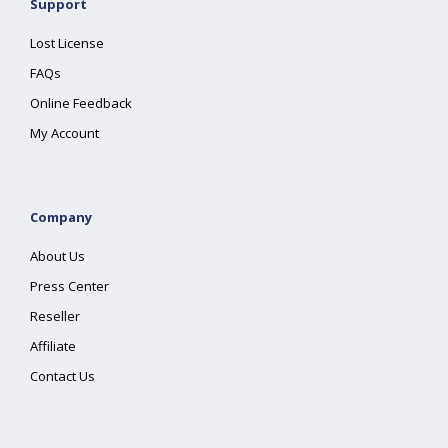
Support
Lost License
FAQs
Online Feedback
My Account
Company
About Us
Press Center
Reseller
Affiliate
Contact Us