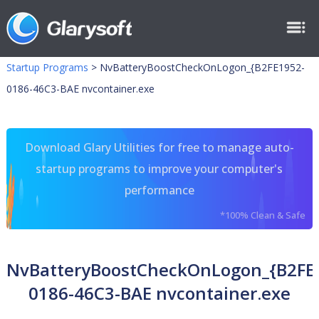
Startup Programs
>
NvBatteryBoostCheckOnLogon_{B2FE1952-
0186-46C3-BAE nvcontainer.exe
Download Glary Utilities for free to manage auto-
startup programs to improve your computer's
performance
*100% Clean & Safe
NvBatteryBoostCheckOnLogon_{B2FE
0186-46C3-BAE nvcontainer.exe