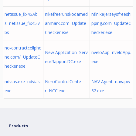
netissue_fix45.vb
nikefreerunskodamed
nflnikejerseysfreeshi
s netissue_fix45.v
anmark.com Update
pping.com UpdateC
bs
Checker.exe
hecker.exe
no-contractcellpho
New Application Serv
nveloApp nveloApp.
ne.com/ UpdateC
eurRapportDC.exe
exe
hecker.exe
ndvias.exe ndvias.
NeroControlCente
NAV Agent navapw
exe
r NCC.exe
32.exe
Products