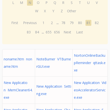
L
M
N
O
P
Q
R
S
T
U
V
W
X
Y
Z
Other
First
Previous
1
2
...
78
79
80
81
82
83
84
...
655
656
Next
Last
NortonOnlineBacku
noname.htm non
NoteBurner VTBurne
pReminder qttask.e
ame.htm
rGUI.exe
xe
New Applicatio
New Application Vid
New Application Setti
n MemCleaner64.
eoAcceleratorServic
ng.exe
exe
e.exe
New Applicatio
New Application Cha
New Application S