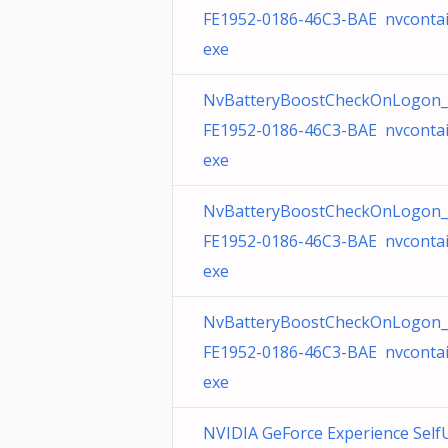
FE1952-0186-46C3-BAE nvcontai
exe
NvBatteryBoostCheckOnLogon_
FE1952-0186-46C3-BAE nvcontai
exe
NvBatteryBoostCheckOnLogon_
FE1952-0186-46C3-BAE nvcontai
exe
NvBatteryBoostCheckOnLogon_
FE1952-0186-46C3-BAE nvcontai
exe
NVIDIA GeForce Experience Self