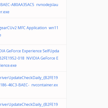
-BAEC-A80AA35AC5 nvnodejslau
r.exe
gearCUv2 MFC Application wn11
e
IA GeForce Experience SelfUpda
{B2FE1952-018 NVIDIA GeForce E
ience.exe
riverUpdateCheckDaily_{B2FE19
0186-46C3-BAEC- nvcontainer.ex
riverUpdateCheckDaily_{B2FE19