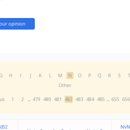
our opinion
G
H
I
J
K
L
M
N
O
P
Q
R
S
Other
us
1
2
479
480
481
482
483
484
485
655
656
...
...
{B2
NvN