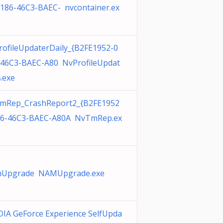
0186-46C3-BAEC- nvcontainer.ex
ofileUpdaterDaily_{B2FE1952-0
-46C3-BAEC-A80 NvProfileUpdat
.exe
mRep_CrashReport2_{B2FE1952
86-46C3-BAEC-A80A NvTmRep.ex
Upgrade NAMUpgrade.exe
IA GeForce Experience SelfUpda