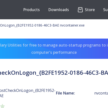
Products
Downloads
Store
Su
OnLogon_{B2FE1952-0186-46C3-BAE nvcontainer.exe
ary Utilities for free to manage auto-startup programs to 
computer's performance
heckOnLogon_{B2FE1952-0186-46C3-BAE
ostCheckOnLogon_{B2FE1952-
File Name:
nvconta
AE