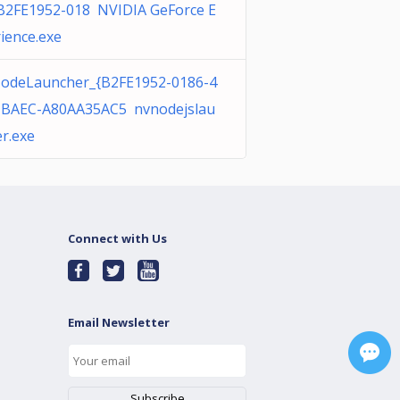
{B2FE1952-018 NVIDIA GeForce E
ience.exe
odeLauncher_{B2FE1952-0186-4
-BAEC-A80AA35AC5 nvnodejslau
r.exe
Connect with Us
Email Newsletter