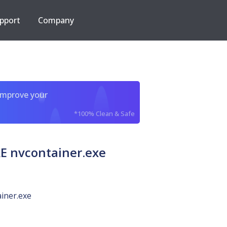
pport
Company
improve your
*100% Clean & Safe
 nvcontainer.exe
iner.exe