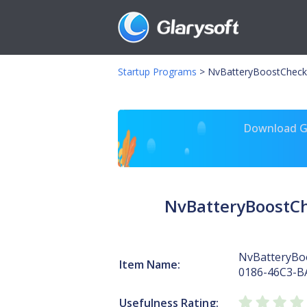
Startup Programs
>
NvBatteryBoostCheck
Download Gl
NvBatteryBoostC
NvBatteryBo
Item Name:
0186-46C3-B
Usefulness Rating: