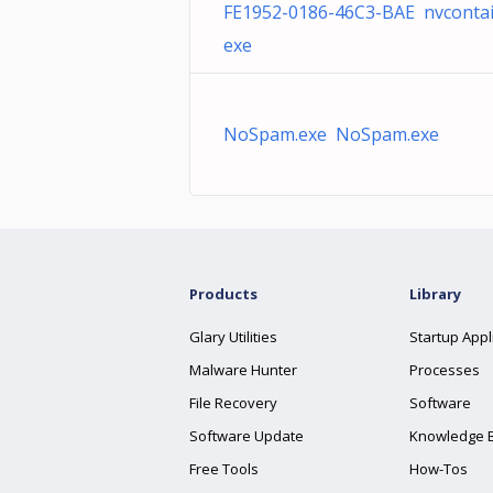
FE1952-0186-46C3-BAE nvcontai
exe
NoSpam.exe NoSpam.exe
Products
Library
Glary Utilities
Startup Appl
Malware Hunter
Processes
File Recovery
Software
Software Update
Knowledge 
Free Tools
How-Tos