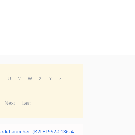
T
U
V
W
X
Y
Z
Next
Last
odeLauncher_{B2FE1952-0186-4