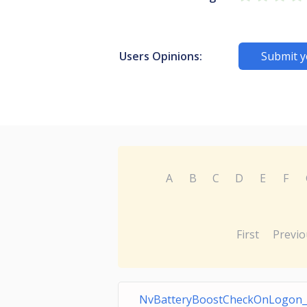
Users Opinions:
Submit y
A
B
C
D
E
F
First
Previo
NvBatteryBoostCheckOnLogon_