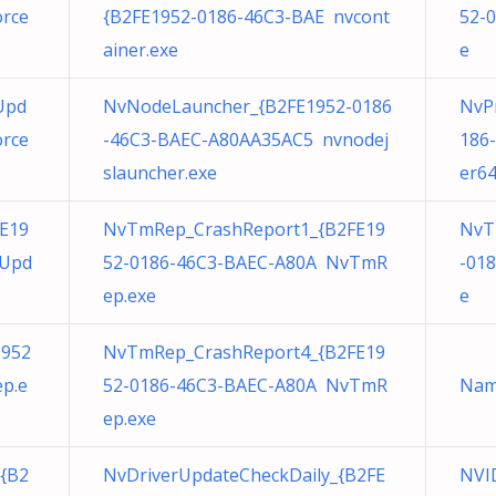
orce
{B2FE1952-0186-46C3-BAE nvcont
52-
ainer.exe
e
Upd
NvNodeLauncher_{B2FE1952-0186
NvPr
orce
-46C3-BAEC-A80AA35AC5 nvnodej
186
slauncher.exe
er64
E19
NvTmRep_CrashReport1_{B2FE19
NvT
eUpd
52-0186-46C3-BAEC-A80A NvTmR
-01
ep.exe
e
1952
NvTmRep_CrashReport4_{B2FE19
p.e
52-0186-46C3-BAEC-A80A NvTmR
Nam
ep.exe
{B2
NvDriverUpdateCheckDaily_{B2FE
NVID