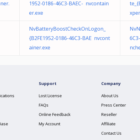
ner.
1952-0186-46C3-BAEC- nvcontain
te_
er.exe
xper
NvBatteryBoostCheckOnLogon_
NvN
{B2FE1952-0186-46C3-BAE nvcont
6C3
ainer.exe
nche
Support
Company
ications
Lost License
About Us
FAQs
Press Center
Online Feedback
Reseller
Base
My Account
Affiliate
Contact Us