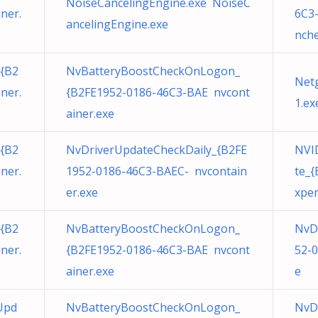
NoiseCancelingEngine.exe NoiseC
ner.
6C3
ancelingEngine.exe
nche
{B2
NvBatteryBoostCheckOnLogon_
Net
ner.
{B2FE1952-0186-46C3-BAE nvcont
1.ex
ainer.exe
{B2
NvDriverUpdateCheckDaily_{B2FE
NVID
ner.
1952-0186-46C3-BAEC- nvcontain
te_
er.exe
xper
{B2
NvBatteryBoostCheckOnLogon_
NvD
ner.
{B2FE1952-0186-46C3-BAE nvcont
52-
ainer.exe
e
Upd
NvBatteryBoostCheckOnLogon_
NvD