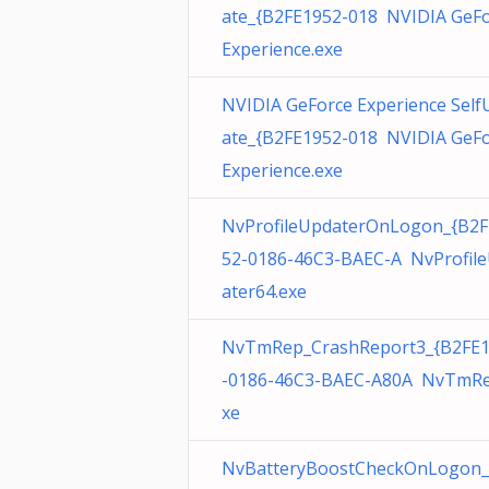
ate_{B2FE1952-018 NVIDIA GeF
Experience.exe
NVIDIA GeForce Experience Self
ate_{B2FE1952-018 NVIDIA GeF
Experience.exe
NvProfileUpdaterOnLogon_{B2F
52-0186-46C3-BAEC-A NvProfil
ater64.exe
NvTmRep_CrashReport3_{B2FE
-0186-46C3-BAEC-A80A NvTmRe
xe
NvBatteryBoostCheckOnLogon_