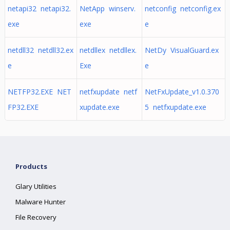
netapi32 netapi32.
NetApp winserv.
netconfig netconfig.ex
exe
exe
e
netdll32 netdll32.ex
netdllex netdllex.
NetDy VisualGuard.ex
e
Exe
e
NETFP32.EXE NET
netfxupdate netf
NetFxUpdate_v1.0.370
FP32.EXE
xupdate.exe
5 netfxupdate.exe
Products
Glary Utilities
Malware Hunter
File Recovery