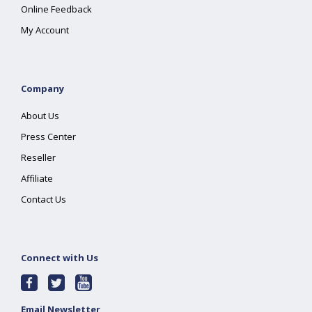
Online Feedback
My Account
Company
About Us
Press Center
Reseller
Affiliate
Contact Us
Connect with Us
Email Newsletter