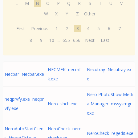
L
M
N
O
P
Q
R
S
T
U
V
W
X
Y
Z
Other
First
Previous
1
2
3
4
5
6
7
8
9
10
...
655
656
Next
Last
NECMFK necmf
Necutray Necutray.ex
Necbar Necbar.exe
k.exe
e
Nero PhotoShow Medi
neqprvfy.exe neqpr
Nero shch.exe
a Manager mssysmgr.
vfy.exe
exe
NeroAutoStartClien
NeroCheck nero
NeroCheck regedit.exe
t NeroASM.exe
check.exe