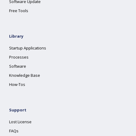
Software Update
Free Tools
Library
Startup Applications
Processes
Software
Knowledge Base
How-Tos
Support
Lost License
FAQs