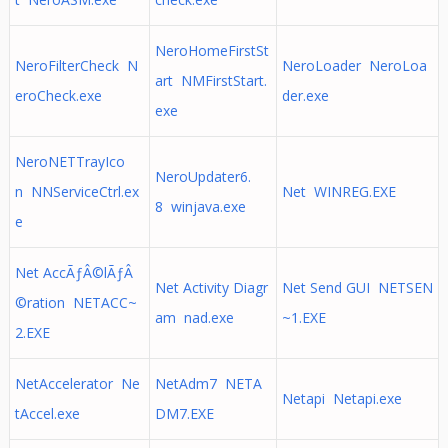
NeroHomeFirstSt
NeroFilterCheck N
NeroLoader NeroLoa
art NMFirstStart.
eroCheck.exe
der.exe
exe
NeroNETTrayIco
NeroUpdater6.
n NNServiceCtrl.ex
Net WINREG.EXE
8 winjava.exe
e
Net AccÃƒÂ©lÃƒÂ
Net Activity Diagr
Net Send GUI NETSEN
©ration NETACC~
am nad.exe
~1.EXE
2.EXE
NetAccelerator Ne
NetAdm7 NETA
Netapi Netapi.exe
tAccel.exe
DM7.EXE