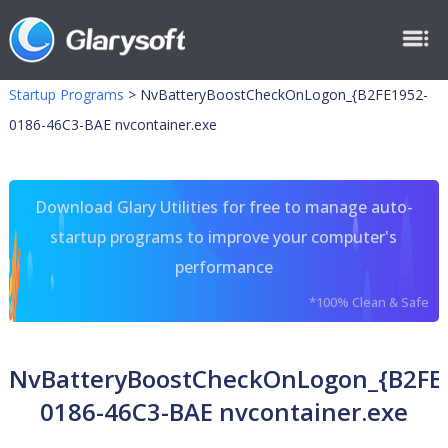
Startup Programs
>
NvBatteryBoostCheckOnLogon_{B2FE1952-
0186-46C3-BAE nvcontainer.exe
Download Glary Utilities for free to manage auto-
startup programs to improve your computer's
performance
*100% Clean & Safe
NvBatteryBoostCheckOnLogon_{B2FE
0186-46C3-BAE nvcontainer.exe