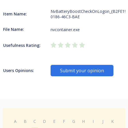
NvBatteryBoostCheckOnLogon_{B2FE19
Item Name:
0186-46C3-BAE
File Name:
nvcontainer.exe
Usefulness Rating:
Submit your opinion
Users Opinions:
A
B
C
D
E
F
G
H
I
J
K