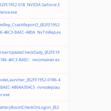
{B2FE1952-018 NVIDIA GeForce E
ience.exe
mRep_CrashReport2_{B2FE1952
86-46C3-BAEC-A80A NvTmRep.ex
riverUpdateCheckDaily_{B2FE19
0186-46C3-BAEC- nvcontainer.ex
odeLauncher_{B2FE1952-0186-4
-BAEC-A80AA35AC5 nvnodejslau
r.exe
atteryBoostCheckOnLogon_{B2