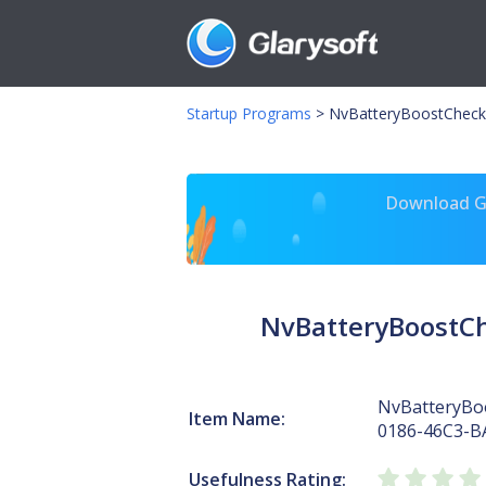
Startup Programs
>
NvBatteryBoostCheck
Download Gl
NvBatteryBoostC
NvBatteryBo
Item Name:
0186-46C3-B
Usefulness Rating: