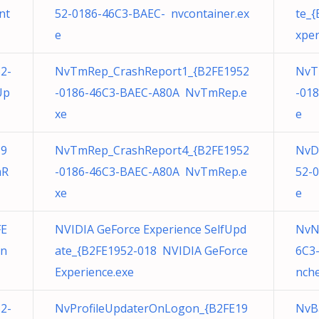
nt
52-0186-46C3-BAEC- nvcontainer.ex
te_
e
xper
2-
NvTmRep_CrashReport1_{B2FE1952
NvT
Up
-0186-46C3-BAEC-A80A NvTmRep.e
-01
xe
e
19
NvTmRep_CrashReport4_{B2FE1952
NvD
mR
-0186-46C3-BAEC-A80A NvTmRep.e
52-
xe
e
FE
NVIDIA GeForce Experience SelfUpd
NvN
in
ate_{B2FE1952-018 NVIDIA GeForce
6C3
Experience.exe
nche
2-
NvProfileUpdaterOnLogon_{B2FE19
NvB