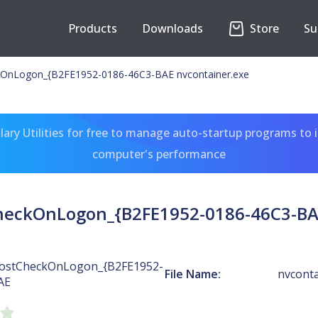
Products
Downloads
Store
Su
OnLogon_{B2FE1952-0186-46C3-BAE nvcontainer.exe
ary Utilities for free to manage auto-startup programs to 
computer's performance
heckOnLogon_{B2FE1952-0186-46C3-BAE
ostCheckOnLogon_{B2FE1952-
File Name:
nvconta
AE