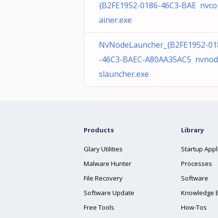
{B2FE1952-0186-46C3-BAE nvco
ainer.exe
NvNodeLauncher_{B2FE1952-01
-46C3-BAEC-A80AA35AC5 nvnod
slauncher.exe
Products
Library
Glary Utilities
Startup Appl
Malware Hunter
Processes
File Recovery
Software
Software Update
Knowledge 
Free Tools
How-Tos