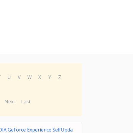
T
U
V
W
X
Y
Z
Next
Last
IA GeForce Experience SelfUpda