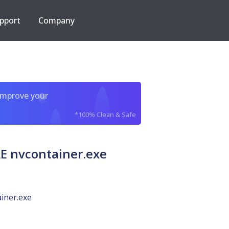
pport
Company
improve your
*100% Clean & Safe
 nvcontainer.exe
iner.exe