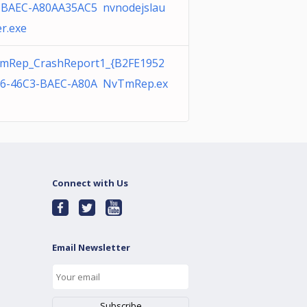
-BAEC-A80AA35AC5 nvnodejslau
r.exe
mRep_CrashReport1_{B2FE1952
86-46C3-BAEC-A80A NvTmRep.ex
Connect with Us
Email Newsletter