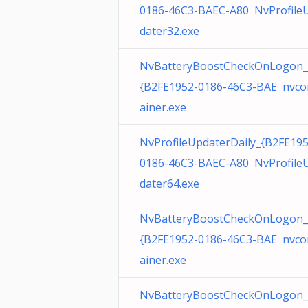
0186-46C3-BAEC-A80 NvProfile
dater32.exe
NvBatteryBoostCheckOnLogon_
{B2FE1952-0186-46C3-BAE nvco
ainer.exe
NvProfileUpdaterDaily_{B2FE195
0186-46C3-BAEC-A80 NvProfile
dater64.exe
NvBatteryBoostCheckOnLogon_
{B2FE1952-0186-46C3-BAE nvco
ainer.exe
NvBatteryBoostCheckOnLogon_