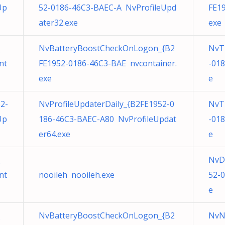
Up
52-0186-46C3-BAEC-A NvProfileUpd
FE1
ater32.exe
exe
NvBatteryBoostCheckOnLogon_{B2
NvT
nt
FE1952-0186-46C3-BAE nvcontainer.
-01
exe
e
2-
NvProfileUpdaterDaily_{B2FE1952-0
NvT
Up
186-46C3-BAEC-A80 NvProfileUpdat
-01
er64.exe
e
NvD
nt
nooileh nooileh.exe
52-
e
NvBatteryBoostCheckOnLogon_{B2
NvN