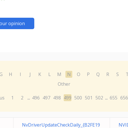
our opinion
G
H
I
J
K
L
M
N
O
P
Q
R
S
Other
us
1
2
496
497
498
499
500
501
502
655
656
...
...
NvDriverUpdateCheckDaily_{B2FE19
NVID