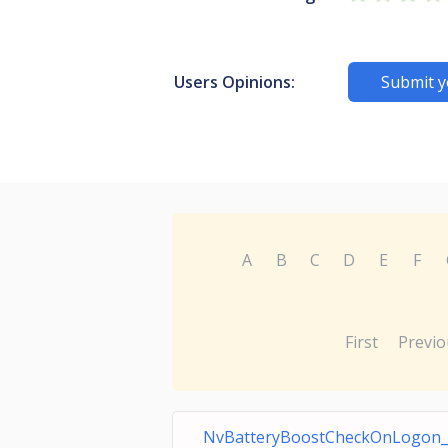
Users Opinions:
Submit y
A
B
C
D
E
F
First
Previo
NvBatteryBoostCheckOnLogon_