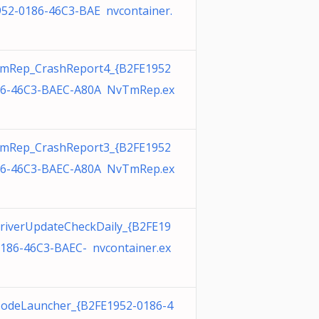
952-0186-46C3-BAE nvcontainer.
mRep_CrashReport4_{B2FE1952
86-46C3-BAEC-A80A NvTmRep.ex
mRep_CrashReport3_{B2FE1952
86-46C3-BAEC-A80A NvTmRep.ex
riverUpdateCheckDaily_{B2FE19
0186-46C3-BAEC- nvcontainer.ex
odeLauncher_{B2FE1952-0186-4