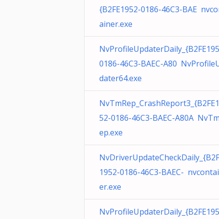
{B2FE1952-0186-46C3-BAE nvco
ainer.exe
NvProfileUpdaterDaily_{B2FE195
0186-46C3-BAEC-A80 NvProfile
dater64.exe
NvTmRep_CrashReport3_{B2FE
52-0186-46C3-BAEC-A80A NvT
ep.exe
NvDriverUpdateCheckDaily_{B2
1952-0186-46C3-BAEC- nvconta
er.exe
NvProfileUpdaterDaily_{B2FE195