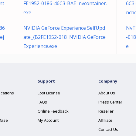
nt
FE1952-0186-46C3-BAE nvcontainer.
6C3
exe
nche
86
NVIDIA GeForce Experience SelfUpd
NvT
ej
ate_{B2FE1952-018 NVIDIA GeForce
-01
Experience.exe
e
Support
Company
ications
Lost License
About Us
FAQs
Press Center
Online Feedback
Reseller
Base
My Account
Affiliate
Contact Us