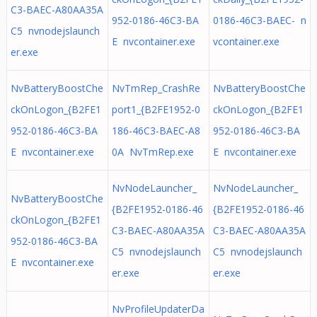
C3-BAEC-A80AA35A
952-0186-46C3-BA
0186-46C3-BAEC- n
C5 nvnodejslaunch
E nvcontainer.exe
vcontainer.exe
er.exe
NvBatteryBoostChe
NvTmRep_CrashRe
NvBatteryBoostChe
ckOnLogon_{B2FE1
port1_{B2FE1952-0
ckOnLogon_{B2FE1
952-0186-46C3-BA
186-46C3-BAEC-A8
952-0186-46C3-BA
E nvcontainer.exe
0A NvTmRep.exe
E nvcontainer.exe
NvNodeLauncher_
NvNodeLauncher_
NvBatteryBoostChe
{B2FE1952-0186-46
{B2FE1952-0186-46
ckOnLogon_{B2FE1
C3-BAEC-A80AA35A
C3-BAEC-A80AA35A
952-0186-46C3-BA
C5 nvnodejslaunch
C5 nvnodejslaunch
E nvcontainer.exe
er.exe
er.exe
NvProfileUpdaterDa