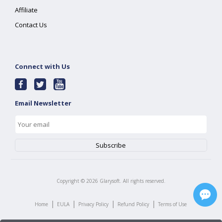
Affiliate
Contact Us
Connect with Us
Email Newsletter
Copyright ©
2026
Glarysoft. All rights reserved.
|
|
|
|
Home
EULA
Privacy Policy
Refund Policy
Terms of Use