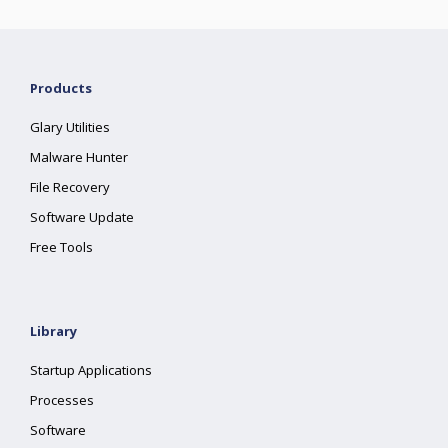
Products
Glary Utilities
Malware Hunter
File Recovery
Software Update
Free Tools
Library
Startup Applications
Processes
Software