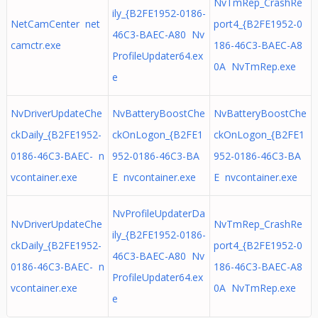
NvTmRep_CrashRe
ily_{B2FE1952-0186-
NetCamCenter net
port4_{B2FE1952-0
46C3-BAEC-A80 Nv
camctr.exe
186-46C3-BAEC-A8
ProfileUpdater64.ex
0A NvTmRep.exe
e
NvDriverUpdateChe
NvBatteryBoostChe
NvBatteryBoostChe
ckDaily_{B2FE1952-
ckOnLogon_{B2FE1
ckOnLogon_{B2FE1
0186-46C3-BAEC- n
952-0186-46C3-BA
952-0186-46C3-BA
vcontainer.exe
E nvcontainer.exe
E nvcontainer.exe
NvProfileUpdaterDa
NvDriverUpdateChe
NvTmRep_CrashRe
ily_{B2FE1952-0186-
ckDaily_{B2FE1952-
port4_{B2FE1952-0
46C3-BAEC-A80 Nv
0186-46C3-BAEC- n
186-46C3-BAEC-A8
ProfileUpdater64.ex
vcontainer.exe
0A NvTmRep.exe
e