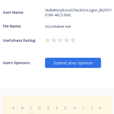
NvBatteryBoostCheckOnLogon_{B2FE19
Item Name:
0186-46C3-BAE
File Name:
nvcontainer.exe
Usefulness Rating:
Submit your opinion
Users Opinions:
A
B
C
D
E
F
G
H
I
J
K