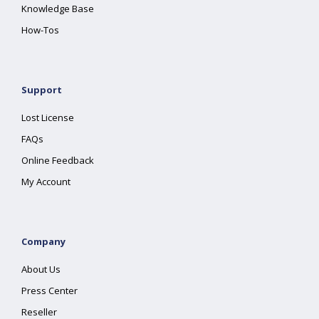
Knowledge Base
How-Tos
Support
Lost License
FAQs
Online Feedback
My Account
Company
About Us
Press Center
Reseller