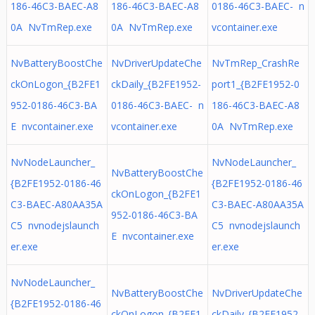
186-46C3-BAEC-A8
186-46C3-BAEC-A8
0186-46C3-BAEC- n
0A NvTmRep.exe
0A NvTmRep.exe
vcontainer.exe
NvBatteryBoostChe
NvDriverUpdateChe
NvTmRep_CrashRe
ckOnLogon_{B2FE1
ckDaily_{B2FE1952-
port1_{B2FE1952-0
952-0186-46C3-BA
0186-46C3-BAEC- n
186-46C3-BAEC-A8
E nvcontainer.exe
vcontainer.exe
0A NvTmRep.exe
NvNodeLauncher_
NvNodeLauncher_
NvBatteryBoostChe
{B2FE1952-0186-46
{B2FE1952-0186-46
ckOnLogon_{B2FE1
C3-BAEC-A80AA35A
C3-BAEC-A80AA35A
952-0186-46C3-BA
C5 nvnodejslaunch
C5 nvnodejslaunch
E nvcontainer.exe
er.exe
er.exe
NvNodeLauncher_
NvBatteryBoostChe
NvDriverUpdateChe
{B2FE1952-0186-46
ckOnLogon_{B2FE1
ckDaily_{B2FE1952-