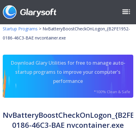
Startup Programs
>
NvBatteryBoostCheckOnLogon_{B2FE1952-
0186-46C3-BAE nvcontainer.exe
Download Glary Utilities for free to manage auto-
startup programs to improve your computer's
performance
*100% Clean & Safe
NvBatteryBoostCheckOnLogon_{B2FE
0186-46C3-BAE nvcontainer.exe