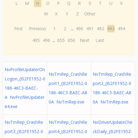
L
M
N
O
P
Q
R
S
T
U
V
W
X
Y
Z
Other
First
Previous
1
2
...
490
491
492
493
494
495
496
...
655
656
Next
Last
NvProfileUpdaterOn
NvTmRep_CrashRe
NvTmRep_CrashRe
Logon_{B2FE1952-0
port1_{B2FE1952-0
port2_{B2FE1952-0
186-46C3-BAEC-
186-46C3-BAEC-A8
186-46C3-BAEC-A8
A NvProfileUpdater
0A NvTmRep.exe
0A NvTmRep.exe
64.exe
NvTmRep_CrashRe
NvTmRep_CrashRe
NvDriverUpdateChe
port3_{B2FE1952-0
port4_{B2FE1952-0
ckDaily_{B2FE1952-