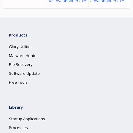
AE nvcontainer.exe
- nvcontainer.exe
Products
Glary Utilities
Malware Hunter
File Recovery
Software Update
Free Tools
Library
Startup Applications
Processes