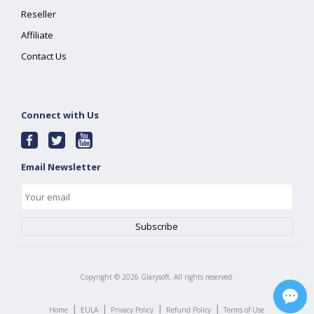
Reseller
Affiliate
Contact Us
Connect with Us
Email Newsletter
Copyright ©
2026
Glarysoft. All rights reserved.
|
|
|
|
Home
EULA
Privacy Policy
Refund Policy
Terms of Use