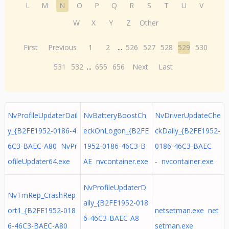
L
M
N
O
P
Q
R
S
T
U
V
W
X
Y
Z
Other
First
Previous
1
2
...
526
527
528
529
530
531
532
...
655
656
Next
Last
NvProfileUpdaterDail
NvBatteryBoostCh
NvDriverUpdateChe
y_{B2FE1952-0186-4
eckOnLogon_{B2FE
ckDaily_{B2FE1952-
6C3-BAEC-A80 NvPr
1952-0186-46C3-B
0186-46C3-BAEC
ofileUpdater64.exe
AE nvcontainer.exe
- nvcontainer.exe
NvProfileUpdaterD
NvTmRep_CrashRep
aily_{B2FE1952-018
ort1_{B2FE1952-018
netsetman.exe net
6-46C3-BAEC-A8
6-46C3-BAEC-A80
setman.exe