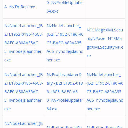
0 NvProfileUpdater
A NvTmRep.exe
64.exe
NvNodeLauncher_{B
NvNodeLauncher_
NTSMagicXMLSecu
2FE1952-0186-46C3-
{B2FE1952-0186-46
rityNP.exe NTSMa
BAEC-A80AA35AC
C3-BAEC-A80AA35
gicXMLSecurityNP.e
5 nvnodejslauncher.
AC5 nvnodejslaunc
xe
exe
her.exe
NvNodeLauncher_{B
NvProfileUpdaterD
NvNodeLauncher_
2FE1952-0186-46C3-
aily_{B2FE1952-018
{B2FE1952-0186-46
BAEC-A80AA35AC
6-46C3-BAEC-A8
C3-BAEC-A80AA35
5 nvnodejslauncher.
0 NvProfileUpdater
AC5 nvnodejslaunc
exe
64.exe
her.exe
NvNodeLauncher_{B
NvBatteryBoostCh
NvBatteryBoostCh