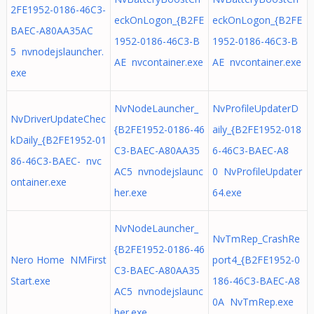
2FE1952-0186-46C3-
eckOnLogon_{B2FE
eckOnLogon_{B2FE
BAEC-A80AA35AC
1952-0186-46C3-B
1952-0186-46C3-B
5 nvnodejslauncher.
AE nvcontainer.exe
AE nvcontainer.exe
exe
NvNodeLauncher_
NvProfileUpdaterD
NvDriverUpdateChec
{B2FE1952-0186-46
aily_{B2FE1952-018
kDaily_{B2FE1952-01
C3-BAEC-A80AA35
6-46C3-BAEC-A8
86-46C3-BAEC- nvc
AC5 nvnodejslaunc
0 NvProfileUpdater
ontainer.exe
her.exe
64.exe
NvNodeLauncher_
NvTmRep_CrashRe
{B2FE1952-0186-46
Nero Home NMFirst
port4_{B2FE1952-0
C3-BAEC-A80AA35
Start.exe
186-46C3-BAEC-A8
AC5 nvnodejslaunc
0A NvTmRep.exe
her.exe