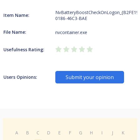
NvBatteryBoostCheckOnLogon_{B2FE19
Item Name:
0186-46C3-BAE
File Name:
nvcontainer.exe
Usefulness Rating:
Submit your opinion
Users Opinions:
A
B
C
D
E
F
G
H
I
J
K