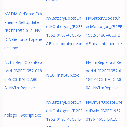
NVIDIA GeForce Exp
NvBatteryBoostCh
NvBatteryBoostCh
erience SelfUpdate_
eckOnLogon_{B2FE
eckOnLogon_{B2FE
{B2FE1952-018 NVI
1952-0186-46C3-B
1952-0186-46C3-B
DIA GeForce Experie
AE nvcontainer.exe
AE nvcontainer.exe
nce.exe
NvTmRep_CrashRep
NvTmRep_CrashRe
ort4_{B2FE1952-018
port4_{B2FE1952-0
NGC InstStub.exe
6-46C3-BAEC-A80
186-46C3-BAEC-A8
A NvTmRep.exe
0A NvTmRep.exe
NvBatteryBoostCh
NvDriverUpdateChe
eckOnLogon_{B2FE
ckDaily_{B2FE1952-
nologo wscript.exe
1952-0186-46C3-B
0186-46C3-BAEC