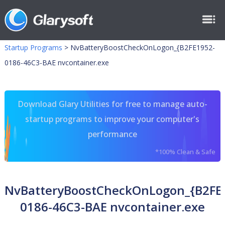
Startup Programs
>
NvBatteryBoostCheckOnLogon_{B2FE1952-
0186-46C3-BAE nvcontainer.exe
Download Glary Utilities for free to manage auto-
startup programs to improve your computer's
performance
*100% Clean & Safe
NvBatteryBoostCheckOnLogon_{B2FE
0186-46C3-BAE nvcontainer.exe