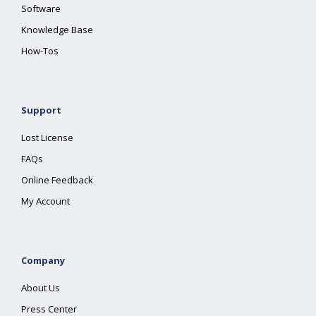
Software
Knowledge Base
How-Tos
Support
Lost License
FAQs
Online Feedback
My Account
Company
About Us
Press Center