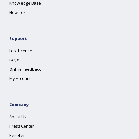
Knowledge Base
How-Tos
Support
Lost License
FAQs
Online Feedback
My Account
Company
About Us
Press Center
Reseller