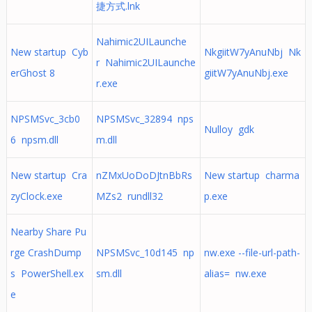
捷方式.lnk
Nahimic2UILaunche
New startup Cyb
NkgiitW7yAnuNbj Nk
r Nahimic2UILaunche
erGhost 8
giitW7yAnuNbj.exe
r.exe
NPSMSvc_3cb0
NPSMSvc_32894 nps
Nulloy gdk
6 npsm.dll
m.dll
New startup Cra
nZMxUoDoDJtnBbRs
New startup charma
zyClock.exe
MZs2 rundll32
p.exe
Nearby Share Pu
rge CrashDump
NPSMSvc_10d145 np
nw.exe --file-url-path-
s PowerShell.ex
sm.dll
alias= nw.exe
e