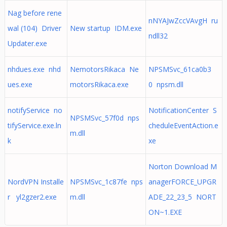
Nag before rene
nNYAJwZccVAvgH ru
wal (104) Driver
New startup IDM.exe
ndll32
Updater.exe
nhdues.exe nhd
NemotorsRikaca Ne
NPSMSvc_61ca0b3
ues.exe
motorsRikaca.exe
0 npsm.dll
notifyService no
NotificationCenter S
NPSMSvc_57f0d nps
tifyService.exe.ln
cheduleEventAction.e
m.dll
k
xe
Norton Download M
NordVPN Installe
NPSMSvc_1c87fe nps
anagerFORCE_UPGR
r yl2gzer2.exe
m.dll
ADE_22_23_5 NORT
ON~1.EXE