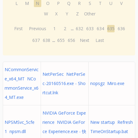
L
M
N
O
P
Q
R
S
T
U
V
W
X
Y
Z
Other
First
Previous
1
2
...
632
633
634
635
636
637
638
...
655
656
Next
Last
NCommonServic
NetPerSec NetPerSe
e_x64_MT NCo
c-20160516.exe - Sho
nopsgz Miro.exe
mmonService_x6
rtcut.lnk
4_MT.exe
NVIDIA GeForce Expe
NPSMSvc_5cfe
rience NVIDIA GeFor
New startup Refresh
1 npsm.dll
ce Experience.exe - 快
TimeOnStartup.bat