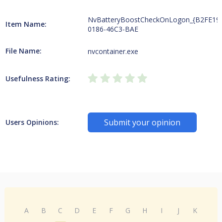
NvBatteryBoostCheckOnLogon_{B2FE19
Item Name:
0186-46C3-BAE
File Name:
nvcontainer.exe
Usefulness Rating:
Submit your opinion
Users Opinions:
A
B
C
D
E
F
G
H
I
J
K