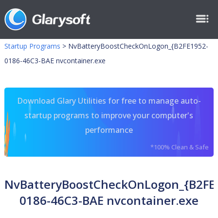
Startup Programs
>
NvBatteryBoostCheckOnLogon_{B2FE1952-
0186-46C3-BAE nvcontainer.exe
Download Glary Utilities for free to manage auto-
startup programs to improve your computer's
performance
*100% Clean & Safe
NvBatteryBoostCheckOnLogon_{B2FE
0186-46C3-BAE nvcontainer.exe