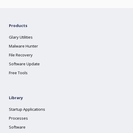
Products
Glary Utilities
Malware Hunter
File Recovery
Software Update
Free Tools
Library
Startup Applications
Processes
Software