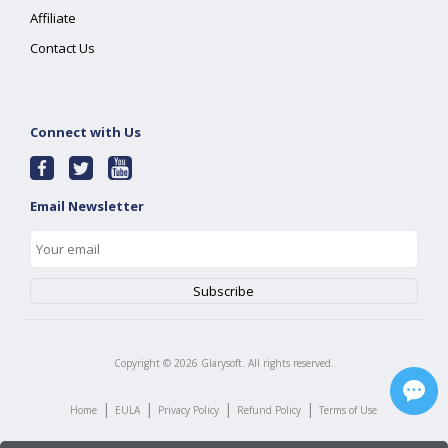
Affiliate
Contact Us
Connect with Us
Email Newsletter
Copyright ©
2026
Glarysoft. All rights reserved.
|
|
|
|
Home
EULA
Privacy Policy
Refund Policy
Terms of Use