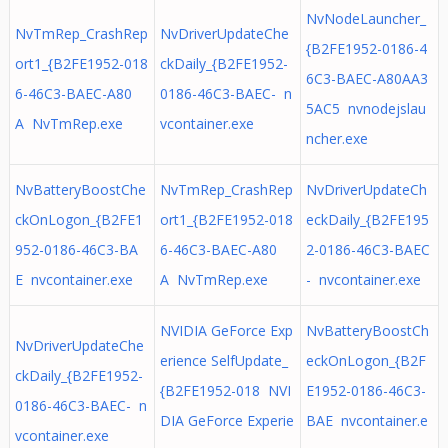
NvNodeLauncher_
NvTmRep_CrashRep
NvDriverUpdateChe
{B2FE1952-0186-4
ort1_{B2FE1952-018
ckDaily_{B2FE1952-
6C3-BAEC-A80AA3
6-46C3-BAEC-A80
0186-46C3-BAEC- n
5AC5 nvnodejslau
A NvTmRep.exe
vcontainer.exe
ncher.exe
NvBatteryBoostChe
NvTmRep_CrashRep
NvDriverUpdateCh
ckOnLogon_{B2FE1
ort1_{B2FE1952-018
eckDaily_{B2FE195
952-0186-46C3-BA
6-46C3-BAEC-A80
2-0186-46C3-BAEC
E nvcontainer.exe
A NvTmRep.exe
- nvcontainer.exe
NVIDIA GeForce Exp
NvBatteryBoostCh
NvDriverUpdateChe
erience SelfUpdate_
eckOnLogon_{B2F
ckDaily_{B2FE1952-
{B2FE1952-018 NVI
E1952-0186-46C3-
0186-46C3-BAEC- n
DIA GeForce Experie
BAE nvcontainer.e
vcontainer.exe