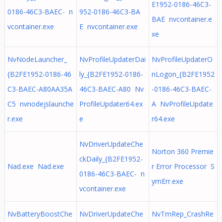
E1952-0186-46C3-
0186-46C3-BAEC- n
952-0186-46C3-BA
BAE nvcontainer.e
vcontainer.exe
E nvcontainer.exe
xe
NvNodeLauncher_
NvProfileUpdaterDai
NvProfileUpdaterO
{B2FE1952-0186-46
ly_{B2FE1952-0186-
nLogon_{B2FE1952
C3-BAEC-A80AA35A
46C3-BAEC-A80 Nv
-0186-46C3-BAEC-
C5 nvnodejslaunche
ProfileUpdater64.ex
A NvProfileUpdate
r.exe
e
r64.exe
NvDriverUpdateChe
Norton 360 Premie
ckDaily_{B2FE1952-
Nad.exe Nad.exe
r Error Processor S
0186-46C3-BAEC- n
ymErr.exe
vcontainer.exe
NvBatteryBoostChe
NvDriverUpdateChe
NvTmRep_CrashRe