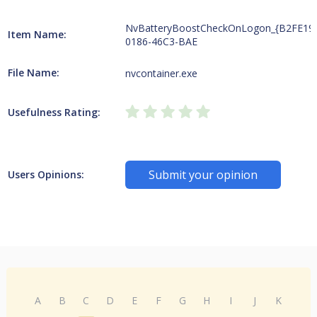
NvBatteryBoostCheckOnLogon_{B2FE19
Item Name:
0186-46C3-BAE
File Name:
nvcontainer.exe
Usefulness Rating:
Submit your opinion
Users Opinions:
A
B
C
D
E
F
G
H
I
J
K