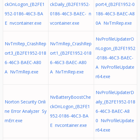
ckOnLogon_{B2FE1
ckDaily_{B2FE1952-
port4_{B2FE1952-0
952-0186-46C3-BA
0186-46C3-BAEC- n
186-46C3-BAEC-A8
E nvcontainer.exe
vcontainer.exe
0A NvTmRep.exe
NvProfileUpdaterO
NvTmRep_CrashRep
NvTmRep_CrashRep
nLogon_{B2FE1952
ort3_{B2FE1952-018
ort1_{B2FE1952-018
-0186-46C3-BAEC-
6-46C3-BAEC-A80
6-46C3-BAEC-A80
A NvProfileUpdate
A NvTmRep.exe
A NvTmRep.exe
r64.exe
NvProfileUpdaterD
NvBatteryBoostChe
Norton Security Onli
aily_{B2FE1952-018
ckOnLogon_{B2FE1
ne Error Analyzer Sy
6-46C3-BAEC-A8
952-0186-46C3-BA
mErr.exe
0 NvProfileUpdate
E nvcontainer.exe
r64.exe