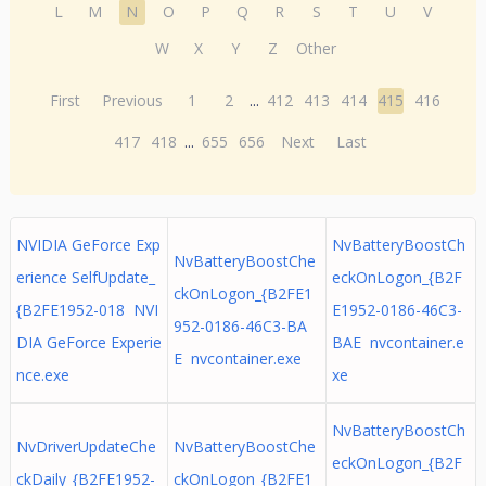
L
M
N
O
P
Q
R
S
T
U
V
W
X
Y
Z
Other
First
Previous
1
2
...
412
413
414
415
416
417
418
...
655
656
Next
Last
NVIDIA GeForce Exp
NvBatteryBoostCh
NvBatteryBoostChe
erience SelfUpdate_
eckOnLogon_{B2F
ckOnLogon_{B2FE1
{B2FE1952-018 NVI
E1952-0186-46C3-
952-0186-46C3-BA
DIA GeForce Experie
BAE nvcontainer.e
E nvcontainer.exe
nce.exe
xe
NvBatteryBoostCh
NvDriverUpdateChe
NvBatteryBoostChe
eckOnLogon_{B2F
ckDaily_{B2FE1952-
ckOnLogon_{B2FE1