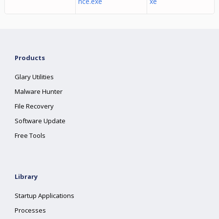
nce.exe
xe
Products
Glary Utilities
Malware Hunter
File Recovery
Software Update
Free Tools
Library
Startup Applications
Processes