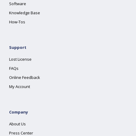
Software
Knowledge Base
How-Tos
Support
Lost License
FAQs
Online Feedback
My Account
Company
About Us
Press Center