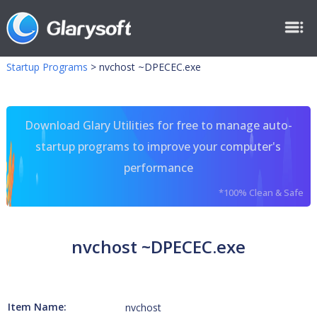
Startup Programs
>
nvchost ~DPECEC.exe
Download Glary Utilities for free to manage auto-
startup programs to improve your computer's
performance
*100% Clean & Safe
nvchost ~DPECEC.exe
Item Name:
nvchost