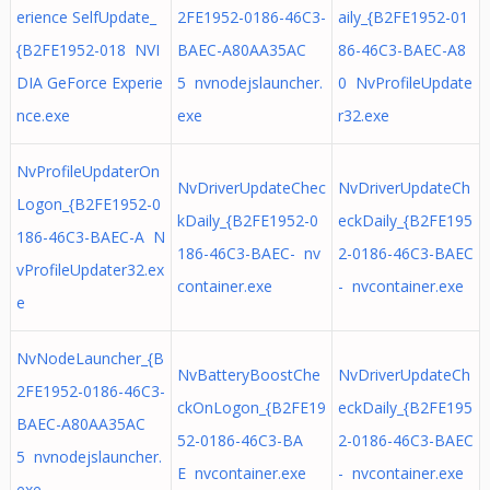
erience SelfUpdate_
2FE1952-0186-46C3-
aily_{B2FE1952-01
{B2FE1952-018 NVI
BAEC-A80AA35AC
86-46C3-BAEC-A8
DIA GeForce Experie
5 nvnodejslauncher.
0 NvProfileUpdate
nce.exe
exe
r32.exe
NvProfileUpdaterOn
NvDriverUpdateChec
NvDriverUpdateCh
Logon_{B2FE1952-0
kDaily_{B2FE1952-0
eckDaily_{B2FE195
186-46C3-BAEC-A N
186-46C3-BAEC- nv
2-0186-46C3-BAEC
vProfileUpdater32.ex
container.exe
- nvcontainer.exe
e
NvNodeLauncher_{B
NvBatteryBoostChe
NvDriverUpdateCh
2FE1952-0186-46C3-
ckOnLogon_{B2FE19
eckDaily_{B2FE195
BAEC-A80AA35AC
52-0186-46C3-BA
2-0186-46C3-BAEC
5 nvnodejslauncher.
E nvcontainer.exe
- nvcontainer.exe
exe