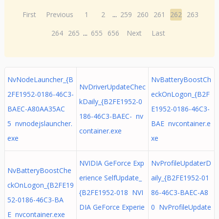
First
Previous
1
2
...
259
260
261
262
263
264
265
...
655
656
Next
Last
NvNodeLauncher_{B
NvBatteryBoostCh
NvDriverUpdateChec
2FE1952-0186-46C3-
eckOnLogon_{B2F
kDaily_{B2FE1952-0
BAEC-A80AA35AC
E1952-0186-46C3-
186-46C3-BAEC- nv
5 nvnodejslauncher.
BAE nvcontainer.e
container.exe
exe
xe
NVIDIA GeForce Exp
NvProfileUpdaterD
NvBatteryBoostChe
erience SelfUpdate_
aily_{B2FE1952-01
ckOnLogon_{B2FE19
{B2FE1952-018 NVI
86-46C3-BAEC-A8
52-0186-46C3-BA
DIA GeForce Experie
0 NvProfileUpdate
E nvcontainer.exe