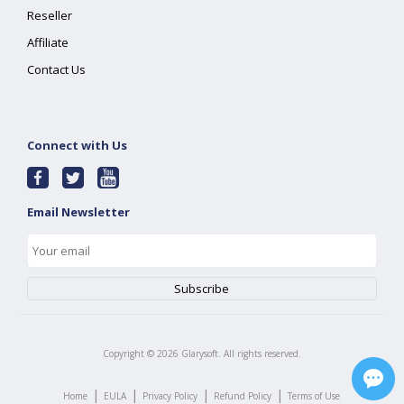
Reseller
Affiliate
Contact Us
Connect with Us
Email Newsletter
Copyright ©
2026
Glarysoft. All rights reserved.
|
|
|
|
Home
EULA
Privacy Policy
Refund Policy
Terms of Use