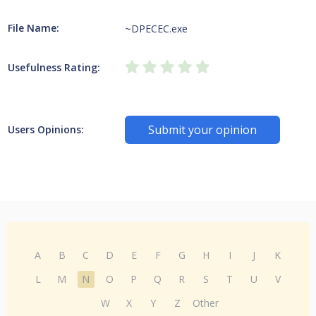
File Name:
~DPECEC.exe
Usefulness Rating:
Submit your opinion
Users Opinions:
A
B
C
D
E
F
G
H
I
J
K
L
M
N
O
P
Q
R
S
T
U
V
W
X
Y
Z
Other