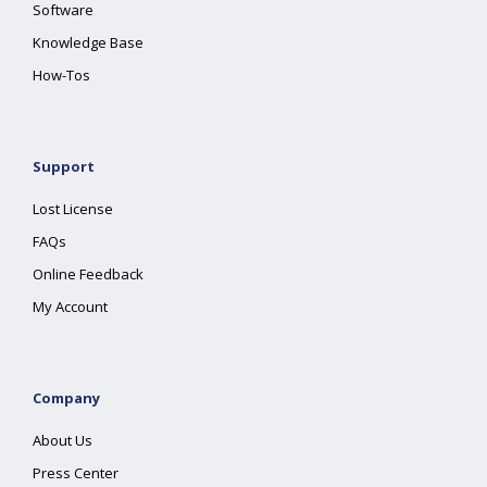
Software
Knowledge Base
How-Tos
Support
Lost License
FAQs
Online Feedback
My Account
Company
About Us
Press Center