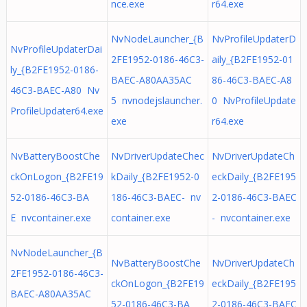
nce.exe
r64.exe
NvNodeLauncher_{B
NvProfileUpdaterD
NvProfileUpdaterDai
2FE1952-0186-46C3-
aily_{B2FE1952-01
ly_{B2FE1952-0186-
BAEC-A80AA35AC
86-46C3-BAEC-A8
46C3-BAEC-A80 Nv
5 nvnodejslauncher.
0 NvProfileUpdate
ProfileUpdater64.exe
exe
r64.exe
NvBatteryBoostChe
NvDriverUpdateChec
NvDriverUpdateCh
ckOnLogon_{B2FE19
kDaily_{B2FE1952-0
eckDaily_{B2FE195
52-0186-46C3-BA
186-46C3-BAEC- nv
2-0186-46C3-BAEC
E nvcontainer.exe
container.exe
- nvcontainer.exe
NvNodeLauncher_{B
NvBatteryBoostChe
NvDriverUpdateCh
2FE1952-0186-46C3-
ckOnLogon_{B2FE19
eckDaily_{B2FE195
BAEC-A80AA35AC
52-0186-46C3-BA
2-0186-46C3-BAEC