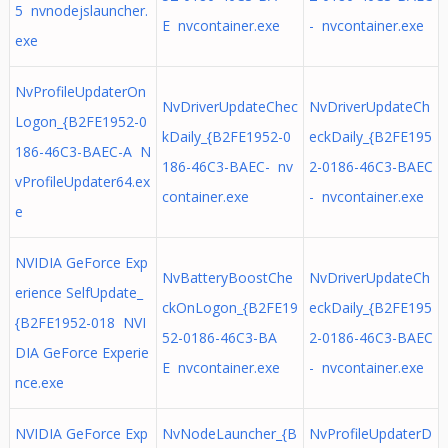
5 nvnodejslauncher.
E nvcontainer.exe
- nvcontainer.exe
exe
NvProfileUpdaterOn
NvDriverUpdateChec
NvDriverUpdateCh
Logon_{B2FE1952-0
kDaily_{B2FE1952-0
eckDaily_{B2FE195
186-46C3-BAEC-A N
186-46C3-BAEC- nv
2-0186-46C3-BAEC
vProfileUpdater64.ex
container.exe
- nvcontainer.exe
e
NVIDIA GeForce Exp
NvBatteryBoostChe
NvDriverUpdateCh
erience SelfUpdate_
ckOnLogon_{B2FE19
eckDaily_{B2FE195
{B2FE1952-018 NVI
52-0186-46C3-BA
2-0186-46C3-BAEC
DIA GeForce Experie
E nvcontainer.exe
- nvcontainer.exe
nce.exe
NVIDIA GeForce Exp
NvNodeLauncher_{B
NvProfileUpdaterD