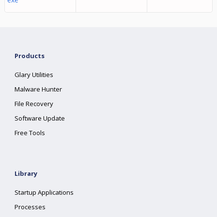
Products
Glary Utilities
Malware Hunter
File Recovery
Software Update
Free Tools
Library
Startup Applications
Processes