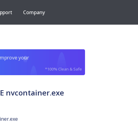
pport
Company
improve your
*100% Clean & Safe
 nvcontainer.exe
iner.exe