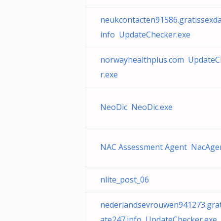
neukcontacten91586.gratissexda
info UpdateChecker.exe
norwayhealthplus.com UpdateC
r.exe
NeoDic NeoDic.exe
NAC Assessment Agent NacAgen
nlite_post_06
nederlandsevrouwen941273.grat
ate247.info UpdateChecker.exe