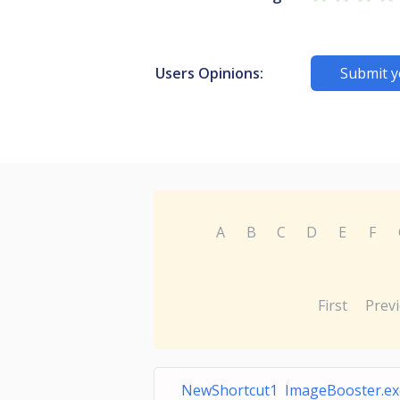
Users Opinions:
Submit y
A
B
C
D
E
F
First
Prev
NewShortcut1 ImageBooster.ex