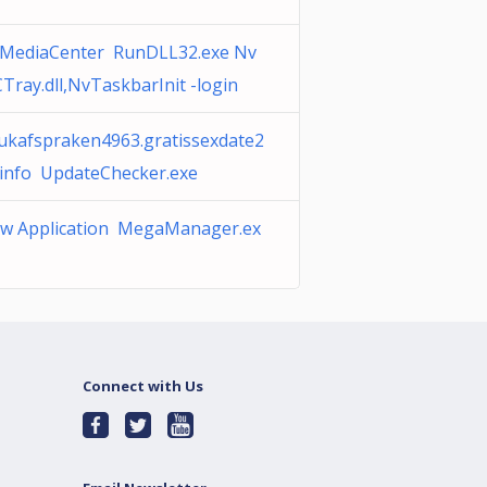
MediaCenter RunDLL32.exe Nv
Tray.dll,NvTaskbarInit -login
ukafspraken4963.gratissexdate2
.info UpdateChecker.exe
w Application MegaManager.ex
Connect with Us