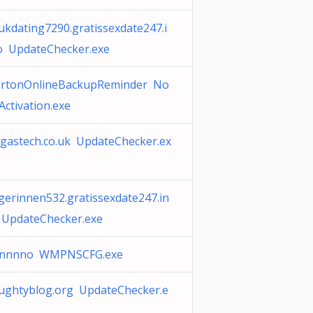
ukdating7290.gratissexdate247.i
o UpdateChecker.exe
rtonOnlineBackupReminder No
Activation.exe
gastech.co.uk UpdateChecker.ex
gerinnen532.gratissexdate247.in
 UpdateChecker.exe
nnnno WMPNSCFG.exe
ughtyblog.org UpdateChecker.e