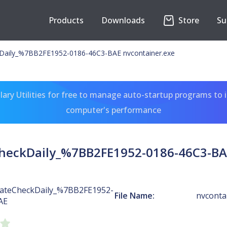
Products
Downloads
Store
Su
Daily_%7BB2FE1952-0186-46C3-BAE nvcontainer.exe
ary Utilities for free to manage auto-startup programs to 
computer's performance
heckDaily_%7BB2FE1952-0186-46C3-BAE
ateCheckDaily_%7BB2FE1952-
File Name:
nvconta
AE