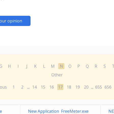
our opinion
G
H
I
J
K
L
M
N
O
P
Q
R
S
Other
ious
1
2
14
15
16
17
18
19
20
655
656
...
...
e
New Application FreeMeter.exe
NE