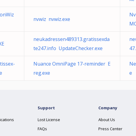
ionWiz
Nv
nvwiz nvwiz.exe
MC
neukadressen489313.gratissexda
ne
XE
te247.info UpdateChecker.exe
47
issex-
Nuance OmniPage 17-reminder E
Ne
e
reg.exe
e
Support
Company
ications
Lost License
About Us
FAQs
Press Center