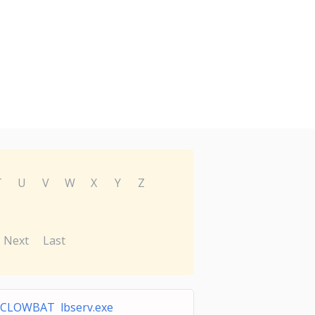
T
U
V
W
X
Y
Z
Next
Last
CLOWBAT lbserv.exe