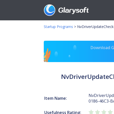
Startup Programs
>
NvDriverUpdateCheck
Download Gl
NvDriverUpdateC
NvDriverUpd
Item Name:
0186-46C3-B
Usefulness Rating: