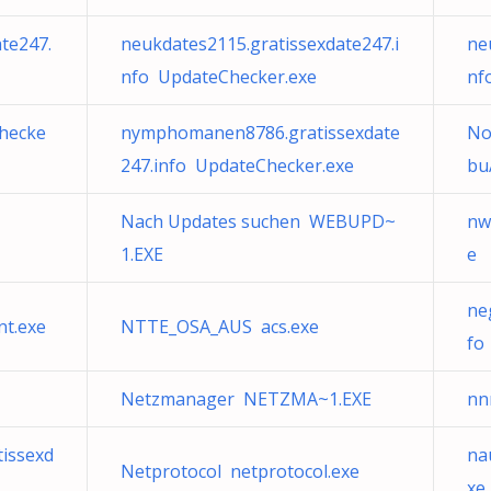
te247.
neukdates2115.gratissexdate247.i
ne
nfo UpdateChecker.exe
nf
hecke
nymphomanen8786.gratissexdate
No
247.info UpdateChecker.exe
bu
Nach Updates suchen WEBUPD~
nw
1.EXE
e
ne
t.exe
NTTE_OSA_AUS acs.exe
fo
Netzmanager NETZMA~1.EXE
nn
issexd
na
Netprotocol netprotocol.exe
xe