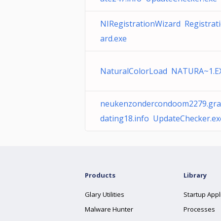
NIRegistrationWizard Registrat
ard.exe
NaturalColorLoad NATURA~1.E
neukenzondercondoom2279.grat
dating18.info UpdateChecker.ex
Products
Library
Glary Utilities
Startup Appl
Malware Hunter
Processes