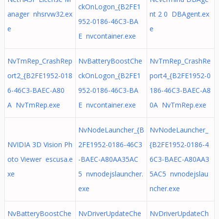
ckOnLogon_{B2FE1
anager nhsrvw32.ex
nt 2 0 DBAgent.ex
952-0186-46C3-BA
e
e
E nvcontainer.exe
NvTmRep_CrashRep
NvBatteryBoostChe
NvTmRep_CrashRe
ort2_{B2FE1952-018
ckOnLogon_{B2FE1
port4_{B2FE1952-0
6-46C3-BAEC-A80
952-0186-46C3-BA
186-46C3-BAEC-A8
A NvTmRep.exe
E nvcontainer.exe
0A NvTmRep.exe
NvNodeLauncher_{B
NvNodeLauncher_
NVIDIA 3D Vision Ph
2FE1952-0186-46C3
{B2FE1952-0186-4
oto Viewer escusa.e
-BAEC-A80AA35AC
6C3-BAEC-A80AA3
xe
5 nvnodejslauncher.
5AC5 nvnodejslau
exe
ncher.exe
NvBatteryBoostChe
NvDriverUpdateChe
NvDriverUpdateCh