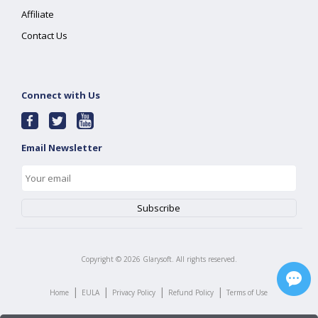
Affiliate
Contact Us
Connect with Us
Email Newsletter
Copyright ©
2026
Glarysoft. All rights reserved.
|
|
|
|
Home
EULA
Privacy Policy
Refund Policy
Terms of Use