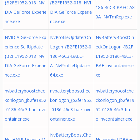
{B2FE1952-018 NVI
{B2FE1952-018 NVI
186-46C3-BAEC-A8
DIA GeForce Experie
DIA GeForce Experie
0A NvTmRep.exe
nce.exe
nce.exe
NVIDIA GeForce Exp
NvProfileUpdaterOn
NvBatteryBoostCh
erience SelfUpdate_
Logon_{B2FE1952-0
eckOnLogon_{B2F
{B2FE1952-018 NVI
186-46C3-BAEC-
E1952-0186-46C3-
DIA GeForce Experie
A NvProfileUpdater
BAE nvcontainer.e
nce.exe
64.exe
xe
nvbatteryboostchec
nvbatteryboostchec
nvbatteryboostche
konlogon_{b2fe1952
konlogon_{b2fe1952
ckonlogon_{b2fe19
-0186-46c3-bae nvc
-0186-46c3-bae nvc
52-0186-46c3-ba
ontainer.exe
ontainer.exe
e nvcontainer.exe
NvBatteryBoostChe
NetHASP License M
Nevermind DBAge