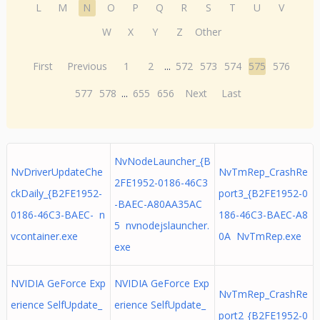
L
M
N
O
P
Q
R
S
T
U
V
W
X
Y
Z
Other
First
Previous
1
2
...
572
573
574
575
576
577
578
...
655
656
Next
Last
NvNodeLauncher_{B
NvDriverUpdateChe
NvTmRep_CrashRe
2FE1952-0186-46C3
ckDaily_{B2FE1952-
port3_{B2FE1952-0
-BAEC-A80AA35AC
0186-46C3-BAEC- n
186-46C3-BAEC-A8
5 nvnodejslauncher.
vcontainer.exe
0A NvTmRep.exe
exe
NVIDIA GeForce Exp
NVIDIA GeForce Exp
NvTmRep_CrashRe
erience SelfUpdate_
erience SelfUpdate_
port2_{B2FE1952-0