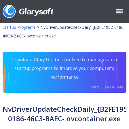
Startup Programs
>
NvDriverUpdateCheckDaily_{B2FE1952-0186-
46C3-BAEC- nvcontainer.exe
Download Glary Utilities for free to manage auto-
startup programs to improve your computer's
performance
*100% Clean & Safe
NvDriverUpdateCheckDaily_{B2FE195
0186-46C3-BAEC- nvcontainer.exe