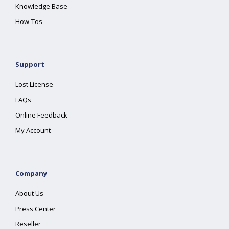
Knowledge Base
How-Tos
Support
Lost License
FAQs
Online Feedback
My Account
Company
About Us
Press Center
Reseller