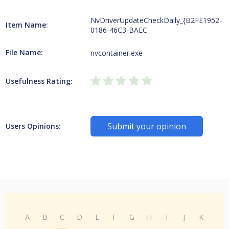
NvDriverUpdateCheckDaily_{B2FE1952-
Item Name:
0186-46C3-BAEC-
File Name:
nvcontainer.exe
Usefulness Rating:
Submit your opinion
Users Opinions:
A
B
C
D
E
F
G
H
I
J
K