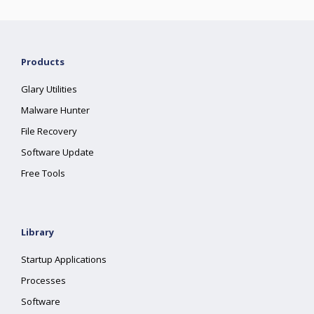
Products
Glary Utilities
Malware Hunter
File Recovery
Software Update
Free Tools
Library
Startup Applications
Processes
Software