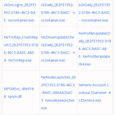
ckOnLogon_{B2FE1
ckDaily_{B2FE1952-
eckDaily_{B2FE195
952-0186-46C3-BA
0186-46C3-BAEC- n
2-0186-46C3-BAEC
E nvcontainer.exe
vcontainer.exe
- nvcontainer.exe
NvProfileUpdaterD
NvTmRep_CrashRep
NvDriverUpdateChe
aily_{B2FE1952-018
ort3_{B2FE1952-018
ckDaily_{B2FE1952-
6-46C3-BAEC-A8
6-46C3-BAEC-A80
0186-46C3-BAEC- n
0 NvProfileUpdate
A NvTmRep.exe
vcontainer.exe
r64.exe
NvNodeLauncher_{B
2FE1952-0186-46C3
Netwrix Account L
NPSMSvc_49e918
-BAEC-A80AA35AC
ockout Examiner A
8 npsm.dll
5 nvnodejslauncher.
LEService.exe
exe