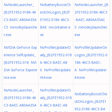
NvNodeLauncher_
NvBatteryBoostCh
NvNodeLauncher_{B
{B2FE1952-0186-46
eckOnLogon_{B2F
2FE1952-0186-46C3
C3-BAEC-A80AA35A
E1952-0186-46C3-
-BAEC-A80AA35AC
C5 nvnodejslaunche
BAE nvcontainer.e
5 nvnodejslauncher.
r.exe
xe
exe
NVIDIA GeForce Exp
NvProfileUpdaterD
NvProfileUpdaterOn
erience SelfUpdate_
aily_{B2FE1952-018
Logon_{B2FE1952-0
{B2FE1952-018 NVI
6-46C3-BAEC-A8
186-46C3-BAEC-
DIA GeForce Experie
0 NvProfileUpdate
A NvProfileUpdater
nce.exe
r64.exe
64.exe
NvNodeLauncher_
NvProfileUpdaterD
NvBatteryBoostChe
{B2FE1952-0186-46
aily_{B2FE1952-018
ckOnLogon_{B2FE1
C3-BAEC-A80AA35A
6-46C3-BAEC-A8
952-0186-46C3-BA