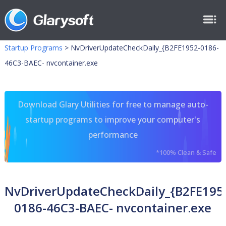
Startup Programs
>
NvDriverUpdateCheckDaily_{B2FE1952-0186-
46C3-BAEC- nvcontainer.exe
Download Glary Utilities for free to manage auto-
startup programs to improve your computer's
performance
*100% Clean & Safe
NvDriverUpdateCheckDaily_{B2FE195
0186-46C3-BAEC- nvcontainer.exe