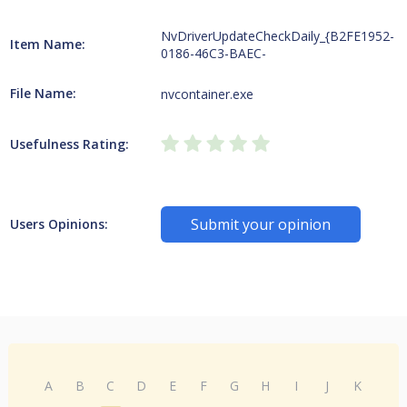
NvDriverUpdateCheckDaily_{B2FE1952-
Item Name:
0186-46C3-BAEC-
File Name:
nvcontainer.exe
Usefulness Rating:
Submit your opinion
Users Opinions:
A
B
C
D
E
F
G
H
I
J
K