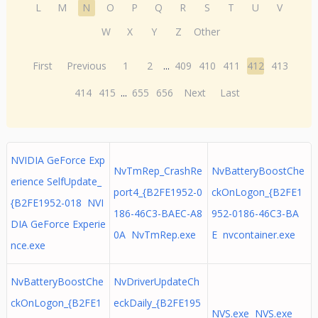
L
M
N
O
P
Q
R
S
T
U
V
W
X
Y
Z
Other
First
Previous
1
2
...
409
410
411
412
413
414
415
...
655
656
Next
Last
NVIDIA GeForce Exp
NvTmRep_CrashRe
NvBatteryBoostChe
erience SelfUpdate_
port4_{B2FE1952-0
ckOnLogon_{B2FE1
{B2FE1952-018 NVI
186-46C3-BAEC-A8
952-0186-46C3-BA
DIA GeForce Experie
0A NvTmRep.exe
E nvcontainer.exe
nce.exe
NvBatteryBoostChe
NvDriverUpdateCh
ckOnLogon_{B2FE1
eckDaily_{B2FE195
NVS.exe NVS.exe