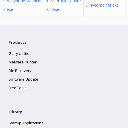
C5 nvnodejslaunche
0 NvProfileUpdate
E nvcontainer.exe
r.exe
r64.exe
Products
Glary Utilities
Malware Hunter
File Recovery
Software Update
Free Tools
Library
Startup Applications