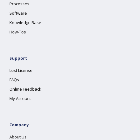
Processes
Software
Knowledge Base
How-Tos
Support
Lost License
FAQs
Online Feedback
My Account
Company
About Us