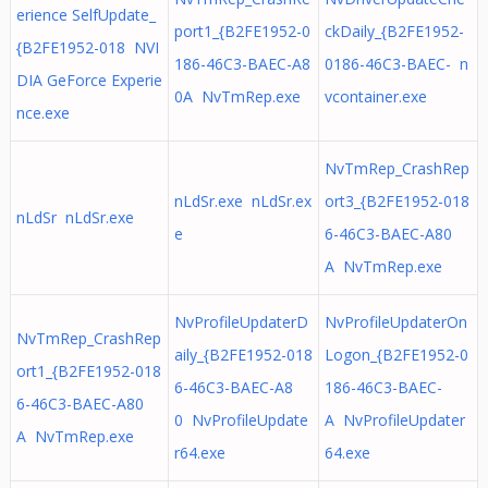
erience SelfUpdate_
port1_{B2FE1952-0
ckDaily_{B2FE1952-
{B2FE1952-018 NVI
186-46C3-BAEC-A8
0186-46C3-BAEC- n
DIA GeForce Experie
0A NvTmRep.exe
vcontainer.exe
nce.exe
NvTmRep_CrashRep
nLdSr.exe nLdSr.ex
ort3_{B2FE1952-018
nLdSr nLdSr.exe
e
6-46C3-BAEC-A80
A NvTmRep.exe
NvProfileUpdaterD
NvProfileUpdaterOn
NvTmRep_CrashRep
aily_{B2FE1952-018
Logon_{B2FE1952-0
ort1_{B2FE1952-018
6-46C3-BAEC-A8
186-46C3-BAEC-
6-46C3-BAEC-A80
0 NvProfileUpdate
A NvProfileUpdater
A NvTmRep.exe
r64.exe
64.exe