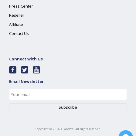
Press Center
Reseller
Affiliate
Contact Us
Connect with Us
Email Newsletter
Copyright ©
2026
Glarysoft. All rights reserved.