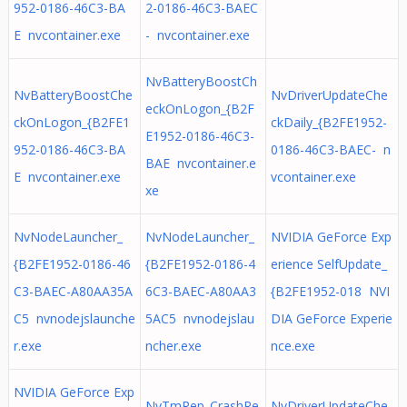
952-0186-46C3-BA
2-0186-46C3-BAEC
E nvcontainer.exe
- nvcontainer.exe
NvBatteryBoostCh
NvBatteryBoostChe
NvDriverUpdateChe
eckOnLogon_{B2F
ckOnLogon_{B2FE1
ckDaily_{B2FE1952-
E1952-0186-46C3-
952-0186-46C3-BA
0186-46C3-BAEC- n
BAE nvcontainer.e
E nvcontainer.exe
vcontainer.exe
xe
NvNodeLauncher_
NvNodeLauncher_
NVIDIA GeForce Exp
{B2FE1952-0186-46
{B2FE1952-0186-4
erience SelfUpdate_
C3-BAEC-A80AA35A
6C3-BAEC-A80AA3
{B2FE1952-018 NVI
C5 nvnodejslaunche
5AC5 nvnodejslau
DIA GeForce Experie
r.exe
ncher.exe
nce.exe
NVIDIA GeForce Exp
NvTmRep_CrashRe
NvDriverUpdateChe