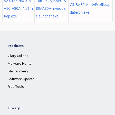
52-0186-46C3-B
186-46C3-BAEC-A
C3-BAEC-A NvProfileUp
AEC-A80A NvTm
80AA35A nvnodej
dater64.exe
Rep.exe
slauncher.exe
Products
Glary Utilities
Malware Hunter
File Recovery
Software Update
Free Tools
Library