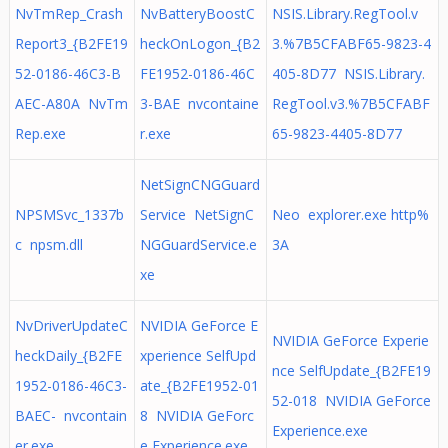
NvTmRep_Crash
NvBatteryBoostC
NSIS.Library.RegTool.v
Report3_{B2FE19
heckOnLogon_{B2
3.%7B5CFABF65-9823-4
52-0186-46C3-B
FE1952-0186-46C
405-8D77 NSIS.Library.
AEC-A80A NvTm
3-BAE nvcontaine
RegTool.v3.%7B5CFABF
Rep.exe
r.exe
65-9823-4405-8D77
NetSignCNGGuard
NPSMSvc_1337b
Service NetSignC
Neo explorer.exe http%
c npsm.dll
NGGuardService.e
3A
xe
NvDriverUpdateC
NVIDIA GeForce E
NVIDIA GeForce Experie
heckDaily_{B2FE
xperience SelfUpd
nce SelfUpdate_{B2FE19
1952-0186-46C3-
ate_{B2FE1952-01
52-018 NVIDIA GeForce
BAEC- nvcontain
8 NVIDIA GeForc
Experience.exe
er.exe
e Experience.exe