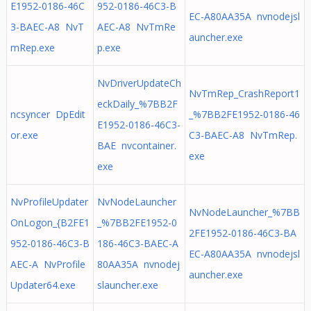
E1952-0186-46C
952-0186-46C3-B
EC-A80AA35A nvnodejsl
3-BAEC-A8 NvT
AEC-A8 NvTmRe
auncher.exe
mRep.exe
p.exe
NvDriverUpdateCh
NvTmRep_CrashReport1
eckDaily_%7BB2F
ncsyncer DpEdit
_%7BB2FE1952-0186-46
E1952-0186-46C3-
or.exe
C3-BAEC-A8 NvTmRep.
BAE nvcontainer.
exe
exe
NvProfileUpdater
NvNodeLauncher
NvNodeLauncher_%7BB
OnLogon_{B2FE1
_%7BB2FE1952-0
2FE1952-0186-46C3-BA
952-0186-46C3-B
186-46C3-BAEC-A
EC-A80AA35A nvnodejsl
AEC-A NvProfile
80AA35A nvnodej
auncher.exe
Updater64.exe
slauncher.exe