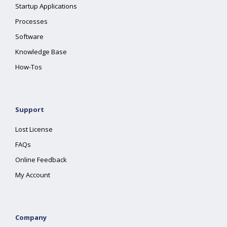
Startup Applications
Processes
Software
Knowledge Base
How-Tos
Support
Lost License
FAQs
Online Feedback
My Account
Company