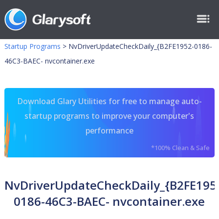
Startup Programs
>
NvDriverUpdateCheckDaily_{B2FE1952-0186-
46C3-BAEC- nvcontainer.exe
Download Glary Utilities for free to manage auto-
startup programs to improve your computer's
performance
*100% Clean & Safe
NvDriverUpdateCheckDaily_{B2FE195
0186-46C3-BAEC- nvcontainer.exe