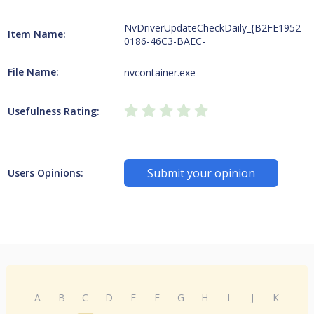
NvDriverUpdateCheckDaily_{B2FE1952-
Item Name:
0186-46C3-BAEC-
File Name:
nvcontainer.exe
Usefulness Rating:
Submit your opinion
Users Opinions:
A
B
C
D
E
F
G
H
I
J
K