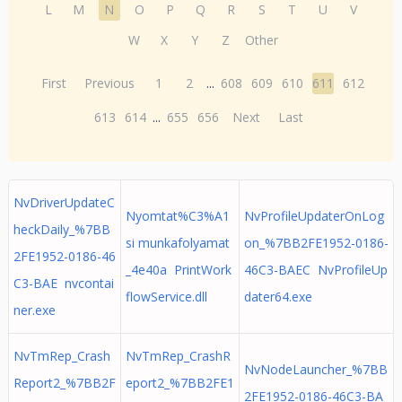
L
M
N
O
P
Q
R
S
T
U
V
W
X
Y
Z
Other
First
Previous
1
2
...
608
609
610
611
612
613
614
...
655
656
Next
Last
NvDriverUpdateC
Nyomtat%C3%A1
NvProfileUpdaterOnLog
heckDaily_%7BB
si munkafolyamat
on_%7BB2FE1952-0186-
2FE1952-0186-46
_4e40a PrintWork
46C3-BAEC NvProfileUp
C3-BAE nvcontai
flowService.dll
dater64.exe
ner.exe
NvTmRep_Crash
NvTmRep_CrashR
NvNodeLauncher_%7BB
Report2_%7BB2F
eport2_%7BB2FE1
2FE1952-0186-46C3-BA