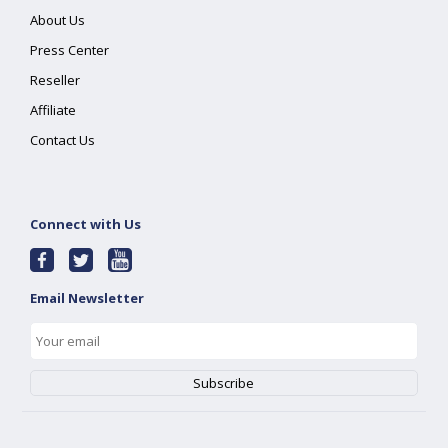
About Us
Press Center
Reseller
Affiliate
Contact Us
Connect with Us
Email Newsletter