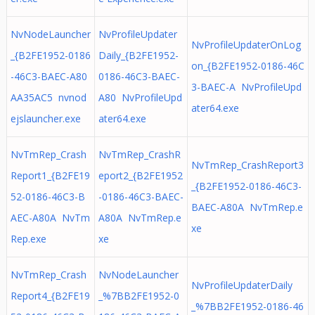
NvNodeLauncher
NvProfileUpdater
NvProfileUpdaterOnLog
_{B2FE1952-0186
Daily_{B2FE1952-
on_{B2FE1952-0186-46C
-46C3-BAEC-A80
0186-46C3-BAEC-
3-BAEC-A NvProfileUpd
AA35AC5 nvnod
A80 NvProfileUpd
ater64.exe
ejslauncher.exe
ater64.exe
NvTmRep_Crash
NvTmRep_CrashR
NvTmRep_CrashReport3
Report1_{B2FE19
eport2_{B2FE1952
_{B2FE1952-0186-46C3-
52-0186-46C3-B
-0186-46C3-BAEC-
BAEC-A80A NvTmRep.e
AEC-A80A NvTm
A80A NvTmRep.e
xe
Rep.exe
xe
NvTmRep_Crash
NvNodeLauncher
NvProfileUpdaterDaily
Report4_{B2FE19
_%7BB2FE1952-0
_%7BB2FE1952-0186-46