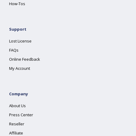
How-Tos
Support
Lost License
FAQs
Online Feedback
My Account
Company
About Us
Press Center
Reseller
Affiliate