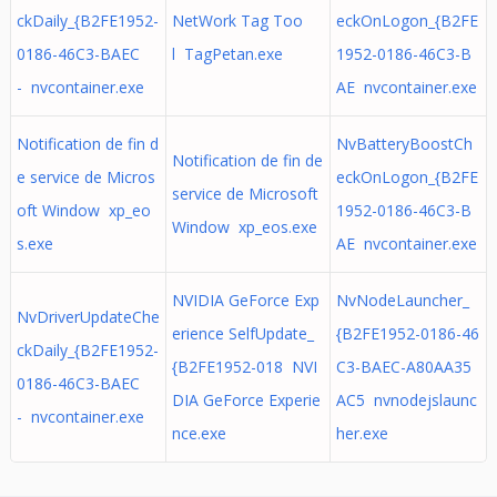
ckDaily_{B2FE1952-
NetWork Tag Too
eckOnLogon_{B2FE
0186-46C3-BAEC
l TagPetan.exe
1952-0186-46C3-B
- nvcontainer.exe
AE nvcontainer.exe
Notification de fin d
NvBatteryBoostCh
Notification de fin de
e service de Micros
eckOnLogon_{B2FE
service de Microsoft
oft Window xp_eo
1952-0186-46C3-B
Window xp_eos.exe
s.exe
AE nvcontainer.exe
NVIDIA GeForce Exp
NvNodeLauncher_
NvDriverUpdateChe
erience SelfUpdate_
{B2FE1952-0186-46
ckDaily_{B2FE1952-
{B2FE1952-018 NVI
C3-BAEC-A80AA35
0186-46C3-BAEC
DIA GeForce Experie
AC5 nvnodejslaunc
- nvcontainer.exe
nce.exe
her.exe