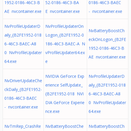
1952-0186-46C3-B
52-0186-46C3-BA
0186-46C3-BAEC
AE nvcontainer.exe
E nvcontainer.exe
- nvcontainer.exe
NvProfileUpdaterD
NvProfileUpdaterOn
NvBatteryBoostCh
aily_{B2FE1952-018
Logon_{B2FE1952-0
eckOnLogon_{B2FE
6-46C3-BAEC-A8
186-46C3-BAEC-A N
1952-0186-46C3-B
0 NvProfileUpdater
vProfileUpdater64.ex
AE nvcontainer.exe
64.exe
e
NVIDIA GeForce Exp
NvProfileUpdaterD
NvDriverUpdateChe
erience SelfUpdate_
aily_{B2FE1952-018
ckDaily_{B2FE1952-
{B2FE1952-018 NVI
6-46C3-BAEC-A8
0186-46C3-BAEC
DIA GeForce Experie
0 NvProfileUpdater
- nvcontainer.exe
nce.exe
64.exe
NvTmRep_CrashRe
NvBatteryBoostChe
NvBatteryBoostCh