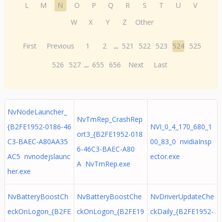
L
M
N
O
P
Q
R
S
T
U
V
W
X
Y
Z
Other
First
Previous
1
2
...
521
522
523
524
525
526
527
...
655
656
Next
Last
NvNodeLauncher_
NvTmRep_CrashRep
{B2FE1952-0186-46
NVI_0_4_170_680_1
ort3_{B2FE1952-018
C3-BAEC-A80AA35
00_83_0 nvidiaInsp
6-46C3-BAEC-A80
AC5 nvnodejslaunc
ector.exe
A NvTmRep.exe
her.exe
NvBatteryBoostCh
NvBatteryBoostChe
NvDriverUpdateChe
eckOnLogon_{B2FE
ckOnLogon_{B2FE19
ckDaily_{B2FE1952-