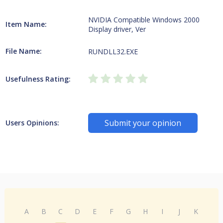
NVIDIA Compatible Windows 2000
Item Name:
Display driver, Ver
File Name:
RUNDLL32.EXE
Usefulness Rating:
Submit your opinion
Users Opinions:
A
B
C
D
E
F
G
H
I
J
K