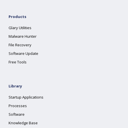
Products
Glary Utilities
Malware Hunter
File Recovery
Software Update
Free Tools
Library
Startup Applications
Processes
Software
Knowledge Base