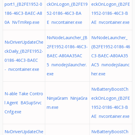
port1_{B2FE1952-0
ckOnLogon_{B2FE19
eckOnLogon_{B2FE
186-46C3-BAEC-A8
52-0186-46C3-BA
1952-0186-46C3-B
0A NvTmRep.exe
E nvcontainer.exe
AE nvcontainer.exe
NvNodeLauncher_{B
NvNodeLauncher_
NvDriverUpdateChe
2FE1952-0186-46C3-
{B2FE1952-0186-46
ckDaily_{B2FE1952-
BAEC-A80AA35AC
C3-BAEC-A80AA35
0186-46C3-BAEC
5 nvnodejslauncher.
AC5 nvnodejslaunc
- nvcontainer.exe
exe
her.exe
NvBatteryBoostCh
N-able Take Contro
NinjaGram NinjaGra
eckOnLogon_{B2FE
l Agent BASupSrvc
m.exe
1952-0186-46C3-B
Cnfg.exe
AE nvcontainer.exe
NvDriverUpdateChe
NvBatteryBoostCh