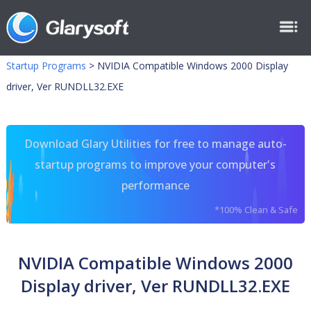
Startup Programs
>
NVIDIA Compatible Windows 2000 Display
driver, Ver RUNDLL32.EXE
Download Glary Utilities for free to manage auto-
startup programs to improve your computer's
performance
*100% Clean & Safe
NVIDIA Compatible Windows 2000
Display driver, Ver RUNDLL32.EXE