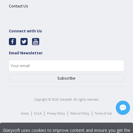
Contact Us
Connect with Us
Email Newsletter
Copyright ©
2026
Glarysoft. All rights reserved.
|
|
|
|
Home
EULA
Privacy Policy
Refund Policy
Terms of Use
Glarysoft uses cookies to improve content and ensure you get the