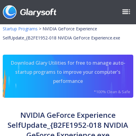
Startup Programs
>
NVIDIA GeForce Experience
SelfUpdate_{B2FE1952-018 NVIDIA GeForce Experience.exe
Download Glary Utilities for free to manage auto-
startup programs to improve your computer's
performance
*100% Clean & Safe
NVIDIA GeForce Experience
SelfUpdate_{B2FE1952-018 NVIDIA
GeForce Experience.exe