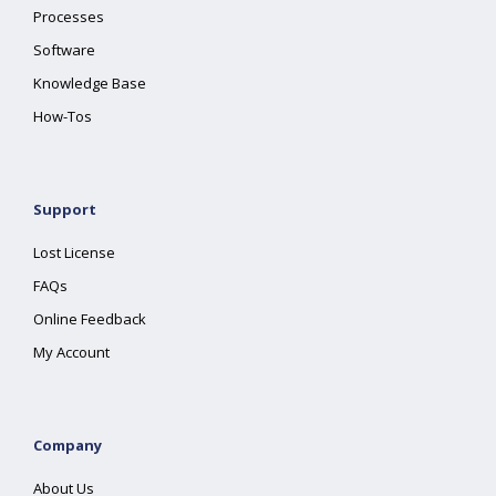
Processes
Software
Knowledge Base
How-Tos
Support
Lost License
FAQs
Online Feedback
My Account
Company
About Us