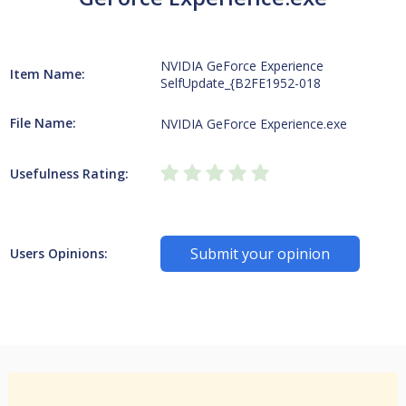
NVIDIA GeForce Experience
Item Name:
SelfUpdate_{B2FE1952-018
File Name:
NVIDIA GeForce Experience.exe
Usefulness Rating:
Submit your opinion
Users Opinions: