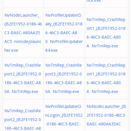
nce.exe
NvNodeLauncher_
NvProfileUpdaterD
NvTmRep_CrashRep
{B2FE1952-0186-46
aily_{B2FE1952-018
ort1_{B2FE1952-018
C3-BAEC-A80AA35
6-46C3-BAEC-A8
6-46C3-BAEC-A80
AC5 nvnodejslaunc
0 NvProfileUpdater
A NvTmRep.exe
her.exe
64.exe
NvTmRep_CrashRe
NvTmRep_CrashRe
NvTmRep_CrashRep
port2_{B2FE1952-0
port3_{B2FE1952-0
ort1_{B2FE1952-018
186-46C3-BAEC-A8
186-46C3-BAEC-A8
6-46C3-BAEC-A80
0A NvTmRep.exe
0A NvTmRep.exe
A NvTmRep.exe
NvProfileUpdaterO
NvNodeLauncher_{B
NvTmRep_CrashRe
nLogon_{B2FE1952
2FE1952-0186-46C3-
port2_{B2FE1952-0
-0186-46C3-BAEC-
BAEC-A80AA35AC
186-46C3-BAEC-A8