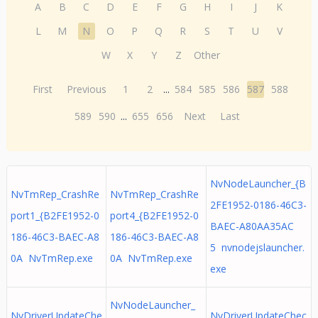
A
B
C
D
E
F
G
H
I
J
K
L
M
N
O
P
Q
R
S
T
U
V
W
X
Y
Z
Other
First
Previous
1
2
...
584
585
586
587
588
589
590
...
655
656
Next
Last
NvNodeLauncher_{B
NvTmRep_CrashRe
NvTmRep_CrashRe
2FE1952-0186-46C3-
port1_{B2FE1952-0
port4_{B2FE1952-0
BAEC-A80AA35AC
186-46C3-BAEC-A8
186-46C3-BAEC-A8
5 nvnodejslauncher.
0A NvTmRep.exe
0A NvTmRep.exe
exe
NvNodeLauncher_
NvDriverUpdateChe
NvDriverUpdateChec