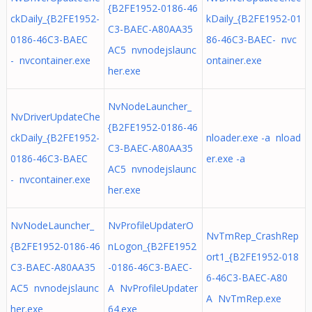
{B2FE1952-0186-46
ckDaily_{B2FE1952-
kDaily_{B2FE1952-01
C3-BAEC-A80AA35
0186-46C3-BAEC
86-46C3-BAEC- nvc
AC5 nvnodejslaunc
- nvcontainer.exe
ontainer.exe
her.exe
NvNodeLauncher_
NvDriverUpdateChe
{B2FE1952-0186-46
ckDaily_{B2FE1952-
nloader.exe -a nload
C3-BAEC-A80AA35
0186-46C3-BAEC
er.exe -a
AC5 nvnodejslaunc
- nvcontainer.exe
her.exe
NvNodeLauncher_
NvProfileUpdaterO
NvTmRep_CrashRep
{B2FE1952-0186-46
nLogon_{B2FE1952
ort1_{B2FE1952-018
C3-BAEC-A80AA35
-0186-46C3-BAEC-
6-46C3-BAEC-A80
AC5 nvnodejslaunc
A NvProfileUpdater
A NvTmRep.exe
her.exe
64.exe