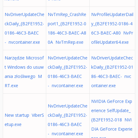
NvDriverUpdateChe
NvTmRep_CrashRe
NvProfileUpdaterDail
ckDaily_{B2FE1952-
port1_{B2FE1952-0
y_{B2FE1952-0186-4
0186-46C3-BAEC
186-46C3-BAEC-A8
6C3-BAEC-A80 NvPr
- nvcontainer.exe
0A NvTmRep.exe
ofileUpdater64.exe
Narzędzie Microsof
NvDriverUpdateChe
NvDriverUpdateChec
t Windows do usuw
ckDaily_{B2FE1952-
kDaily_{B2FE1952-01
ania złośliwego M
0186-46C3-BAEC
86-46C3-BAEC- nvc
RT.exe
- nvcontainer.exe
ontainer.exe
NVIDIA GeForce Exp
NvDriverUpdateChe
erience SelfUpdate_
New startup ViberS
ckDaily_{B2FE1952-
{B2FE1952-018 NVI
etup.exe
0186-46C3-BAEC
DIA GeForce Experie
- nvcontainer.exe