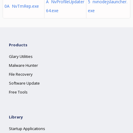
A NvProfileUpdater
5 nvnodejslauncher.
0A NvTmRep.exe
64.exe
exe
Products
Glary Utilities
Malware Hunter
File Recovery
Software Update
Free Tools
Library
Startup Applications