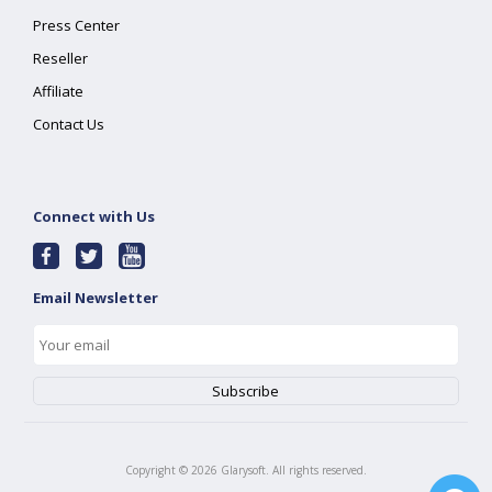
Press Center
Reseller
Affiliate
Contact Us
Connect with Us
Email Newsletter
Copyright ©
2026
Glarysoft. All rights reserved.