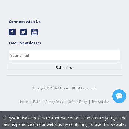
Connect with Us
Email Newsletter
Copyright ©
2026
Glarysoft. All rights reserved.
|
|
|
|
Home
EULA
Privacy Policy
Refund Policy
Terms of Use
Glarysoft uses cookies to improve content and ensure you get the
best experience on our website. By continuing to use this website,