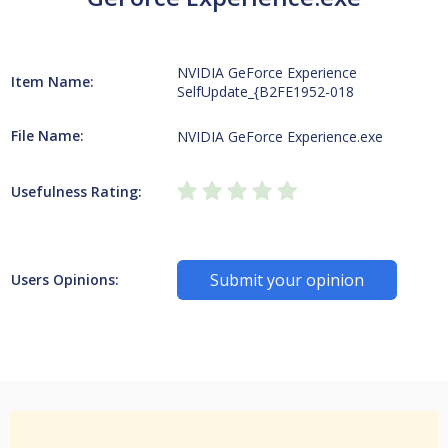
NVIDIA GeForce Experience
Item Name:
SelfUpdate_{B2FE1952-018
File Name:
NVIDIA GeForce Experience.exe
Usefulness Rating:
Submit your opinion
Users Opinions: