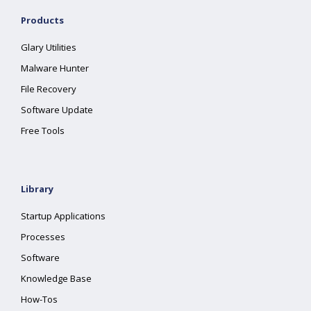
Products
Glary Utilities
Malware Hunter
File Recovery
Software Update
Free Tools
Library
Startup Applications
Processes
Software
Knowledge Base
How-Tos