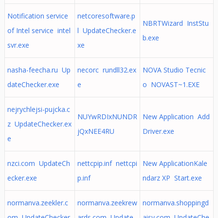
Notification service
netcoresoftware.p
NBRTWizard InstStu
of Intel service intel
l UpdateChecker.e
b.exe
svr.exe
xe
nasha-feecha.ru Up
necorc rundll32.ex
NOVA Studio Tecnic
dateChecker.exe
e
o NOVAST~1.EXE
nejrychlejsi-pujcka.c
NUYwRDIxNUNDR
New Application Add
z UpdateChecker.ex
jQxNEE4RU
Driver.exe
e
nzci.com UpdateCh
nettcpip.inf nettcpi
New ApplicationKale
ecker.exe
p.inf
ndarz XP Start.exe
normanva.zeekler.c
normanva.zeekrew
normanva.shoppingd
om UpdateChecker.
ards.com Update
aisy.com UpdateChe