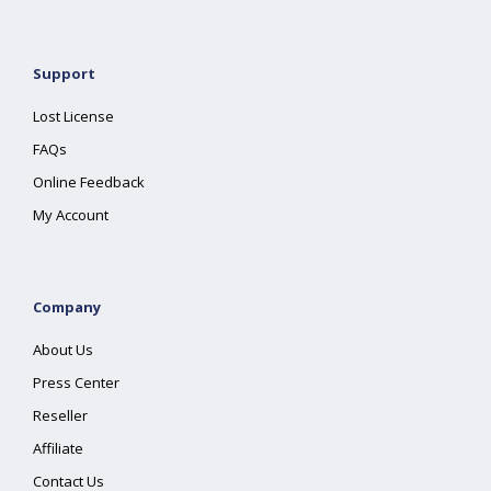
Support
Lost License
FAQs
Online Feedback
My Account
Company
About Us
Press Center
Reseller
Affiliate
Contact Us