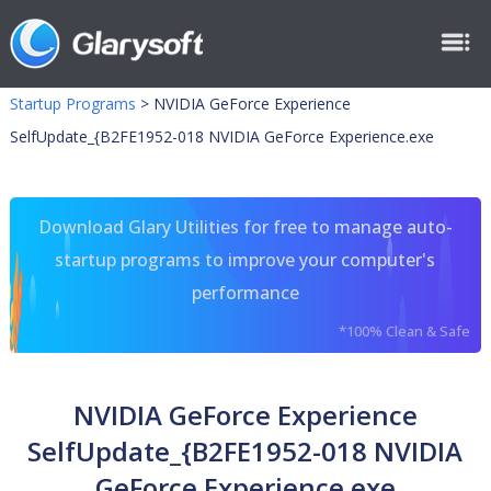
Startup Programs
>
NVIDIA GeForce Experience
SelfUpdate_{B2FE1952-018 NVIDIA GeForce Experience.exe
Download Glary Utilities for free to manage auto-
startup programs to improve your computer's
performance
*100% Clean & Safe
NVIDIA GeForce Experience
SelfUpdate_{B2FE1952-018 NVIDIA
GeForce Experience.exe