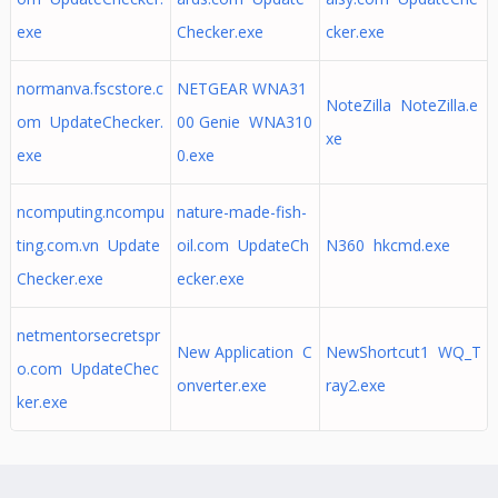
exe
Checker.exe
cker.exe
normanva.fscstore.c
NETGEAR WNA31
NoteZilla NoteZilla.e
om UpdateChecker.
00 Genie WNA310
xe
exe
0.exe
ncomputing.ncompu
nature-made-fish-
ting.com.vn Update
oil.com UpdateCh
N360 hkcmd.exe
Checker.exe
ecker.exe
netmentorsecretspr
New Application C
NewShortcut1 WQ_T
o.com UpdateChec
onverter.exe
ray2.exe
ker.exe