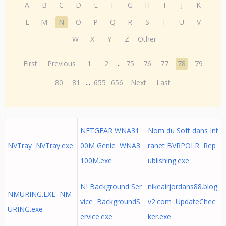
A
B
C
D
E
F
G
H
I
J
K
L
M
N
O
P
Q
R
S
T
U
V
W
X
Y
Z
Other
First
Previous
1
2
...
75
76
77
78
79
80
81
...
655
656
Next
Last
NETGEAR WNA31
Nom du Soft dans Int
NVTray NVTray.exe
00M Genie WNA3
ranet BVRPOLR Rep
100M.exe
ublishing.exe
NI Background Ser
nikeairjordans88.blog
NMURING.EXE NM
vice BackgroundS
v2.com UpdateChec
URING.exe
ervice.exe
ker.exe