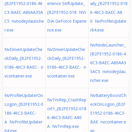
{B2FE1952-0186-46
erience SelfUpdate_
aily_{B2FE1952-018
C3-BAEC-A80AA35A
{B2FE1952-018 NVI
6-46C3-BAEC-A8
C5 nvnodejslaunche
DIA GeForce Experie
0 NvProfileUpdate
r.exe
nce.exe
r64.exe
NvNodeLauncher_
NvDriverUpdateChe
NvDriverUpdateChe
{B2FE1952-0186-4
ckDaily_{B2FE1952-
ckDaily_{B2FE1952-
6C3-BAEC-A80AA3
0186-46C3-BAEC- n
0186-46C3-BAEC- n
5AC5 nvnodejslau
vcontainer.exe
vcontainer.exe
ncher.exe
NvProfileUpdaterOn
NvBatteryBoostCh
NvTmRep_CrashRep
Logon_{B2FE1952-0
eckOnLogon_{B2F
ort1_{B2FE1952-018
186-46C3-BAEC-
E1952-0186-46C3-
6-46C3-BAEC-A80
A NvProfileUpdater
BAE nvcontainer.e
A NvTmRep.exe
64.exe
xe