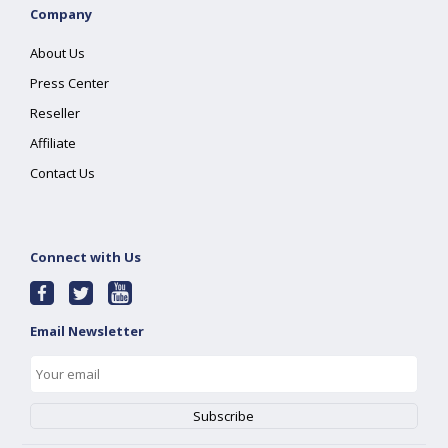
Company
About Us
Press Center
Reseller
Affiliate
Contact Us
Connect with Us
Email Newsletter