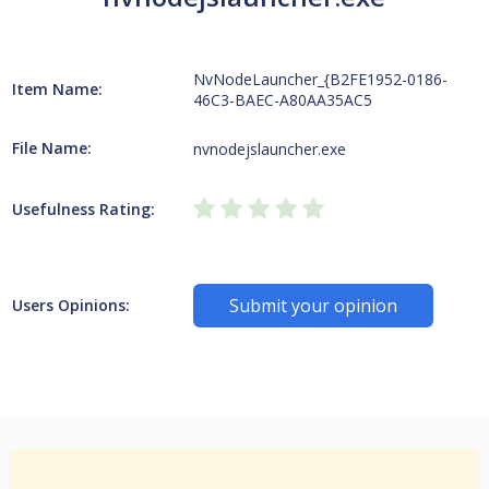
NvNodeLauncher_{B2FE1952-0186-
Item Name:
46C3-BAEC-A80AA35AC5
File Name:
nvnodejslauncher.exe
Usefulness Rating:
Submit your opinion
Users Opinions: