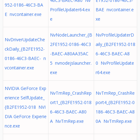
46C3-BAEC-A80 Nv
E1952-0186-46C3-
952-0186-46C3-BA
ProfileUpdater64.ex
BAE nvcontainer.e
E nvcontainer.exe
e
xe
NvNodeLauncher_{B
NvProfileUpdaterD
NvDriverUpdateChe
2FE1952-0186-46C3
aily_{B2FE1952-018
ckDaily_{B2FE1952-
-BAEC-A80AA35AC
6-46C3-BAEC-A8
0186-46C3-BAEC- n
5 nvnodejslauncher.
0 NvProfileUpdate
vcontainer.exe
exe
r64.exe
NVIDIA GeForce Exp
NvTmRep_CrashRep
NvTmRep_CrashRe
erience SelfUpdate_
ort1_{B2FE1952-018
port4_{B2FE1952-0
{B2FE1952-018 NVI
6-46C3-BAEC-A80
186-46C3-BAEC-A8
DIA GeForce Experie
A NvTmRep.exe
0A NvTmRep.exe
nce.exe