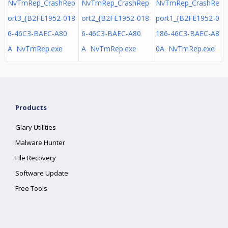
NvTmRep_CrashRep
NvTmRep_CrashRep
NvTmRep_CrashRe
ort3_{B2FE1952-018
ort2_{B2FE1952-018
port1_{B2FE1952-0
6-46C3-BAEC-A80
6-46C3-BAEC-A80
186-46C3-BAEC-A8
A NvTmRep.exe
A NvTmRep.exe
0A NvTmRep.exe
Products
Glary Utilities
Malware Hunter
File Recovery
Software Update
Free Tools