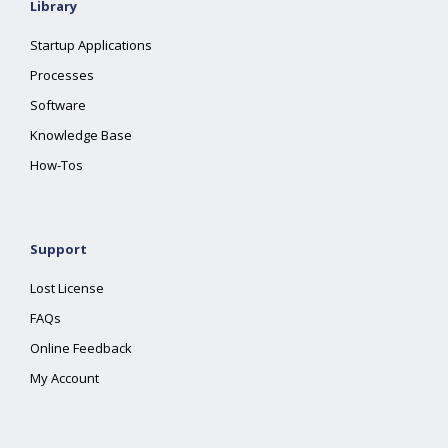
Library
Startup Applications
Processes
Software
Knowledge Base
How-Tos
Support
Lost License
FAQs
Online Feedback
My Account