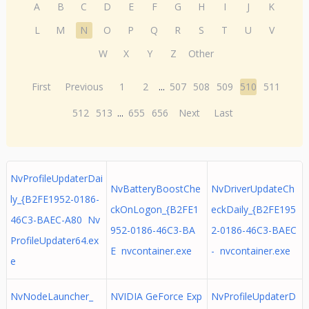
A
B
C
D
E
F
G
H
I
J
K
L
M
N
O
P
Q
R
S
T
U
V
W
X
Y
Z
Other
First
Previous
1
2
...
507
508
509
510
511
512
513
...
655
656
Next
Last
NvProfileUpdaterDai
NvBatteryBoostChe
NvDriverUpdateCh
ly_{B2FE1952-0186-
ckOnLogon_{B2FE1
eckDaily_{B2FE195
46C3-BAEC-A80 Nv
952-0186-46C3-BA
2-0186-46C3-BAEC
ProfileUpdater64.ex
E nvcontainer.exe
- nvcontainer.exe
e
NvNodeLauncher_
NVIDIA GeForce Exp
NvProfileUpdaterD