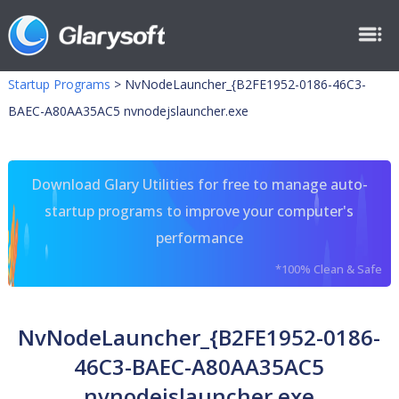
Startup Programs
>
NvNodeLauncher_{B2FE1952-0186-46C3-
BAEC-A80AA35AC5 nvnodejslauncher.exe
Download Glary Utilities for free to manage auto-
startup programs to improve your computer's
performance
*100% Clean & Safe
NvNodeLauncher_{B2FE1952-0186-
46C3-BAEC-A80AA35AC5
nvnodejslauncher.exe