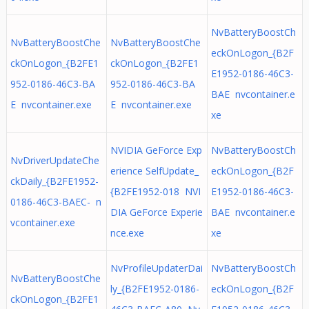
NvBatteryBoostCh
NvBatteryBoostChe
NvBatteryBoostChe
eckOnLogon_{B2F
ckOnLogon_{B2FE1
ckOnLogon_{B2FE1
E1952-0186-46C3-
952-0186-46C3-BA
952-0186-46C3-BA
BAE nvcontainer.e
E nvcontainer.exe
E nvcontainer.exe
xe
NVIDIA GeForce Exp
NvBatteryBoostCh
NvDriverUpdateChe
erience SelfUpdate_
eckOnLogon_{B2F
ckDaily_{B2FE1952-
{B2FE1952-018 NVI
E1952-0186-46C3-
0186-46C3-BAEC- n
DIA GeForce Experie
BAE nvcontainer.e
vcontainer.exe
nce.exe
xe
NvProfileUpdaterDai
NvBatteryBoostCh
NvBatteryBoostChe
ly_{B2FE1952-0186-
eckOnLogon_{B2F
ckOnLogon_{B2FE1