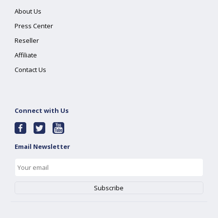
About Us
Press Center
Reseller
Affiliate
Contact Us
Connect with Us
Email Newsletter