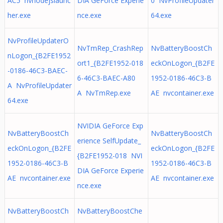
AC5 nvnodejslaunc
DIA GeForce Experie
0 NvProfileUpdater
her.exe
nce.exe
64.exe
NvProfileUpdaterO
NvTmRep_CrashRep
NvBatteryBoostCh
nLogon_{B2FE1952
ort1_{B2FE1952-018
eckOnLogon_{B2FE
-0186-46C3-BAEC-
6-46C3-BAEC-A80
1952-0186-46C3-B
A NvProfileUpdater
A NvTmRep.exe
AE nvcontainer.exe
64.exe
NVIDIA GeForce Exp
NvBatteryBoostCh
NvBatteryBoostCh
erience SelfUpdate_
eckOnLogon_{B2FE
eckOnLogon_{B2FE
{B2FE1952-018 NVI
1952-0186-46C3-B
1952-0186-46C3-B
DIA GeForce Experie
AE nvcontainer.exe
AE nvcontainer.exe
nce.exe
NvBatteryBoostCh
NvBatteryBoostChe