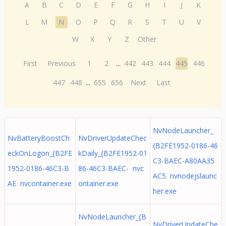
A
B
C
D
E
F
G
H
I
J
K
L
M
N
O
P
Q
R
S
T
U
V
W
X
Y
Z
Other
First
Previous
1
2
...
442
443
444
445
446
447
448
...
655
656
Next
Last
NvNodeLauncher_
NvBatteryBoostCh
NvDriverUpdateChec
{B2FE1952-0186-46
eckOnLogon_{B2FE
kDaily_{B2FE1952-01
C3-BAEC-A80AA35
1952-0186-46C3-B
86-46C3-BAEC- nvc
AC5 nvnodejslaunc
AE nvcontainer.exe
ontainer.exe
her.exe
NvNodeLauncher_{B
NvDriverUpdateChe