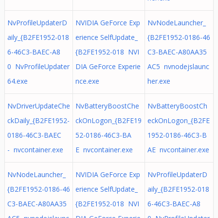
NvProfileUpdaterD
NVIDIA GeForce Exp
NvNodeLauncher_
aily_{B2FE1952-018
erience SelfUpdate_
{B2FE1952-0186-46
6-46C3-BAEC-A8
{B2FE1952-018 NVI
C3-BAEC-A80AA35
0 NvProfileUpdater
DIA GeForce Experie
AC5 nvnodejslaunc
64.exe
nce.exe
her.exe
NvDriverUpdateChe
NvBatteryBoostChe
NvBatteryBoostCh
ckDaily_{B2FE1952-
ckOnLogon_{B2FE19
eckOnLogon_{B2FE
0186-46C3-BAEC
52-0186-46C3-BA
1952-0186-46C3-B
- nvcontainer.exe
E nvcontainer.exe
AE nvcontainer.exe
NvNodeLauncher_
NVIDIA GeForce Exp
NvProfileUpdaterD
{B2FE1952-0186-46
erience SelfUpdate_
aily_{B2FE1952-018
C3-BAEC-A80AA35
{B2FE1952-018 NVI
6-46C3-BAEC-A8