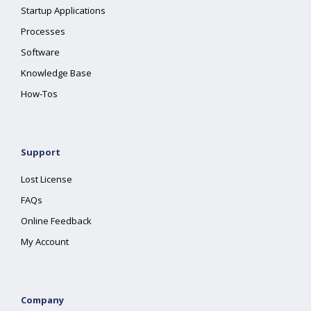
Startup Applications
Processes
Software
Knowledge Base
How-Tos
Support
Lost License
FAQs
Online Feedback
My Account
Company