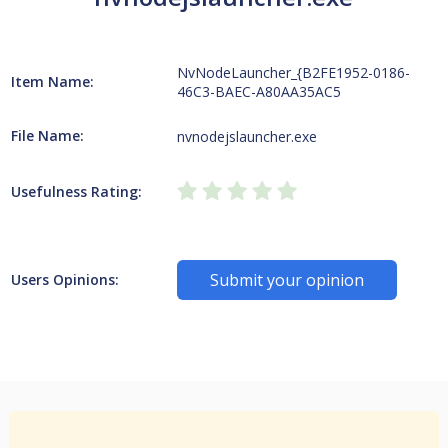
NvNodeLauncher_{B2FE1952-0186-
Item Name:
46C3-BAEC-A80AA35AC5
File Name:
nvnodejslauncher.exe
Usefulness Rating:
Submit your opinion
Users Opinions: