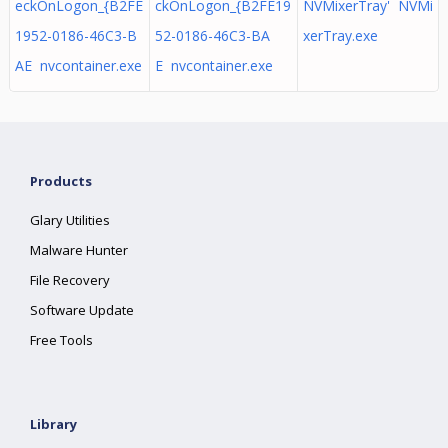
eckOnLogon_{B2FE
ckOnLogon_{B2FE19
NVMixerTray' NVMi
1952-0186-46C3-B
52-0186-46C3-BA
xerTray.exe
AE nvcontainer.exe
E nvcontainer.exe
Products
Glary Utilities
Malware Hunter
File Recovery
Software Update
Free Tools
Library