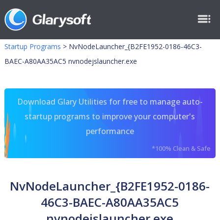
Startup Programs
>
NvNodeLauncher_{B2FE1952-0186-46C3-
BAEC-A80AA35AC5 nvnodejslauncher.exe
Download Glary Utilities for free to manage auto-
startup programs to improve your computer's
performance
*100% Clean & Safe
NvNodeLauncher_{B2FE1952-0186-
46C3-BAEC-A80AA35AC5
nvnodejslauncher.exe