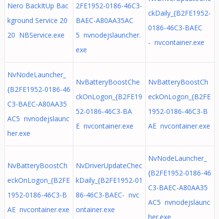
Nero BackItUp Bac
2FE1952-0186-46C3-
ckDaily_{B2FE1952-
kground Service 20
BAEC-A80AA35AC
0186-46C3-BAEC
20 NBService.exe
5 nvnodejslauncher.
- nvcontainer.exe
exe
NvNodeLauncher_
NvBatteryBoostChe
NvBatteryBoostCh
{B2FE1952-0186-46
ckOnLogon_{B2FE19
eckOnLogon_{B2FE
C3-BAEC-A80AA35
52-0186-46C3-BA
1952-0186-46C3-B
AC5 nvnodejslaunc
E nvcontainer.exe
AE nvcontainer.exe
her.exe
NvNodeLauncher_
NvBatteryBoostCh
NvDriverUpdateChec
{B2FE1952-0186-46
eckOnLogon_{B2FE
kDaily_{B2FE1952-01
C3-BAEC-A80AA35
1952-0186-46C3-B
86-46C3-BAEC- nvc
AC5 nvnodejslaunc
AE nvcontainer.exe
ontainer.exe
her.exe