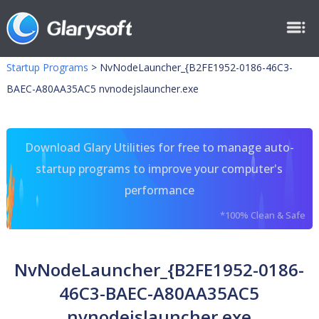
Startup Programs
>
NvNodeLauncher_{B2FE1952-0186-46C3-
BAEC-A80AA35AC5 nvnodejslauncher.exe
Download Glary Utilities for free to manage auto-
startup programs to improve your computer's
performance
*100% Clean & Safe
NvNodeLauncher_{B2FE1952-0186-
46C3-BAEC-A80AA35AC5
nvnodejslauncher.exe