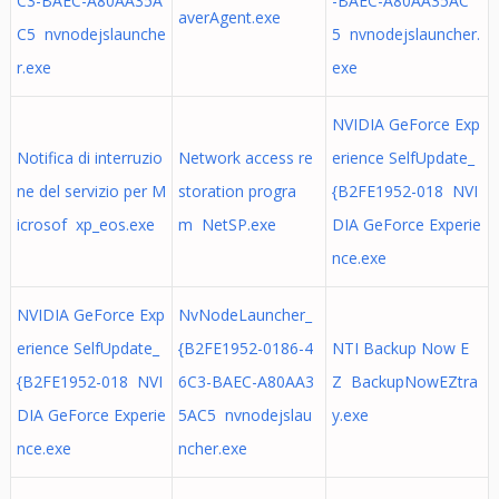
C3-BAEC-A80AA35A
-BAEC-A80AA35AC
averAgent.exe
C5 nvnodejslaunche
5 nvnodejslauncher.
r.exe
exe
NVIDIA GeForce Exp
Notifica di interruzio
Network access re
erience SelfUpdate_
ne del servizio per M
storation progra
{B2FE1952-018 NVI
icrosof xp_eos.exe
m NetSP.exe
DIA GeForce Experie
nce.exe
NVIDIA GeForce Exp
NvNodeLauncher_
erience SelfUpdate_
{B2FE1952-0186-4
NTI Backup Now E
{B2FE1952-018 NVI
6C3-BAEC-A80AA3
Z BackupNowEZtra
DIA GeForce Experie
5AC5 nvnodejslau
y.exe
nce.exe
ncher.exe