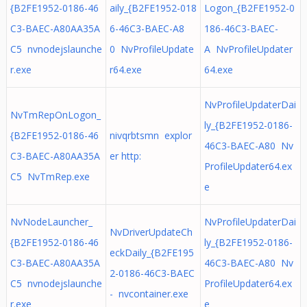
{B2FE1952-0186-46
aily_{B2FE1952-018
Logon_{B2FE1952-0
C3-BAEC-A80AA35A
6-46C3-BAEC-A8
186-46C3-BAEC-
C5 nvnodejslaunche
0 NvProfileUpdate
A NvProfileUpdater
r.exe
r64.exe
64.exe
NvProfileUpdaterDai
NvTmRepOnLogon_
ly_{B2FE1952-0186-
{B2FE1952-0186-46
nivqrbtsmn explor
46C3-BAEC-A80 Nv
C3-BAEC-A80AA35A
er http:
ProfileUpdater64.ex
C5 NvTmRep.exe
e
NvNodeLauncher_
NvProfileUpdaterDai
NvDriverUpdateCh
{B2FE1952-0186-46
ly_{B2FE1952-0186-
eckDaily_{B2FE195
C3-BAEC-A80AA35A
46C3-BAEC-A80 Nv
2-0186-46C3-BAEC
C5 nvnodejslaunche
ProfileUpdater64.ex
- nvcontainer.exe
r.exe
e