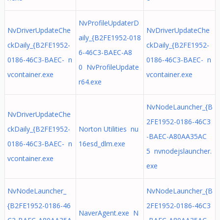
NvProfileUpdaterD
NvDriverUpdateChe
NvDriverUpdateChe
aily_{B2FE1952-018
ckDaily_{B2FE1952-
ckDaily_{B2FE1952-
6-46C3-BAEC-A8
0186-46C3-BAEC- n
0186-46C3-BAEC- n
0 NvProfileUpdate
vcontainer.exe
vcontainer.exe
r64.exe
NvNodeLauncher_{B
NvDriverUpdateChe
2FE1952-0186-46C3
ckDaily_{B2FE1952-
Norton Utilities nu
-BAEC-A80AA35AC
0186-46C3-BAEC- n
16esd_dlm.exe
5 nvnodejslauncher.
vcontainer.exe
exe
NvNodeLauncher_
NvNodeLauncher_{B
{B2FE1952-0186-46
2FE1952-0186-46C3
NaverAgent.exe N