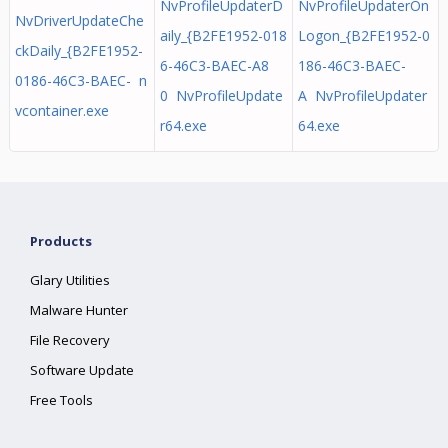
NvProfileUpdaterD
NvProfileUpdaterOn
NvDriverUpdateChe
aily_{B2FE1952-018
Logon_{B2FE1952-0
ckDaily_{B2FE1952-
6-46C3-BAEC-A8
186-46C3-BAEC-
0186-46C3-BAEC- n
0 NvProfileUpdate
A NvProfileUpdater
vcontainer.exe
r64.exe
64.exe
Products
Glary Utilities
Malware Hunter
File Recovery
Software Update
Free Tools