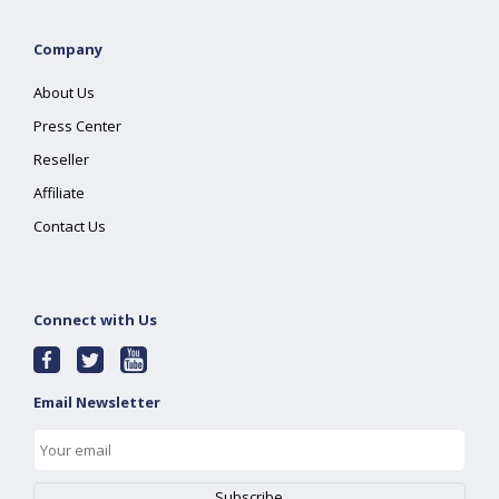
Company
About Us
Press Center
Reseller
Affiliate
Contact Us
Connect with Us
Email Newsletter