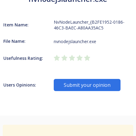
NvNodeLauncher_{B2FE1952-0186-
Item Name:
46C3-BAEC-A80AA35AC5
File Name:
nvnodejslauncher.exe
Usefulness Rating:
Submit your opinion
Users Opinions: