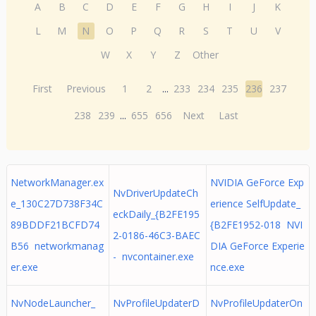
A
B
C
D
E
F
G
H
I
J
K
L
M
N
O
P
Q
R
S
T
U
V
W
X
Y
Z
Other
First
Previous
1
2
...
233
234
235
236
237
238
239
...
655
656
Next
Last
NetworkManager.ex
NVIDIA GeForce Exp
NvDriverUpdateCh
e_130C27D738F34C
erience SelfUpdate_
eckDaily_{B2FE195
89BDDF21BCFD74
{B2FE1952-018 NVI
2-0186-46C3-BAEC
B56 networkmanag
DIA GeForce Experie
- nvcontainer.exe
er.exe
nce.exe
NvNodeLauncher_
NvProfileUpdaterD
NvProfileUpdaterOn