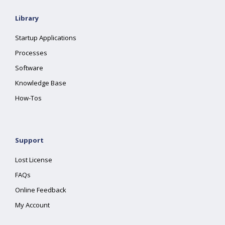
Library
Startup Applications
Processes
Software
Knowledge Base
How-Tos
Support
Lost License
FAQs
Online Feedback
My Account