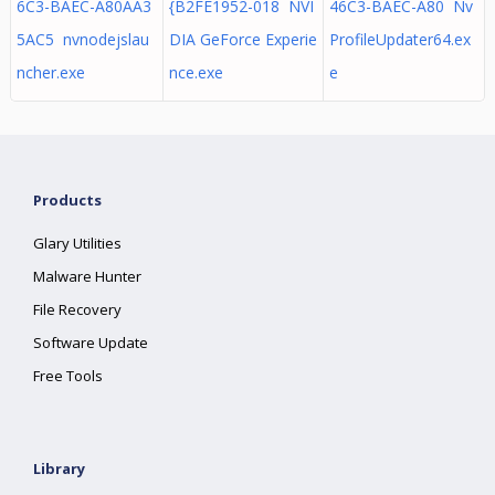
6C3-BAEC-A80AA3
{B2FE1952-018 NVI
46C3-BAEC-A80 Nv
5AC5 nvnodejslau
DIA GeForce Experie
ProfileUpdater64.ex
ncher.exe
nce.exe
e
Products
Glary Utilities
Malware Hunter
File Recovery
Software Update
Free Tools
Library