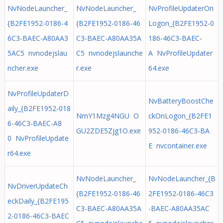
NvNodeLauncher_
NvNodeLauncher_
NvProfileUpdaterOn
{B2FE1952-0186-4
{B2FE1952-0186-46
Logon_{B2FE1952-0
6C3-BAEC-A80AA3
C3-BAEC-A80AA35A
186-46C3-BAEC-
5AC5 nvnodejslau
C5 nvnodejslaunche
A NvProfileUpdater
ncher.exe
r.exe
64.exe
NvProfileUpdaterD
NvBatteryBoostChe
aily_{B2FE1952-018
NmY1Mzg4NGU O
ckOnLogon_{B2FE1
6-46C3-BAEC-A8
GU2ZDE5Zjg1O.exe
952-0186-46C3-BA
0 NvProfileUpdate
E nvcontainer.exe
r64.exe
NvNodeLauncher_
NvNodeLauncher_{B
NvDriverUpdateCh
{B2FE1952-0186-46
2FE1952-0186-46C3
eckDaily_{B2FE195
C3-BAEC-A80AA35A
-BAEC-A80AA35AC
2-0186-46C3-BAEC