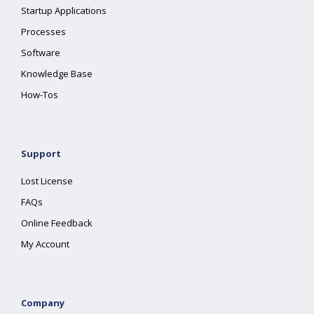
Startup Applications
Processes
Software
Knowledge Base
How-Tos
Support
Lost License
FAQs
Online Feedback
My Account
Company