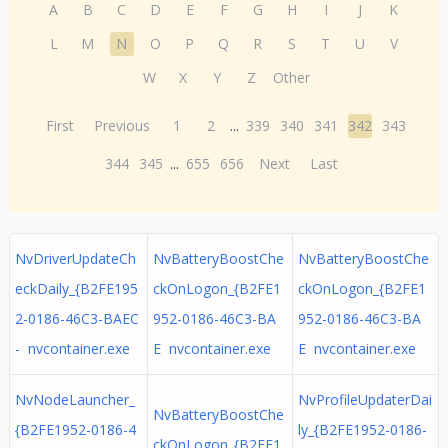
A
B
C
D
E
F
G
H
I
J
K
L
M
N
O
P
Q
R
S
T
U
V
W
X
Y
Z
Other
First
Previous
1
2
...
339
340
341
342
343
344
345
...
655
656
Next
Last
NvDriverUpdateCh
NvBatteryBoostChe
NvBatteryBoostChe
eckDaily_{B2FE195
ckOnLogon_{B2FE1
ckOnLogon_{B2FE1
2-0186-46C3-BAEC
952-0186-46C3-BA
952-0186-46C3-BA
- nvcontainer.exe
E nvcontainer.exe
E nvcontainer.exe
NvNodeLauncher_
NvProfileUpdaterDai
NvBatteryBoostChe
{B2FE1952-0186-4
ly_{B2FE1952-0186-
ckOnLogon_{B2FE1