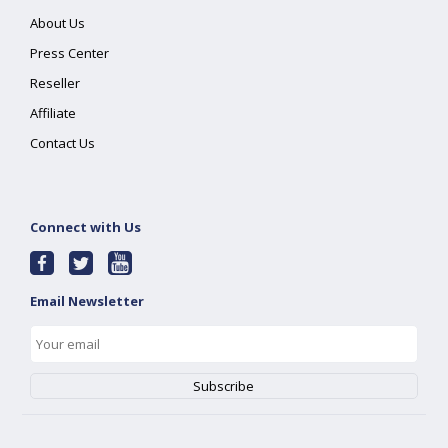
About Us
Press Center
Reseller
Affiliate
Contact Us
Connect with Us
Email Newsletter