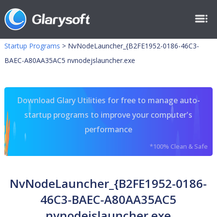
Startup Programs
>
NvNodeLauncher_{B2FE1952-0186-46C3-
BAEC-A80AA35AC5 nvnodejslauncher.exe
Download Glary Utilities for free to manage auto-
startup programs to improve your computer's
performance
*100% Clean & Safe
NvNodeLauncher_{B2FE1952-0186-
46C3-BAEC-A80AA35AC5
nvnodejslauncher.exe