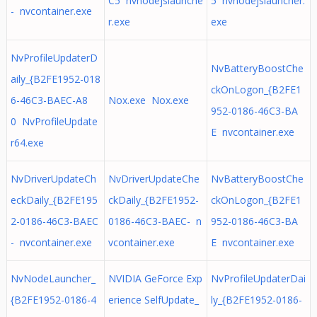
C5 nvnodejslaunche
5 nvnodejslauncher.
- nvcontainer.exe
r.exe
exe
NvProfileUpdaterD
NvBatteryBoostChe
aily_{B2FE1952-018
ckOnLogon_{B2FE1
6-46C3-BAEC-A8
Nox.exe Nox.exe
952-0186-46C3-BA
0 NvProfileUpdate
E nvcontainer.exe
r64.exe
NvDriverUpdateCh
NvDriverUpdateChe
NvBatteryBoostChe
eckDaily_{B2FE195
ckDaily_{B2FE1952-
ckOnLogon_{B2FE1
2-0186-46C3-BAEC
0186-46C3-BAEC- n
952-0186-46C3-BA
- nvcontainer.exe
vcontainer.exe
E nvcontainer.exe
NvNodeLauncher_
NVIDIA GeForce Exp
NvProfileUpdaterDai
{B2FE1952-0186-4
erience SelfUpdate_
ly_{B2FE1952-0186-