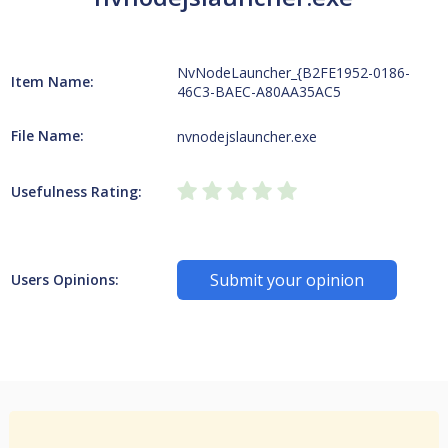
NvNodeLauncher_{B2FE1952-0186-
Item Name:
46C3-BAEC-A80AA35AC5
File Name:
nvnodejslauncher.exe
Usefulness Rating:
Submit your opinion
Users Opinions: