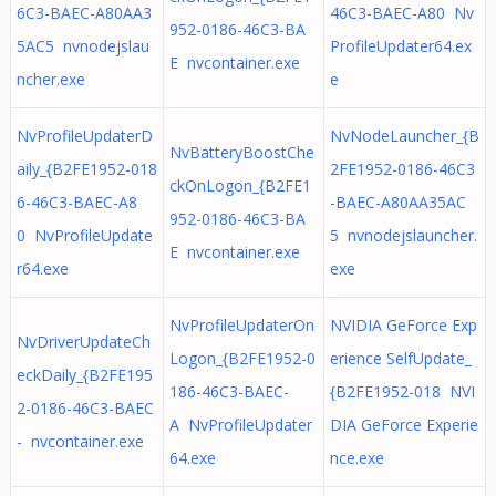
6C3-BAEC-A80AA3
46C3-BAEC-A80 Nv
952-0186-46C3-BA
5AC5 nvnodejslau
ProfileUpdater64.ex
E nvcontainer.exe
ncher.exe
e
NvProfileUpdaterD
NvNodeLauncher_{B
NvBatteryBoostChe
aily_{B2FE1952-018
2FE1952-0186-46C3
ckOnLogon_{B2FE1
6-46C3-BAEC-A8
-BAEC-A80AA35AC
952-0186-46C3-BA
0 NvProfileUpdate
5 nvnodejslauncher.
E nvcontainer.exe
r64.exe
exe
NvProfileUpdaterOn
NVIDIA GeForce Exp
NvDriverUpdateCh
Logon_{B2FE1952-0
erience SelfUpdate_
eckDaily_{B2FE195
186-46C3-BAEC-
{B2FE1952-018 NVI
2-0186-46C3-BAEC
A NvProfileUpdater
DIA GeForce Experie
- nvcontainer.exe
64.exe
nce.exe