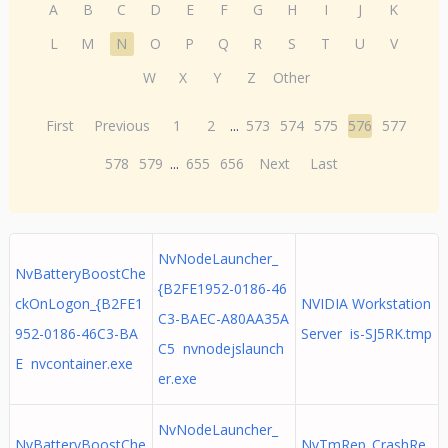
A
B
C
D
E
F
G
H
I
J
K
L
M
N
O
P
Q
R
S
T
U
V
W
X
Y
Z
Other
First
Previous
1
2
...
573
574
575
576
577
578
579
...
655
656
Next
Last
NvNodeLauncher_
NvBatteryBoostChe
{B2FE1952-0186-46
ckOnLogon_{B2FE1
NVIDIA Workstation
C3-BAEC-A80AA35A
952-0186-46C3-BA
Server is-SJ5RK.tmp
C5 nvnodejslaunch
E nvcontainer.exe
er.exe
NvNodeLauncher_
NvBatteryBoostChe
NvTmRep_CrashRe