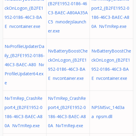
{B2FE1952-0186-46
ckOnLogon_{B2FE1
port2_{B2FE1952-0
C3-BAEC-A80AA35A
952-0186-46C3-BA
186-46C3-BAEC-A8
C5 nvnodejslaunch
E nvcontainer.exe
0A NvTmRep.exe
er.exe
NvProfileUpdaterDa
NvBatteryBoostChe
NvBatteryBoostChe
ily_{B2FE1952-0186-
ckOnLogon_{B2FE1
ckOnLogon_{B2FE1
46C3-BAEC-A80 Nv
952-0186-46C3-BA
952-0186-46C3-BA
ProfileUpdater64.ex
E nvcontainer.exe
E nvcontainer.exe
e
NvTmRep_CrashRe
NvTmRep_CrashRe
port4_{B2FE1952-0
port4_{B2FE1952-0
NPSMSvc_14d3a
186-46C3-BAEC-A8
186-46C3-BAEC-A8
a npsm.dll
0A NvTmRep.exe
0A NvTmRep.exe