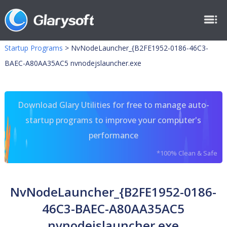
Startup Programs
>
NvNodeLauncher_{B2FE1952-0186-46C3-
BAEC-A80AA35AC5 nvnodejslauncher.exe
Download Glary Utilities for free to manage auto-
startup programs to improve your computer's
performance
*100% Clean & Safe
NvNodeLauncher_{B2FE1952-0186-
46C3-BAEC-A80AA35AC5
nvnodejslauncher.exe