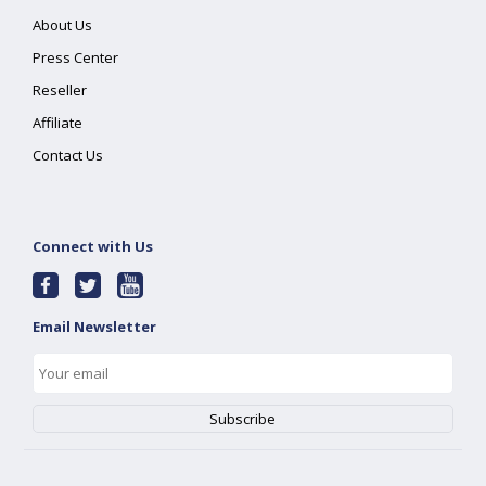
About Us
Press Center
Reseller
Affiliate
Contact Us
Connect with Us
Email Newsletter