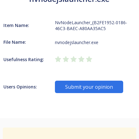
NvNodeLauncher_{B2FE1952-0186-
Item Name:
46C3-BAEC-A80AA35AC5
File Name:
nvnodejslauncher.exe
Usefulness Rating:
Submit your opinion
Users Opinions: