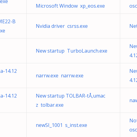
.exe
Microsoft Window xp_eos.exe
os
ME22-B
Nvidia driver csrss.exe
Ne
exe
Ne
New startup TurboLaunch.exe
4.1
a-14.12
Ne
narrw.exe narrw.exe
4.1
a-14.12
New startup TOLBAR-tÅ‚umac
na
z tolbar.exe
Not
newSI_1001 s_inst.exe
os