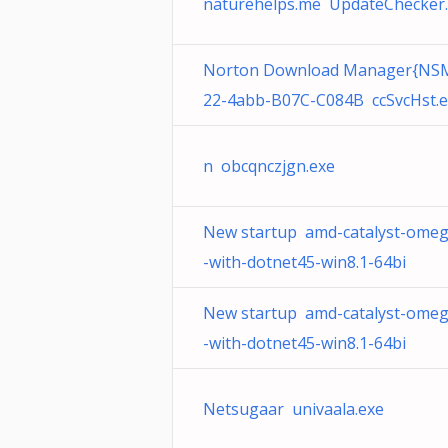
naturehelps.me UpdateChecker
Norton Download Manager{NS
22-4abb-B07C-C084B ccSvcHst.
n obcqnczjgn.exe
New startup amd-catalyst-omeg
-with-dotnet45-win8.1-64bi
New startup amd-catalyst-omeg
-with-dotnet45-win8.1-64bi
Netsugaar univaala.exe