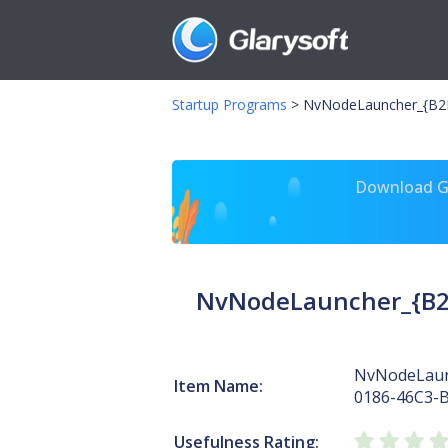
Startup Programs
>
NvNodeLauncher_{B2F
Download Gl
NvNodeLauncher_{B2
NvNodeLaun
Item Name:
0186-46C3-
Usefulness Rating: