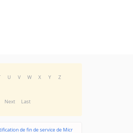
T
U
V
W
X
Y
Z
Next
Last
ification de fin de service de Micr