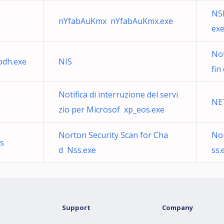
NS
nYfabAuKmx nYfabAuKmx.exe
ex
Not
bdh.exe
NIS
fin
Notifica di interruzione del servi
NE
zio per Microsof xp_eos.exe
Norton Security Scan for Cha
Nor
s
d Nss.exe
ss.
Support
Company