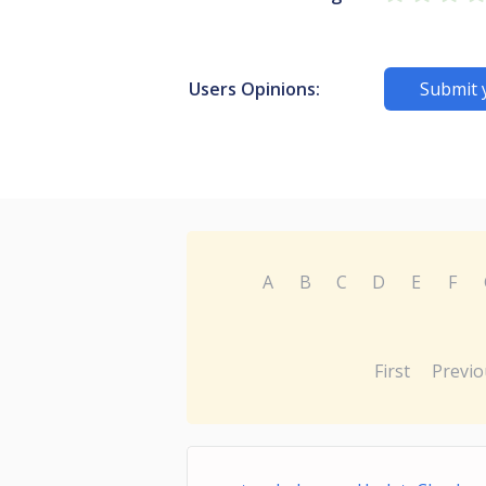
Users Opinions:
Submit 
A
B
C
D
E
F
First
Previo