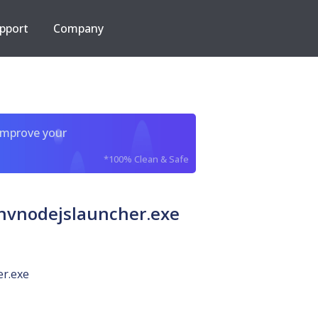
pport
Company
improve your
*100% Clean & Safe
vnodejslauncher.exe
er.exe