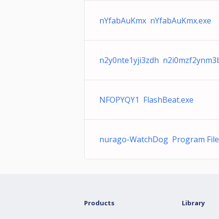
nYfabAuKmx nYfabAuKmx.exe
n2y0nte1yji3zdh n2i0mzf2ynm3
NFOPYQY1 FlashBeat.exe
nurago-WatchDog Program File
Products
Library