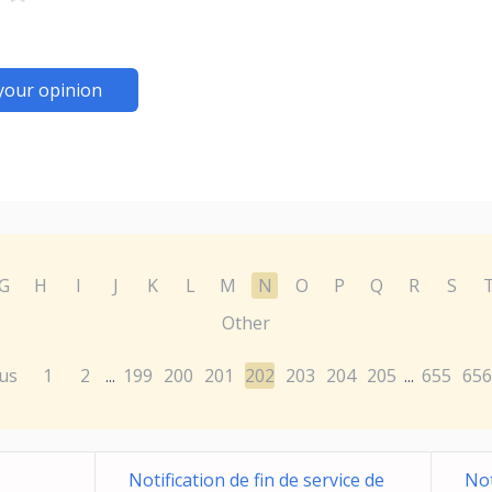
your opinion
G
H
I
J
K
L
M
N
O
P
Q
R
S
Other
us
1
2
199
200
201
202
203
204
205
655
656
...
...
Notification de fin de service de
Not