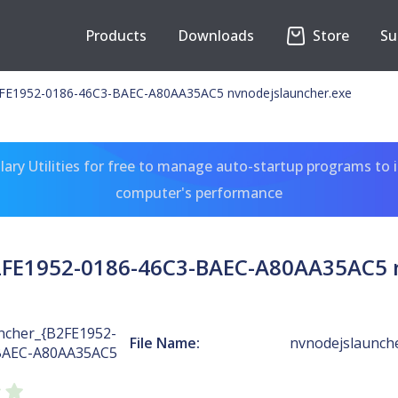
Products
Downloads
Store
Su
E1952-0186-46C3-BAEC-A80AA35AC5 nvnodejslauncher.exe
ary Utilities for free to manage auto-startup programs to 
computer's performance
FE1952-0186-46C3-BAEC-A80AA35AC5 n
cher_{B2FE1952-
File Name:
nvnodejslaunch
BAEC-A80AA35AC5