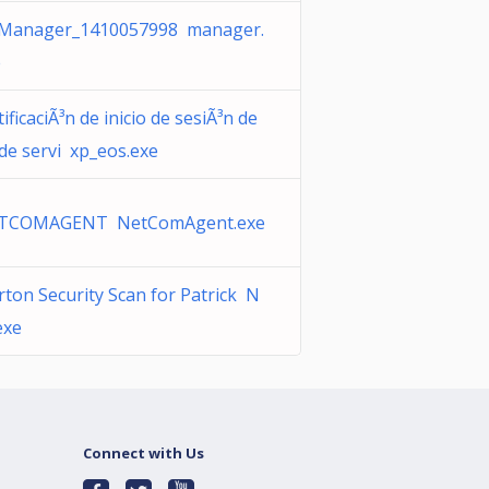
Manager_1410057998 manager.
e
ificaciÃ³n de inicio de sesiÃ³n de
 de servi xp_eos.exe
TCOMAGENT NetComAgent.exe
ton Security Scan for Patrick N
exe
Connect with Us