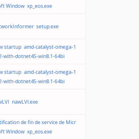
oft Window xp_eos.exe
tworkInformer setup.exe
w startup amd-catalyst-omega-1
2-with-dotnet45-win8.1-64bi
w startup amd-catalyst-omega-1
2-with-dotnet45-win8.1-64bi
wLVI nawLVI.exe
ification de fin de service de Micr
oft Window xp_eos.exe