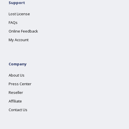
Support
Lost License
FAQs
Online Feedback
My Account
Company
About Us
Press Center
Reseller
Affiliate
Contact Us