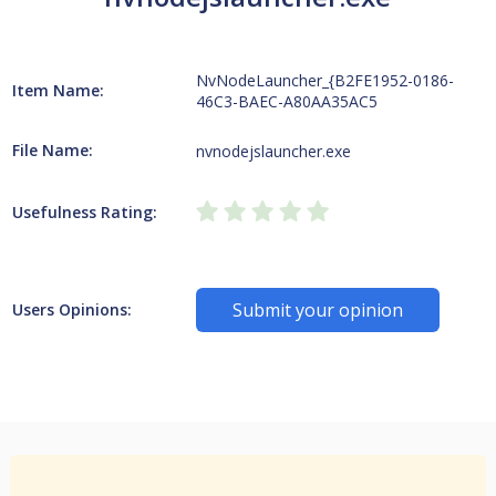
NvNodeLauncher_{B2FE1952-0186-
Item Name:
46C3-BAEC-A80AA35AC5
File Name:
nvnodejslauncher.exe
Usefulness Rating:
Submit your opinion
Users Opinions: