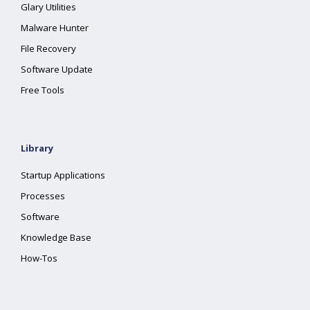
Glary Utilities
Malware Hunter
File Recovery
Software Update
Free Tools
Library
Startup Applications
Processes
Software
Knowledge Base
How-Tos