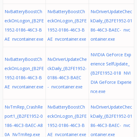
NvBatteryBoostCh
NvBatteryBoostCh
NvDriverUpdateChec
eckOnLogon_{B2FE
eckOnLogon_{B2FE
kDaily_{B2FE1952-01
1952-0186-46C3-B
1952-0186-46C3-B
86-46C3-BAEC- nvc
AE nvcontainer.exe
AE nvcontainer.exe
ontainer.exe
NVIDIA GeForce Exp
NvBatteryBoostCh
NvDriverUpdateChe
erience SelfUpdate_
eckOnLogon_{B2FE
ckDaily_{B2FE1952-
{B2FE1952-018 NVI
1952-0186-46C3-B
0186-46C3-BAEC
DIA GeForce Experie
AE nvcontainer.exe
- nvcontainer.exe
nce.exe
NvTmRep_CrashRe
NvBatteryBoostCh
NvDriverUpdateChec
port1_{B2FE1952-0
eckOnLogon_{B2FE
kDaily_{B2FE1952-01
186-46C3-BAEC-A8
1952-0186-46C3-B
86-46C3-BAEC- nvc
0A NvTmRep.exe
AE nvcontainer.exe
ontainer.exe