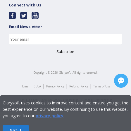
Connect with Us
Email Newsletter
Copyright ©
2026
Glarysoft. All rights reserved.
|
|
|
|
Home
EULA
Privacy Policy
Refund Policy
Terms of Use
Glarysoft uses cookies to improve content and ensure you get the
best experience on our website. By continuing to use this website,
you agree to our
privacy policy
.
Got it