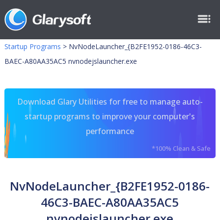
Startup Programs
>
NvNodeLauncher_{B2FE1952-0186-46C3-
BAEC-A80AA35AC5 nvnodejslauncher.exe
Download Glary Utilities for free to manage auto-
startup programs to improve your computer's
performance
*100% Clean & Safe
NvNodeLauncher_{B2FE1952-0186-
46C3-BAEC-A80AA35AC5
nvnodejslauncher.exe