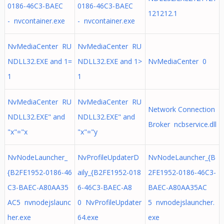
0186-46C3-BAEC
0186-46C3-BAEC
121212.1
- nvcontainer.exe
- nvcontainer.exe
NvMediaCenter RU
NvMediaCenter RU
NDLL32.EXE and 1=
NDLL32.EXE and 1>
NvMediaCenter 0
1
1
NvMediaCenter RU
NvMediaCenter RU
Network Connection
NDLL32.EXE" and
NDLL32.EXE" and
Broker ncbservice.dll
"x"="x
"x"="y
NvNodeLauncher_
NvProfileUpdaterD
NvNodeLauncher_{B
{B2FE1952-0186-46
aily_{B2FE1952-018
2FE1952-0186-46C3-
C3-BAEC-A80AA35
6-46C3-BAEC-A8
BAEC-A80AA35AC
AC5 nvnodejslaunc
0 NvProfileUpdater
5 nvnodejslauncher.
her.exe
64.exe
exe