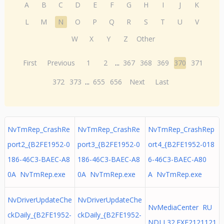
A
B
C
D
E
F
G
H
I
J
K
L
M
N
O
P
Q
R
S
T
U
V
W
X
Y
Z
Other
First
Previous
1
2
...
367
368
369
370
371
372
373
...
655
656
Next
Last
NvTmRep_CrashRe
NvTmRep_CrashRe
NvTmRep_CrashRep
port2_{B2FE1952-0
port3_{B2FE1952-0
ort4_{B2FE1952-018
186-46C3-BAEC-A8
186-46C3-BAEC-A8
6-46C3-BAEC-A80
0A NvTmRep.exe
0A NvTmRep.exe
A NvTmRep.exe
NvDriverUpdateChe
NvDriverUpdateChe
NvMediaCenter RU
ckDaily_{B2FE1952-
ckDaily_{B2FE1952-
NDLL32.EXE2121121