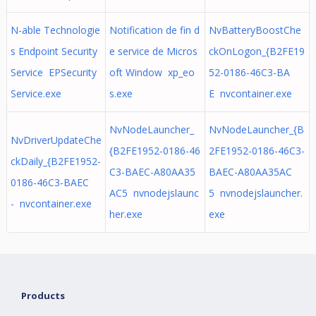
N-able Technologie
Notification de fin d
NvBatteryBoostChe
s Endpoint Security
e service de Micros
ckOnLogon_{B2FE19
Service EPSecurity
oft Window xp_eo
52-0186-46C3-BA
Service.exe
s.exe
E nvcontainer.exe
NvNodeLauncher_
NvNodeLauncher_{B
NvDriverUpdateChe
{B2FE1952-0186-46
2FE1952-0186-46C3-
ckDaily_{B2FE1952-
C3-BAEC-A80AA35
BAEC-A80AA35AC
0186-46C3-BAEC
AC5 nvnodejslaunc
5 nvnodejslauncher.
- nvcontainer.exe
her.exe
exe
Products