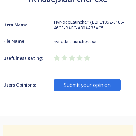
NvNodeLauncher_{B2FE1952-0186-
Item Name:
46C3-BAEC-A80AA35AC5
File Name:
nvnodejslauncher.exe
Usefulness Rating:
Submit your opinion
Users Opinions: