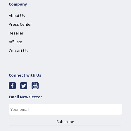
Company
About Us
Press Center
Reseller
Affiliate
Contact Us
Connect with Us
Email Newsletter