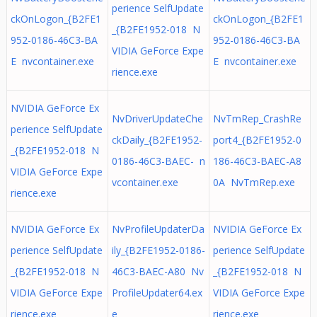
perience SelfUpdate
ckOnLogon_{B2FE1
ckOnLogon_{B2FE1
_{B2FE1952-018 N
952-0186-46C3-BA
952-0186-46C3-BA
VIDIA GeForce Expe
E nvcontainer.exe
E nvcontainer.exe
rience.exe
NVIDIA GeForce Ex
NvDriverUpdateChe
NvTmRep_CrashRe
perience SelfUpdate
ckDaily_{B2FE1952-
port4_{B2FE1952-0
_{B2FE1952-018 N
0186-46C3-BAEC- n
186-46C3-BAEC-A8
VIDIA GeForce Expe
vcontainer.exe
0A NvTmRep.exe
rience.exe
NVIDIA GeForce Ex
NvProfileUpdaterDa
NVIDIA GeForce Ex
perience SelfUpdate
ily_{B2FE1952-0186-
perience SelfUpdate
_{B2FE1952-018 N
46C3-BAEC-A80 Nv
_{B2FE1952-018 N
VIDIA GeForce Expe
ProfileUpdater64.ex
VIDIA GeForce Expe
rience.exe
e
rience.exe