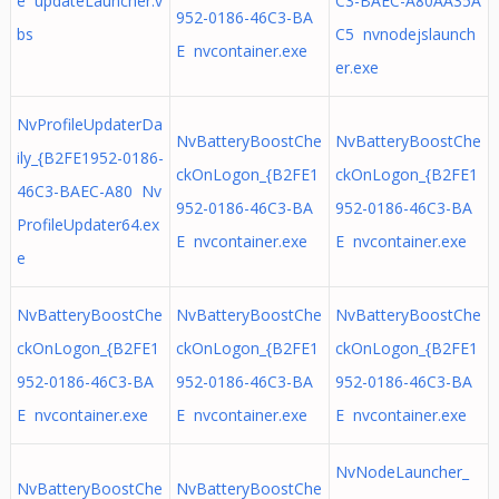
e updateLauncher.v
C3-BAEC-A80AA35A
952-0186-46C3-BA
bs
C5 nvnodejslaunch
E nvcontainer.exe
er.exe
NvProfileUpdaterDa
NvBatteryBoostChe
NvBatteryBoostChe
ily_{B2FE1952-0186-
ckOnLogon_{B2FE1
ckOnLogon_{B2FE1
46C3-BAEC-A80 Nv
952-0186-46C3-BA
952-0186-46C3-BA
ProfileUpdater64.ex
E nvcontainer.exe
E nvcontainer.exe
e
NvBatteryBoostChe
NvBatteryBoostChe
NvBatteryBoostChe
ckOnLogon_{B2FE1
ckOnLogon_{B2FE1
ckOnLogon_{B2FE1
952-0186-46C3-BA
952-0186-46C3-BA
952-0186-46C3-BA
E nvcontainer.exe
E nvcontainer.exe
E nvcontainer.exe
NvNodeLauncher_
NvBatteryBoostChe
NvBatteryBoostChe