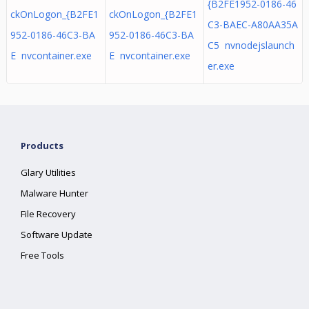
{B2FE1952-0186-46
ckOnLogon_{B2FE1
ckOnLogon_{B2FE1
C3-BAEC-A80AA35A
952-0186-46C3-BA
952-0186-46C3-BA
C5 nvnodejslaunch
E nvcontainer.exe
E nvcontainer.exe
er.exe
Products
Glary Utilities
Malware Hunter
File Recovery
Software Update
Free Tools