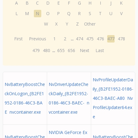
A
B
C
D
E
F
G
H
I
J
K
L
M
N
O
P
Q
R
S
T
U
V
W
X
Y
Z
Other
First
Previous
1
2
...
474
475
476
477
478
479
480
...
655
656
Next
Last
NvProfileUpdaterDa
NvBatteryBoostChe
NvDriverUpdateChe
ily_{B2FE1952-0186-
ckOnLogon_{B2FE1
ckDaily_{B2FE1952-
46C3-BAEC-A80 Nv
952-0186-46C3-BA
0186-46C3-BAEC- n
ProfileUpdater64.ex
E nvcontainer.exe
vcontainer.exe
e
NVIDIA GeForce Ex
NvBatteryBoostChe
NvBatteryBoostChe