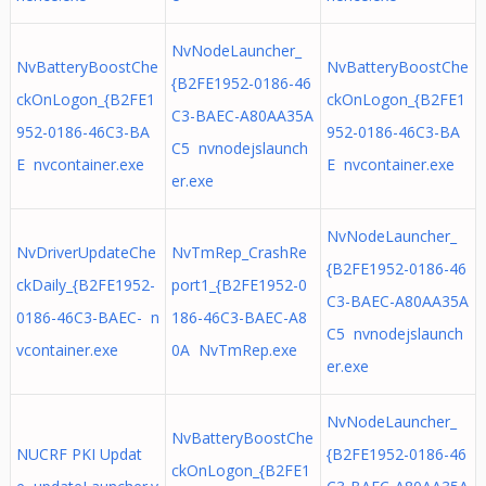
NvNodeLauncher_
NvBatteryBoostChe
NvBatteryBoostChe
{B2FE1952-0186-46
ckOnLogon_{B2FE1
ckOnLogon_{B2FE1
C3-BAEC-A80AA35A
952-0186-46C3-BA
952-0186-46C3-BA
C5 nvnodejslaunch
E nvcontainer.exe
E nvcontainer.exe
er.exe
NvNodeLauncher_
NvDriverUpdateChe
NvTmRep_CrashRe
{B2FE1952-0186-46
ckDaily_{B2FE1952-
port1_{B2FE1952-0
C3-BAEC-A80AA35A
0186-46C3-BAEC- n
186-46C3-BAEC-A8
C5 nvnodejslaunch
vcontainer.exe
0A NvTmRep.exe
er.exe
NvNodeLauncher_
NvBatteryBoostChe
NUCRF PKI Updat
{B2FE1952-0186-46
ckOnLogon_{B2FE1