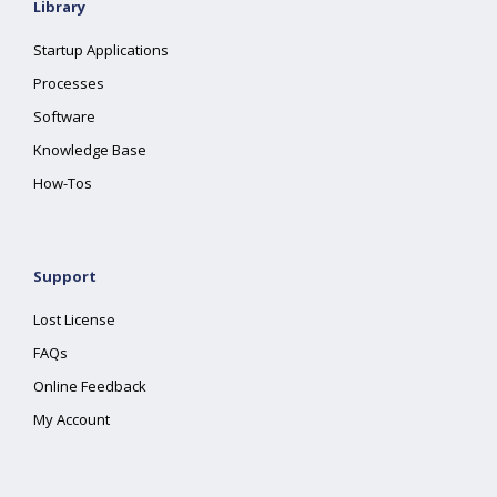
Library
Startup Applications
Processes
Software
Knowledge Base
How-Tos
Support
Lost License
FAQs
Online Feedback
My Account