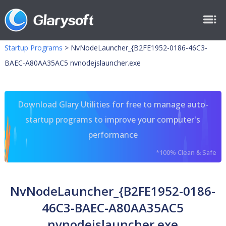
Startup Programs
>
NvNodeLauncher_{B2FE1952-0186-46C3-
BAEC-A80AA35AC5 nvnodejslauncher.exe
Download Glary Utilities for free to manage auto-
startup programs to improve your computer's
performance
*100% Clean & Safe
NvNodeLauncher_{B2FE1952-0186-
46C3-BAEC-A80AA35AC5
nvnodejslauncher.exe