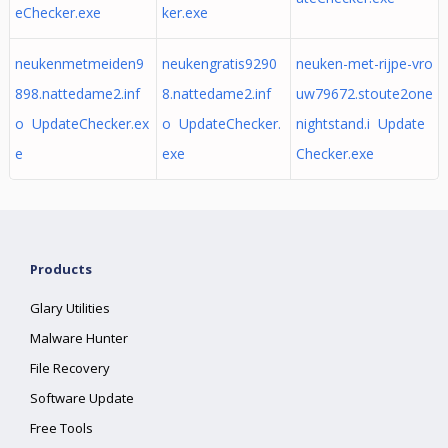
eChecker.exe
ker.exe
neukenmetmeiden9
neukengratis9290
neuken-met-rijpe-vro
898.nattedame2.inf
8.nattedame2.inf
uw79672.stoute2one
o UpdateChecker.ex
o UpdateChecker.
nightstand.i Update
e
exe
Checker.exe
Products
Glary Utilities
Malware Hunter
File Recovery
Software Update
Free Tools