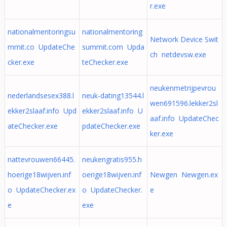
r.exe
nationalmentoringsu
nationalmentoring
Network Device Swit
mmit.co UpdateChe
summit.com Upda
ch netdevsw.exe
cker.exe
teChecker.exe
neukenmetrijpevrou
nederlandsesex388.l
neuk-dating13544.l
wen691596.lekker2sl
ekker2slaaf.info Upd
ekker2slaaf.info U
aaf.info UpdateChec
ateChecker.exe
pdateChecker.exe
ker.exe
nattevrouwen66445.
neukengratis955.h
hoerige18wijven.inf
oerige18wijven.inf
Newgen Newgen.ex
o UpdateChecker.ex
o UpdateChecker.
e
e
exe