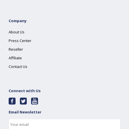
Company
About Us
Press Center
Reseller
Affiliate
Contact Us
Connect with Us
Email Newsletter