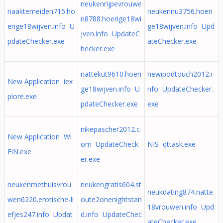
neukenrijpevrouwe
naaktemeiden715.ho
neukennu3756.hoeri
n8788.hoerige18wi
erige18wijven.info U
ge18wijven.info Upd
jven.info UpdateC
pdateChecker.exe
ateChecker.exe
hecker.exe
nattekut9610.hoeri
newipodtouch2012.i
New Application iex
ge18wijven.info U
nfo UpdateChecker.
plore.exe
pdateChecker.exe
exe
nikepascher2012.c
New Application Wi
om UpdateCheck
NIS qttask.exe
FiN.exe
er.exe
neukenmethuisvrou
neukengratis604.st
neukdating874.natte
wen6220.erotische-li
oute2onenightstan
18vrouwen.info Upd
efjes247.info Updat
d.info UpdateChec
ateChecker.exe