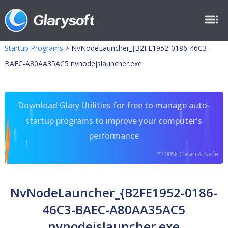
Startup Programs
>
NvNodeLauncher_{B2FE1952-0186-46C3-
BAEC-A80AA35AC5 nvnodejslauncher.exe
Download Glary Utilities for free to manage auto-
startup programs to improve your computer's
performance
*100% Clean & Safe
NvNodeLauncher_{B2FE1952-0186-
46C3-BAEC-A80AA35AC5
nvnodejslauncher.exe