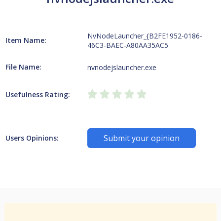
NvNodeLauncher_{B2FE1952-0186-
Item Name:
46C3-BAEC-A80AA35AC5
File Name:
nvnodejslauncher.exe
Usefulness Rating:
Submit your opinion
Users Opinions: