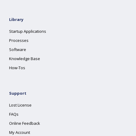
Library
Startup Applications
Processes
Software
Knowledge Base
How-Tos
Support
Lost License
FAQs
Online Feedback
My Account