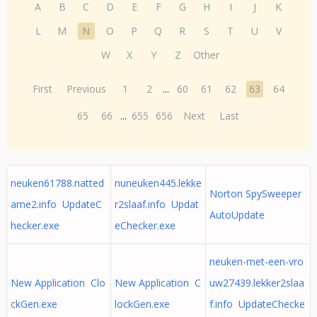
A
B
C
D
E
F
G
H
I
J
K
L
M
N
O
P
Q
R
S
T
U
V
W
X
Y
Z
Other
First
Previous
1
2
...
60
61
62
63
64
65
66
...
655
656
Next
Last
neuken61788.natted
nuneuken445.lekke
Norton SpySweeper
ame2.info UpdateC
r2slaaf.info Updat
AutoUpdate
hecker.exe
eChecker.exe
neuken-met-een-vro
New Application Clo
New Application C
uw27439.lekker2slaa
ckGen.exe
lockGen.exe
f.info UpdateChecke