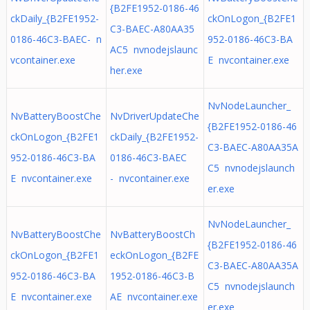
{B2FE1952-0186-46
ckDaily_{B2FE1952-
ckOnLogon_{B2FE1
C3-BAEC-A80AA35
0186-46C3-BAEC- n
952-0186-46C3-BA
AC5 nvnodejslaunc
vcontainer.exe
E nvcontainer.exe
her.exe
NvNodeLauncher_
NvBatteryBoostChe
NvDriverUpdateChe
{B2FE1952-0186-46
ckOnLogon_{B2FE1
ckDaily_{B2FE1952-
C3-BAEC-A80AA35A
952-0186-46C3-BA
0186-46C3-BAEC
C5 nvnodejslaunch
E nvcontainer.exe
- nvcontainer.exe
er.exe
NvNodeLauncher_
NvBatteryBoostChe
NvBatteryBoostCh
{B2FE1952-0186-46
ckOnLogon_{B2FE1
eckOnLogon_{B2FE
C3-BAEC-A80AA35A
952-0186-46C3-BA
1952-0186-46C3-B
C5 nvnodejslaunch
E nvcontainer.exe
AE nvcontainer.exe
er.exe