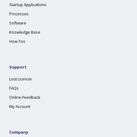
Startup Applications
Processes
Software
Knowledge Base
How-Tos
Support
Lost License
FAQs
Online Feedback
My Account
Company