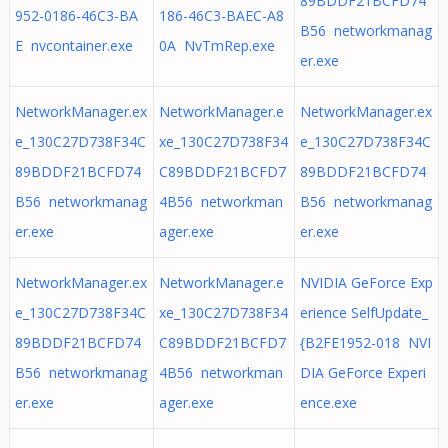
89BDDF21BCFD74
952-0186-46C3-BA
186-46C3-BAEC-A8
B56 networkmanag
E nvcontainer.exe
0A NvTmRep.exe
er.exe
NetworkManager.ex
NetworkManager.e
NetworkManager.ex
e_130C27D738F34C
xe_130C27D738F34
e_130C27D738F34C
89BDDF21BCFD74
C89BDDF21BCFD7
89BDDF21BCFD74
B56 networkmanag
4B56 networkman
B56 networkmanag
er.exe
ager.exe
er.exe
NetworkManager.ex
NetworkManager.e
NVIDIA GeForce Exp
e_130C27D738F34C
xe_130C27D738F34
erience SelfUpdate_
89BDDF21BCFD74
C89BDDF21BCFD7
{B2FE1952-018 NVI
B56 networkmanag
4B56 networkman
DIA GeForce Experi
er.exe
ager.exe
ence.exe