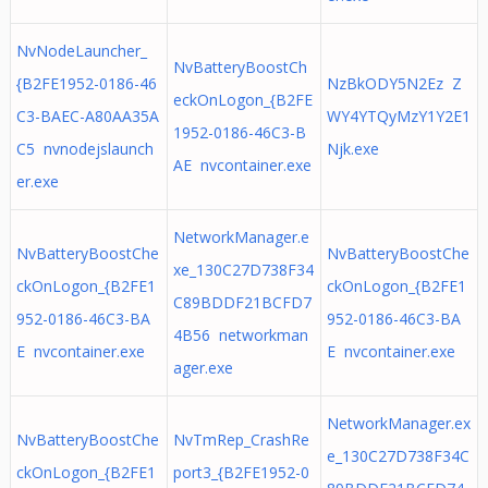
NvNodeLauncher_
NvBatteryBoostCh
{B2FE1952-0186-46
NzBkODY5N2Ez Z
eckOnLogon_{B2FE
C3-BAEC-A80AA35A
WY4YTQyMzY1Y2E1
1952-0186-46C3-B
C5 nvnodejslaunch
Njk.exe
AE nvcontainer.exe
er.exe
NetworkManager.e
NvBatteryBoostChe
NvBatteryBoostChe
xe_130C27D738F34
ckOnLogon_{B2FE1
ckOnLogon_{B2FE1
C89BDDF21BCFD7
952-0186-46C3-BA
952-0186-46C3-BA
4B56 networkman
E nvcontainer.exe
E nvcontainer.exe
ager.exe
NetworkManager.ex
NvBatteryBoostChe
NvTmRep_CrashRe
e_130C27D738F34C
ckOnLogon_{B2FE1
port3_{B2FE1952-0