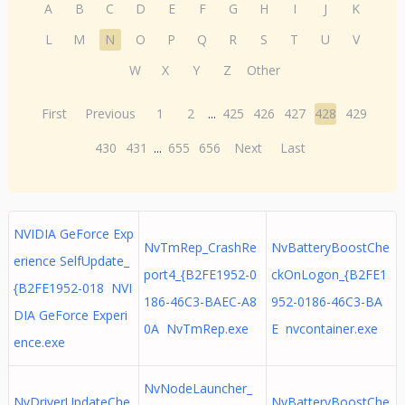
A
B
C
D
E
F
G
H
I
J
K
L
M
N
O
P
Q
R
S
T
U
V
W
X
Y
Z
Other
First
Previous
1
2
...
425
426
427
428
429
430
431
...
655
656
Next
Last
NVIDIA GeForce Exp
NvTmRep_CrashRe
NvBatteryBoostChe
erience SelfUpdate_
port4_{B2FE1952-0
ckOnLogon_{B2FE1
{B2FE1952-018 NVI
186-46C3-BAEC-A8
952-0186-46C3-BA
DIA GeForce Experi
0A NvTmRep.exe
E nvcontainer.exe
ence.exe
NvNodeLauncher_
NvDriverUpdateChe
NvBatteryBoostChe