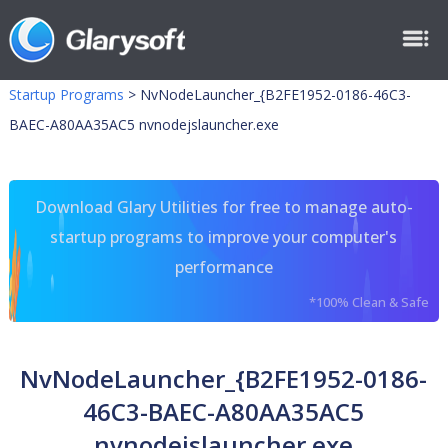
Startup Programs
>
NvNodeLauncher_{B2FE1952-0186-46C3-
BAEC-A80AA35AC5 nvnodejslauncher.exe
Download Glary Utilities for free to manage auto-
startup programs to improve your computer's
performance
*100% Clean & Safe
NvNodeLauncher_{B2FE1952-0186-
46C3-BAEC-A80AA35AC5
nvnodejslauncher.exe