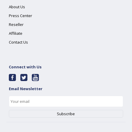
About Us
Press Center
Reseller
Affiliate
Contact Us
Connect with Us
Email Newsletter