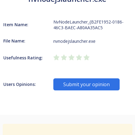
NvNodeLauncher_{B2FE1952-0186-
Item Name:
46C3-BAEC-A80AA35AC5
File Name:
nvnodejslauncher.exe
Usefulness Rating:
Submit your opinion
Users Opinions: