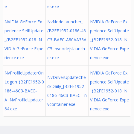
e
er.exe
NVIDIA GeForce Ex
NvNodeLauncher_
NVIDIA GeForce Ex
perience SelfUpdate
{B2FE1952-0186-46
perience SelfUpdate
_{B2FE1952-018 N
C3-BAEC-A80AA35A
_{B2FE1952-018 N
VIDIA GeForce Expe
C5 nvnodejslaunch
VIDIA GeForce Expe
rience.exe
er.exe
rience.exe
NvProfileUpdaterOn
NVIDIA GeForce Ex
NvDriverUpdateChe
Logon_{B2FE1952-0
perience SelfUpdate
ckDaily_{B2FE1952-
186-46C3-BAEC-
_{B2FE1952-018 N
0186-46C3-BAEC- n
A NvProfileUpdater
VIDIA GeForce Expe
vcontainer.exe
64.exe
rience.exe