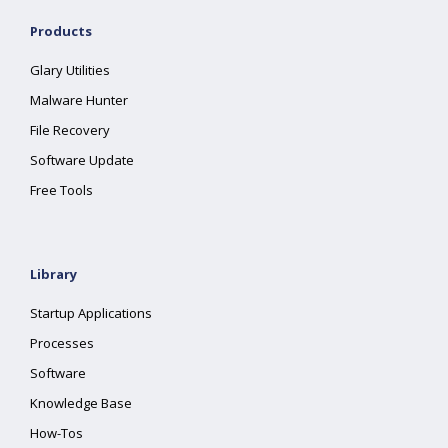
Products
Glary Utilities
Malware Hunter
File Recovery
Software Update
Free Tools
Library
Startup Applications
Processes
Software
Knowledge Base
How-Tos