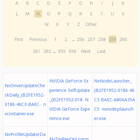
A
B
C
D
E
F
G
H
I
J
K
L
M
N
O
P
Q
R
S
T
U
V
W
X
Y
Z
Other
First
Previous
1
2
...
256
257
258
259
260
261
262
...
655
656
Next
Last
NVIDIA GeForce Ex
NvNodeLauncher_
NvDriverUpdateChe
perience SelfUpdate
{B2FE1952-0186-46
ckDaily_{B2FE1952-
_{B2FE1952-018 N
C3-BAEC-A80AA35A
0186-46C3-BAEC- n
VIDIA GeForce Expe
C5 nvnodejslaunch
vcontainer.exe
rience.exe
er.exe
NvProfileUpdaterDa
NvTmRepOnLogon_