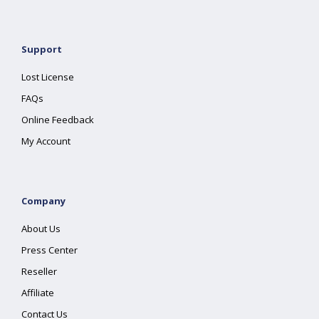
Support
Lost License
FAQs
Online Feedback
My Account
Company
About Us
Press Center
Reseller
Affiliate
Contact Us