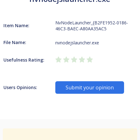
NvNodeLauncher_{B2FE1952-0186-
Item Name:
46C3-BAEC-A80AA35AC5
File Name:
nvnodejslauncher.exe
Usefulness Rating:
Submit your opinion
Users Opinions: