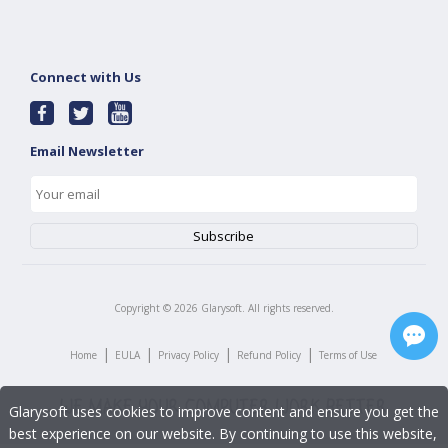
Connect with Us
Email Newsletter
Copyright ©
2026
Glarysoft. All rights reserved.
|
|
|
|
Home
EULA
Privacy Policy
Refund Policy
Terms of Use
Glarysoft uses cookies to improve content and ensure you get the
best experience on our website. By continuing to use this website,