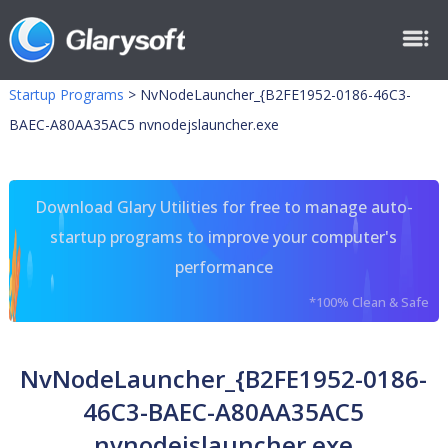
Startup Programs
>
NvNodeLauncher_{B2FE1952-0186-46C3-
BAEC-A80AA35AC5 nvnodejslauncher.exe
Download Glary Utilities for free to manage auto-
startup programs to improve your computer's
performance
*100% Clean & Safe
NvNodeLauncher_{B2FE1952-0186-
46C3-BAEC-A80AA35AC5
nvnodejslauncher.exe