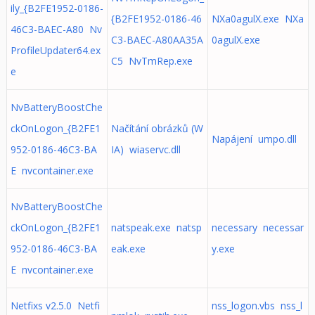
ily_{B2FE1952-0186-
{B2FE1952-0186-46
NXa0agulX.exe NXa
46C3-BAEC-A80 Nv
C3-BAEC-A80AA35A
0agulX.exe
ProfileUpdater64.ex
C5 NvTmRep.exe
e
NvBatteryBoostChe
ckOnLogon_{B2FE1
Načítání obrázků (W
Napájení umpo.dll
952-0186-46C3-BA
IA) wiaservc.dll
E nvcontainer.exe
NvBatteryBoostChe
ckOnLogon_{B2FE1
natspeak.exe natsp
necessary necessar
952-0186-46C3-BA
eak.exe
y.exe
E nvcontainer.exe
Netfixs v2.5.0 Netfi
nss_logon.vbs nss_l