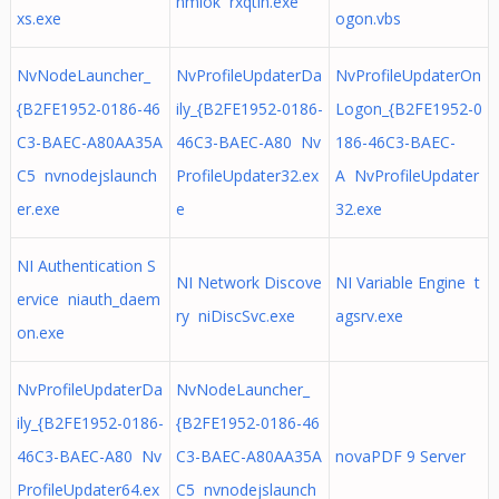
nmlok rxqtih.exe
xs.exe
ogon.vbs
NvNodeLauncher_
NvProfileUpdaterDa
NvProfileUpdaterOn
{B2FE1952-0186-46
ily_{B2FE1952-0186-
Logon_{B2FE1952-0
C3-BAEC-A80AA35A
46C3-BAEC-A80 Nv
186-46C3-BAEC-
C5 nvnodejslaunch
ProfileUpdater32.ex
A NvProfileUpdater
er.exe
e
32.exe
NI Authentication S
NI Network Discove
NI Variable Engine t
ervice niauth_daem
ry niDiscSvc.exe
agsrv.exe
on.exe
NvProfileUpdaterDa
NvNodeLauncher_
ily_{B2FE1952-0186-
{B2FE1952-0186-46
46C3-BAEC-A80 Nv
C3-BAEC-A80AA35A
novaPDF 9 Server
ProfileUpdater64.ex
C5 nvnodejslaunch