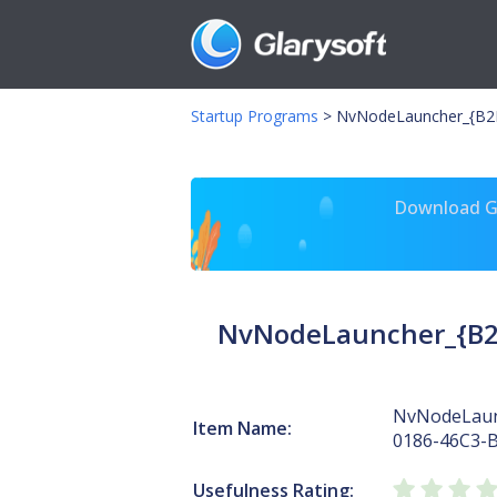
Startup Programs
>
NvNodeLauncher_{B2F
Download Gl
NvNodeLauncher_{B2
NvNodeLaun
Item Name:
0186-46C3-
Usefulness Rating: