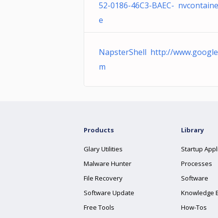
52-0186-46C3-BAEC- nvcontaine
e
NapsterShell http://www.google
m
Products
Library
Glary Utilities
Startup Appl
Malware Hunter
Processes
File Recovery
Software
Software Update
Knowledge 
Free Tools
How-Tos