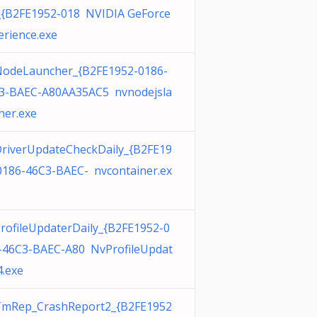
_{B2FE1952-018 NVIDIA GeForce
erience.exe
odeLauncher_{B2FE1952-0186-
3-BAEC-A80AA35AC5 nvnodejsla
her.exe
riverUpdateCheckDaily_{B2FE19
0186-46C3-BAEC- nvcontainer.ex
rofileUpdaterDaily_{B2FE1952-0
-46C3-BAEC-A80 NvProfileUpdat
4.exe
mRep_CrashReport2_{B2FE1952