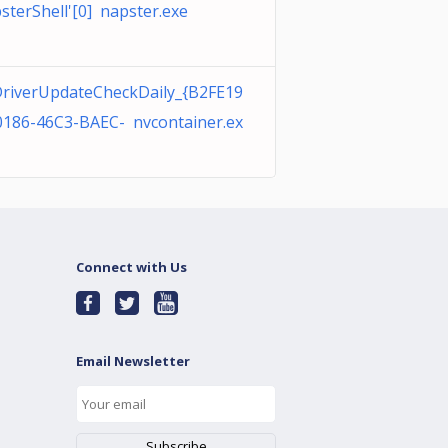
sterShell'[0] napster.exe
riverUpdateCheckDaily_{B2FE19
0186-46C3-BAEC- nvcontainer.ex
Connect with Us
Email Newsletter