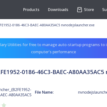
Products
Downloads
Store
Su
E1952-0186-46C3-BAEC-A80AA35AC5 nvnodejslauncher.exe
ary Utilities for free to manage auto-startup programs to 
computer's performance
FE1952-0186-46C3-BAEC-A80AA35AC5 n
cher_{B2FE1952-
File Name:
nvnodejslaunch
BAEC-A80AA35AC5