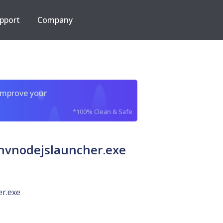
pport
Company
improve your
*100% Clean & Safe
vnodejslauncher.exe
er.exe