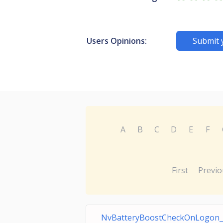
Users Opinions:
Submit 
A
B
C
D
E
F
First
Previo
NvBatteryBoostCheckOnLogon_