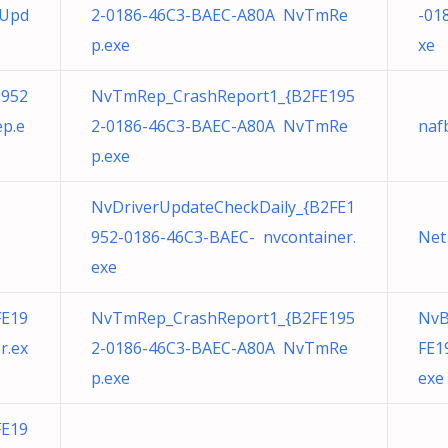
eUpd
2-0186-46C3-BAEC-A80A NvTmRe
-01
p.exe
xe
1952
NvTmRep_CrashReport1_{B2FE195
p.e
2-0186-46C3-BAEC-A80A NvTmRe
nafb
p.exe
NvDriverUpdateCheckDaily_{B2FE1
952-0186-46C3-BAEC- nvcontainer.
Net
exe
FE19
NvTmRep_CrashReport1_{B2FE195
NvB
r.ex
2-0186-46C3-BAEC-A80A NvTmRe
FE1
p.exe
exe
FE19