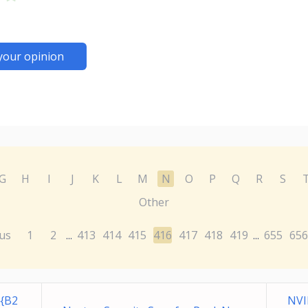
your opinion
G
H
I
J
K
L
M
N
O
P
Q
R
S
Other
us
1
2
413
414
415
416
417
418
419
655
656
...
...
{B2
NVI