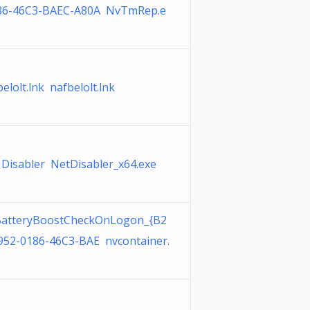
86-46C3-BAEC-A80A NvTmRep.e
elolt.lnk nafbelolt.lnk
 Disabler NetDisabler_x64.exe
atteryBoostCheckOnLogon_{B2
952-0186-46C3-BAE nvcontainer.