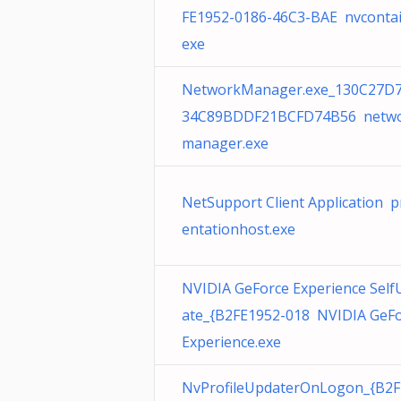
FE1952-0186-46C3-BAE nvcontai
exe
NetworkManager.exe_130C27D
34C89BDDF21BCFD74B56 netw
manager.exe
NetSupport Client Application p
entationhost.exe
NVIDIA GeForce Experience Self
ate_{B2FE1952-018 NVIDIA GeF
Experience.exe
NvProfileUpdaterOnLogon_{B2F