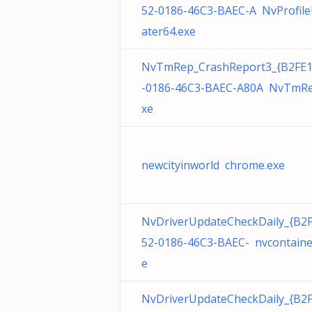
52-0186-46C3-BAEC-A NvProfil
ater64.exe
NvTmRep_CrashReport3_{B2FE
-0186-46C3-BAEC-A80A NvTmRe
xe
newcityinworld chrome.exe
NvDriverUpdateCheckDaily_{B2
52-0186-46C3-BAEC- nvcontaine
e
NvDriverUpdateCheckDaily_{B2