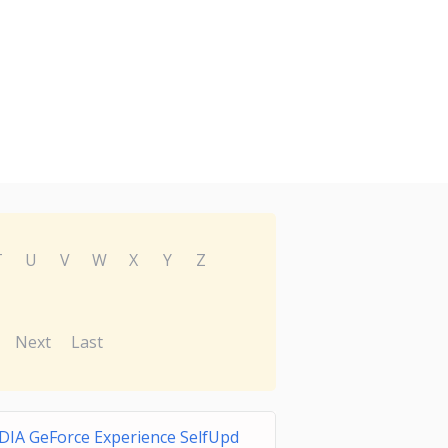
T
U
V
W
X
Y
Z
Next
Last
DIA GeForce Experience SelfUpd