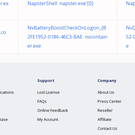
r.ex
NapsterShell napster.exe'[0]
Nap
NvBatteryBoostCheckOnLogon_{B
NvD
.co
2FE1952-0186-46C3-BAE nvcontain
52-
er.exe
e
Support
Company
ications
Lost License
About Us
FAQs
Press Center
Online Feedback
Reseller
Base
My Account
Affiliate
Contact Us