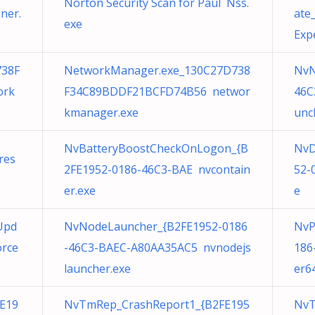
Norton Security Scan for Paul Nss.
ner.
ate
exe
Exp
738F
NetworkManager.exe_130C27D738
NvN
ork
F34C89BDDF21BCFD74B56 networ
46C
kmanager.exe
unc
NvBatteryBoostCheckOnLogon_{B
NvD
res
2FE1952-0186-46C3-BAE nvcontain
52-
er.exe
e
Upd
NvNodeLauncher_{B2FE1952-0186
NvP
orce
-46C3-BAEC-A80AA35AC5 nvnodejs
186
launcher.exe
er6
E19
NvTmRep_CrashReport1_{B2FE195
NvT