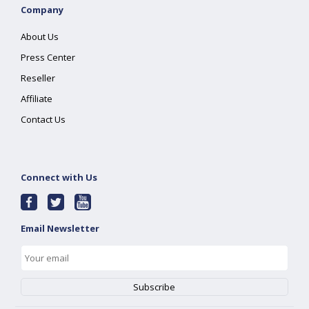
Company
About Us
Press Center
Reseller
Affiliate
Contact Us
Connect with Us
Email Newsletter