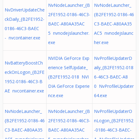
NvNodeLauncher_{B
NvNodeLauncher_
NvDriverUpdateChe
2FE1952-0186-46C3-
{B2FE1952-0186-46
ckDaily_{B2FE1952-
BAEC-A80AA35AC
C3-BAEC-A80AA35
0186-46C3-BAEC
5 nvnodejslauncher.
AC5 nvnodejslaunc
- nvcontainer.exe
exe
her.exe
NVIDIA GeForce Exp
NvProfileUpdaterD
NvBatteryBoostCh
erience SelfUpdate_
aily_{B2FE1952-018
eckOnLogon_{B2FE
{B2FE1952-018 NVI
6-46C3-BAEC-A8
1952-0186-46C3-B
DIA GeForce Experie
0 NvProfileUpdater
AE nvcontainer.exe
nce.exe
64.exe
NvNodeLauncher_
NvNodeLauncher_{B
NvProfileUpdaterO
{B2FE1952-0186-46
2FE1952-0186-46C3-
nLogon_{B2FE1952
C3-BAEC-A80AA35
BAEC-A80AA35AC
-0186-46C3-BAEC-