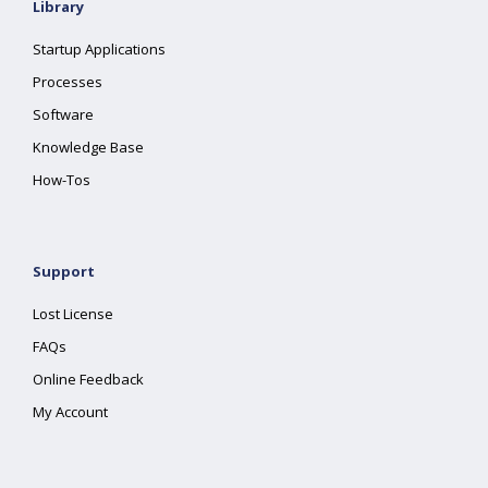
Library
Startup Applications
Processes
Software
Knowledge Base
How-Tos
Support
Lost License
FAQs
Online Feedback
My Account