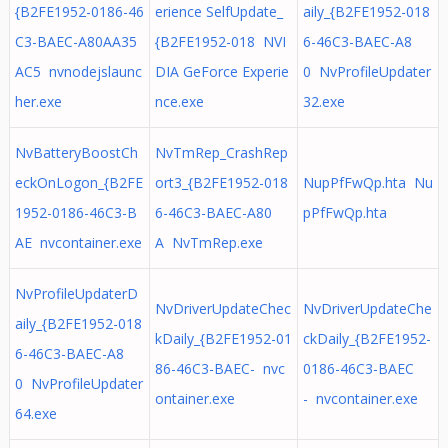
{B2FE1952-0186-46
erience SelfUpdate_
aily_{B2FE1952-018
C3-BAEC-A80AA35
{B2FE1952-018 NVI
6-46C3-BAEC-A8
AC5 nvnodejslaunc
DIA GeForce Experie
0 NvProfileUpdater
her.exe
nce.exe
32.exe
NvBatteryBoostCh
NvTmRep_CrashRep
eckOnLogon_{B2FE
ort3_{B2FE1952-018
NupPfFwQp.hta Nu
1952-0186-46C3-B
6-46C3-BAEC-A80
pPfFwQp.hta
AE nvcontainer.exe
A NvTmRep.exe
NvProfileUpdaterD
NvDriverUpdateChec
NvDriverUpdateChe
aily_{B2FE1952-018
kDaily_{B2FE1952-01
ckDaily_{B2FE1952-
6-46C3-BAEC-A8
86-46C3-BAEC- nvc
0186-46C3-BAEC
0 NvProfileUpdater
ontainer.exe
- nvcontainer.exe
64.exe