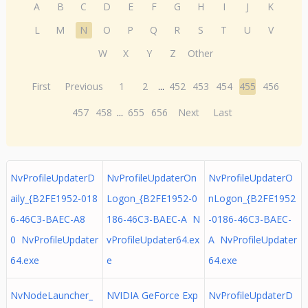
A
B
C
D
E
F
G
H
I
J
K
L
M
N
O
P
Q
R
S
T
U
V
W
X
Y
Z
Other
First
Previous
1
2
...
452
453
454
455
456
457
458
...
655
656
Next
Last
NvProfileUpdaterD
NvProfileUpdaterOn
NvProfileUpdaterO
aily_{B2FE1952-018
Logon_{B2FE1952-0
nLogon_{B2FE1952
6-46C3-BAEC-A8
186-46C3-BAEC-A N
-0186-46C3-BAEC-
0 NvProfileUpdater
vProfileUpdater64.ex
A NvProfileUpdater
64.exe
e
64.exe
NvNodeLauncher_
NVIDIA GeForce Exp
NvProfileUpdaterD