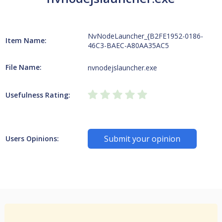
NvNodeLauncher_{B2FE1952-0186-
Item Name:
46C3-BAEC-A80AA35AC5
File Name:
nvnodejslauncher.exe
Usefulness Rating:
Submit your opinion
Users Opinions: