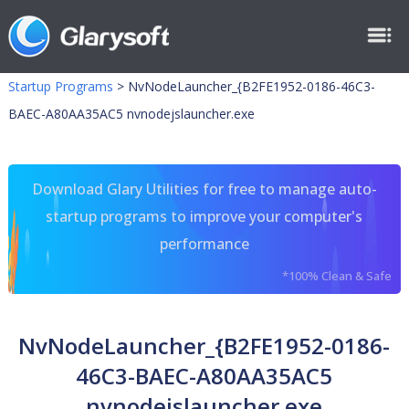
Startup Programs
>
NvNodeLauncher_{B2FE1952-0186-46C3-
BAEC-A80AA35AC5 nvnodejslauncher.exe
Download Glary Utilities for free to manage auto-
startup programs to improve your computer's
performance
*100% Clean & Safe
NvNodeLauncher_{B2FE1952-0186-
46C3-BAEC-A80AA35AC5
nvnodejslauncher.exe