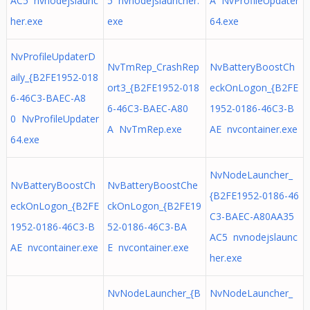
AC5 nvnodejslaunc
5 nvnodejslauncher.
A NvProfileUpdater
her.exe
exe
64.exe
NvProfileUpdaterD
NvTmRep_CrashRep
NvBatteryBoostCh
aily_{B2FE1952-018
ort3_{B2FE1952-018
eckOnLogon_{B2FE
6-46C3-BAEC-A8
6-46C3-BAEC-A80
1952-0186-46C3-B
0 NvProfileUpdater
A NvTmRep.exe
AE nvcontainer.exe
64.exe
NvNodeLauncher_
NvBatteryBoostCh
NvBatteryBoostChe
{B2FE1952-0186-46
eckOnLogon_{B2FE
ckOnLogon_{B2FE19
C3-BAEC-A80AA35
1952-0186-46C3-B
52-0186-46C3-BA
AC5 nvnodejslaunc
AE nvcontainer.exe
E nvcontainer.exe
her.exe
NvNodeLauncher_{B
NvNodeLauncher_