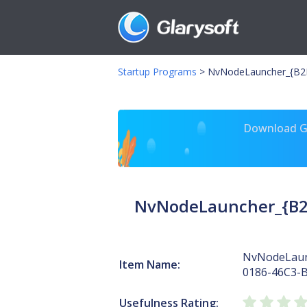
Startup Programs
>
NvNodeLauncher_{B2F
Download Gl
NvNodeLauncher_{B2
NvNodeLaun
Item Name:
0186-46C3-
Usefulness Rating: