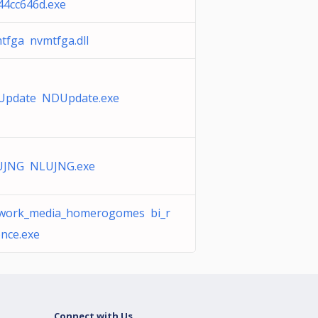
44cc646d.exe
tfga nvmtfga.dll
pdate NDUpdate.exe
JNG NLUJNG.exe
work_media_homerogomes bi_r
nce.exe
Connect with Us