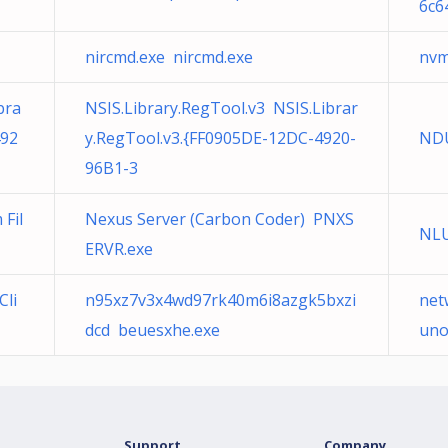
6c6
nircmd.exe nircmd.exe
nvm
bra
NSIS.Library.RegTool.v3 NSIS.Librar
492
y.RegTool.v3.{FF0905DE-12DC-4920-
NDU
96B1-3
Fil
Nexus Server (Carbon Coder) PNXS
NLU
ERVR.exe
Cli
n95xz7v3x4wd97rk40m6i8azgk5bxzi
net
dcd beuesxhe.exe
uno
Support
Company