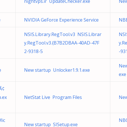
nightvps.ir UpdateChecker.exe
New
e
NVIDIA GeForce Experience Service
NB
NSIS.Library.RegTool.v3 NSIS.Librar
NSI
y.RegTool.v3.{B7B2DBAA-40AD-47F
y.R
2-9318-5
-93
New
e
New startup Unlocker1.9.1.exe
exe
Ã¢
.ex
NetStat Live Program Files
New
Mic
NBO
New startup SISetup.exe