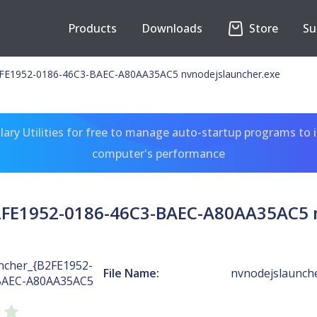
Products
Downloads
Store
Su
E1952-0186-46C3-BAEC-A80AA35AC5 nvnodejslauncher.exe
ary Utilities for free to manage auto-startup programs to 
computer's performance
FE1952-0186-46C3-BAEC-A80AA35AC5 n
cher_{B2FE1952-
File Name:
nvnodejslaunch
BAEC-A80AA35AC5