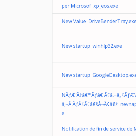
per Microsof xp_eos.exe
New Value DriveBenderTray.ex
New startup winhlp32.exe
New startup GoogleDesktop.ex
NÃƒÆ’Ã†â€™Ãƒâ€ Ã¢â‚¬â„¢ÃƒÆ’
â‚¬Â ÃƒÂ¢Ã¢â€šÂ¬Ã¢â€ž nevnap
e
Notification de fin de service de 