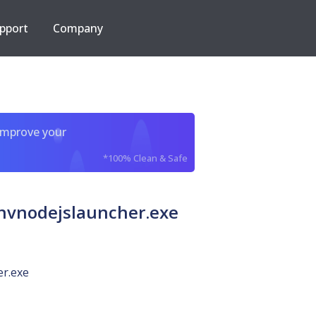
pport
Company
improve your
*100% Clean & Safe
vnodejslauncher.exe
er.exe