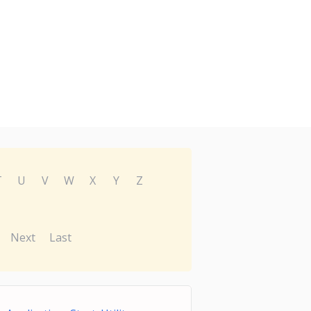
T
U
V
W
X
Y
Z
Next
Last