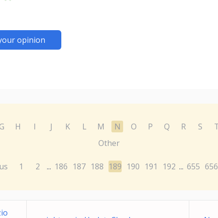
your opinion
G
H
I
J
K
L
M
N
O
P
Q
R
S
Other
us
1
2
186
187
188
189
190
191
192
655
656
...
...
zio