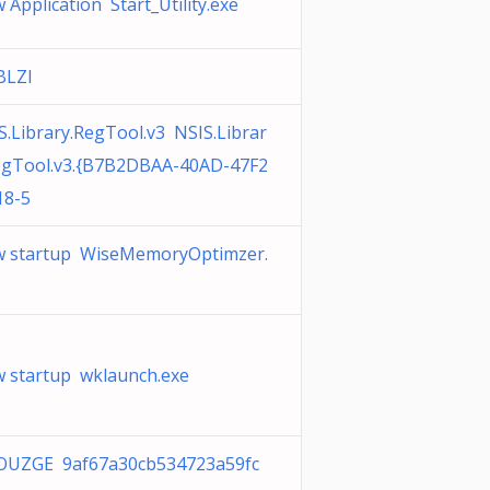
 Application Start_Utility.exe
BLZI
S.Library.RegTool.v3 NSIS.Librar
egTool.v3.{B7B2DBAA-40AD-47F2
18-5
 startup WiseMemoryOptimzer.
 startup wklaunch.exe
UZGE 9af67a30cb534723a59fc