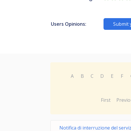
Users Opinions:
Submit 
A
B
C
D
E
F
First
Previo
Notifica di interruzione del servi