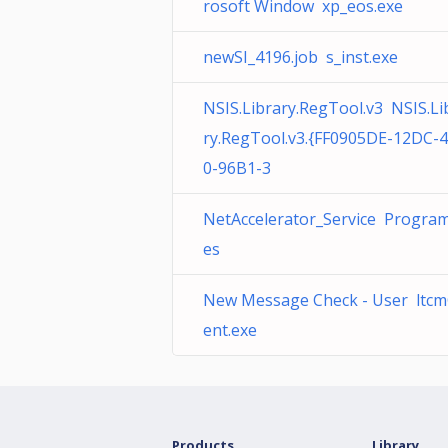
rosoft Window xp_eos.exe
newSI_4196.job s_inst.exe
NSIS.Library.RegTool.v3 NSIS.Li
ry.RegTool.v3.{FF0905DE-12DC-
0-96B1-3
NetAccelerator_Service Program 
es
New Message Check - User ltcm
ent.exe
Products
Library