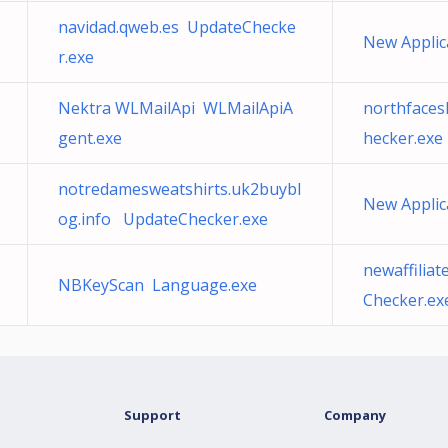
navidad.qweb.es UpdateChecke
New Applic
r.exe
Nektra WLMailApi WLMailApiA
northfaces
gent.exe
hecker.exe
notredamesweatshirts.uk2buybl
New Applic
og.info UpdateChecker.exe
newaffilia
NBKeyScan Language.exe
Checker.ex
Support
Company