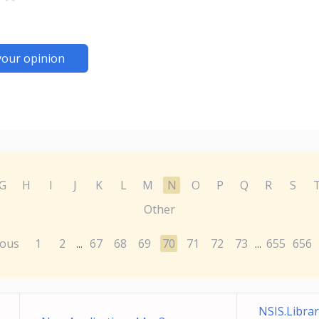
your opinion
G
H
I
J
K
L
M
N
O
P
Q
R
S
Other
ious
1
2
67
68
69
70
71
72
73
655
656
...
...
NSIS.Libra