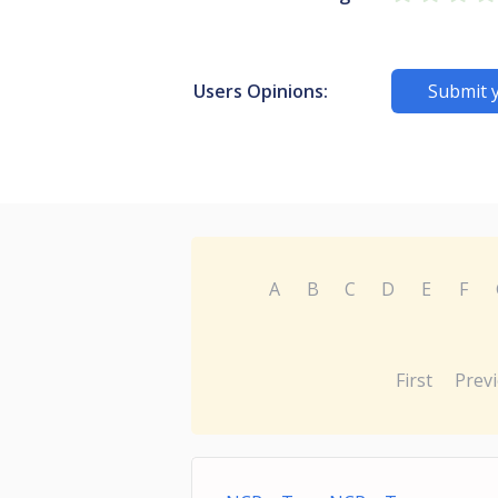
Users Opinions:
Submit 
A
B
C
D
E
F
First
Prev