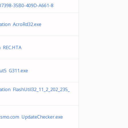
A07398-35B0-409D-A661-8
ation AcroRd32.exe
 REC.HTA
ut5 G311.exe
ation FlashUtil32_11_2_202_235_
esmo.com UpdateChecker.exe