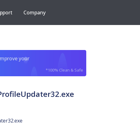
pport
Company
improve your
*100% Clean & Safe
rofileUpdater32.exe
ter32.exe