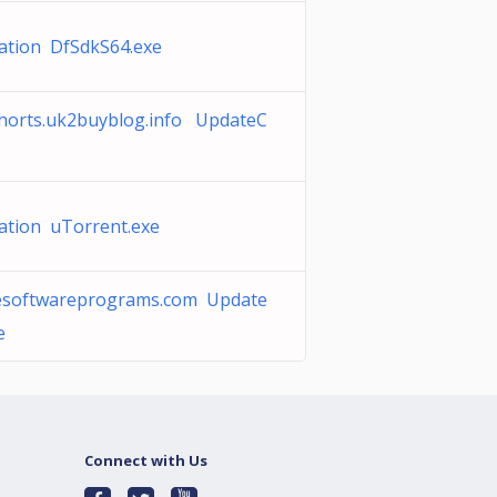
ation DfSdkS64.exe
horts.uk2buyblog.info UpdateC
ation uTorrent.exe
tesoftwareprograms.com Update
e
Connect with Us