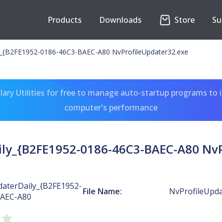
Products
Downloads
Store
Su
y_{B2FE1952-0186-46C3-BAEC-A80 NvProfileUpdater32.exe
ary Utilities for free to manage auto-startup programs to 
computer's performance
ily_{B2FE1952-0186-46C3-BAEC-A80 NvP
daterDaily_{B2FE1952-
File Name:
NvProfileUpda
BAEC-A80