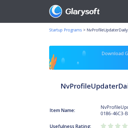
Startup Programs
>
NvProfileUpdaterDail
Download Gl
NvProfileUpdaterDa
NvProfileUp
Item Name:
0186-46C3-
Usefulness Rating: