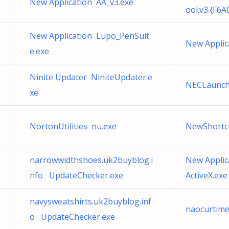
New Application AA_v3.exe
ool.v3.{F6
New Application Lupo_PenSuit
New Applic
e.exe
Ninite Updater NiniteUpdater.e
NECLaunch
xe
NortonUtilities nu.exe
NewShortc
narrowwidthshoes.uk2buyblog.i
New Applic
nfo UpdateChecker.exe
ActiveX.exe
navysweatshirts.uk2buyblog.inf
naocurtim
o UpdateChecker.exe