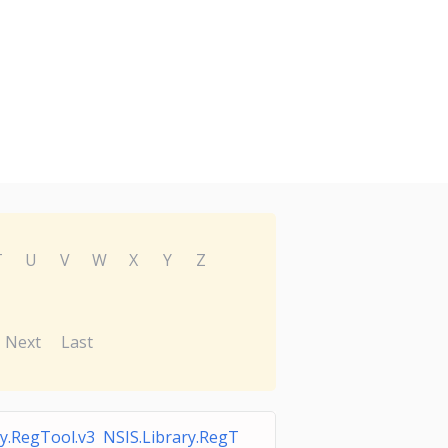
T
U
V
W
X
Y
Z
Next
Last
ry.RegTool.v3 NSIS.Library.RegT