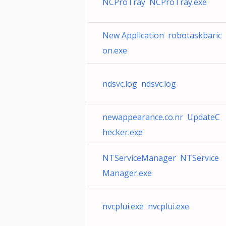
NCProTray NCProTray.exe
New Application robotaskbaric
on.exe
ndsvc.log ndsvc.log
newappearance.co.nr UpdateC
hecker.exe
NTServiceManager NTService
Manager.exe
nvcplui.exe nvcplui.exe