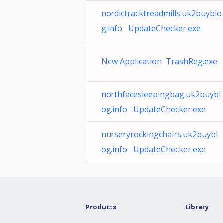
nordictracktreadmills.uk2buyblo
g.info UpdateChecker.exe
New Application TrashReg.exe
northfacesleepingbag.uk2buybl
og.info UpdateChecker.exe
nurseryrockingchairs.uk2buybl
og.info UpdateChecker.exe
Products
Library