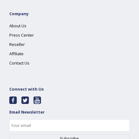
Company
About Us
Press Center
Reseller
Affiliate
Contact Us
Connect with Us
Email Newsletter