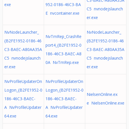
C3-BAEC-A80AA35A
exe
952-0186-46C3-BA
C5 nvnodejslaunch
E nvcontainer.exe
er.exe
NvNodeLauncher_
NvNodeLauncher_
NvTmRep_CrashRe
{B2FE1952-0186-46
{B2FE1952-0186-46
port4_{B2FE1952-0
C3-BAEC-A80AA35A
C3-BAEC-A80AA35A
186-46C3-BAEC-A8
C5 nvnodejslaunch
C5 nvnodejslaunch
0A NvTmRep.exe
er.exe
er.exe
NvProfileUpdaterOn
NvProfileUpdaterOn
Logon_{B2FE1952-0
Logon_{B2FE1952-0
NielsenOnline.ex
186-46C3-BAEC-
186-46C3-BAEC-
e NielsenOnline.exe
A NvProfileUpdater
A NvProfileUpdater
64.exe
64.exe