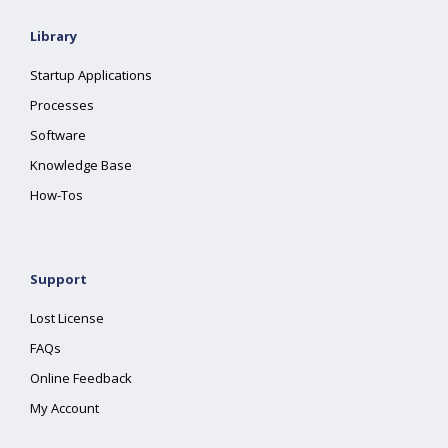
Library
Startup Applications
Processes
Software
Knowledge Base
How-Tos
Support
Lost License
FAQs
Online Feedback
My Account