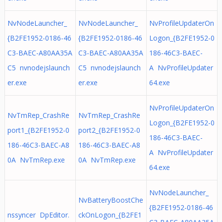
NvNodeLauncher_
NvNodeLauncher_
NvProfileUpdaterOn
{B2FE1952-0186-46
{B2FE1952-0186-46
Logon_{B2FE1952-0
C3-BAEC-A80AA35A
C3-BAEC-A80AA35A
186-46C3-BAEC-
C5 nvnodejslaunch
C5 nvnodejslaunch
A NvProfileUpdater
er.exe
er.exe
64.exe
NvProfileUpdaterOn
NvTmRep_CrashRe
NvTmRep_CrashRe
Logon_{B2FE1952-0
port1_{B2FE1952-0
port2_{B2FE1952-0
186-46C3-BAEC-
186-46C3-BAEC-A8
186-46C3-BAEC-A8
A NvProfileUpdater
0A NvTmRep.exe
0A NvTmRep.exe
64.exe
NvNodeLauncher_
NvBatteryBoostChe
{B2FE1952-0186-46
nssyncer DpEditor.
ckOnLogon_{B2FE1