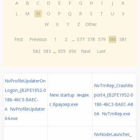
A
B
C
D
E
F
G
H
I
J
K
L
M
N
O
P
Q
R
S
T
U
V
W
X
Y
Z
Other
First
Previous
1
2
...
577
578
579
580
581
582
583
...
655
656
Next
Last
NvProfileUpdaterOn
NvTmRep_CrashRe
Logon_{B2FE1952-0
New startup яндек
port4_{B2FE1952-0
186-46C3-BAEC-
с браузер.exe
186-46C3-BAEC-A8
A NvProfileUpdater
0A NvTmRep.exe
64.exe
NvNodeLauncher_