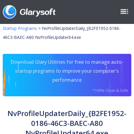
Startup Programs
>
NvProfileUpdaterDaily_{B2FE1952-0186-
46C3-BAEC-A80 NvProfileUpdater64.exe
Download Glary Utilities for free to manage auto-
startup programs to improve your computer's
performance
*100% Clean & Safe
NvProfileUpdaterDaily_{B2FE1952-
0186-46C3-BAEC-A80
NvProfileUpdater64.exe