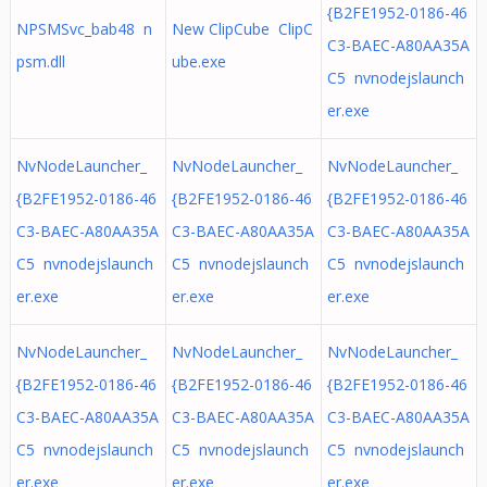
{B2FE1952-0186-46
NPSMSvc_bab48 n
New ClipCube ClipC
C3-BAEC-A80AA35A
psm.dll
ube.exe
C5 nvnodejslaunch
er.exe
NvNodeLauncher_
NvNodeLauncher_
NvNodeLauncher_
{B2FE1952-0186-46
{B2FE1952-0186-46
{B2FE1952-0186-46
C3-BAEC-A80AA35A
C3-BAEC-A80AA35A
C3-BAEC-A80AA35A
C5 nvnodejslaunch
C5 nvnodejslaunch
C5 nvnodejslaunch
er.exe
er.exe
er.exe
NvNodeLauncher_
NvNodeLauncher_
NvNodeLauncher_
{B2FE1952-0186-46
{B2FE1952-0186-46
{B2FE1952-0186-46
C3-BAEC-A80AA35A
C3-BAEC-A80AA35A
C3-BAEC-A80AA35A
C5 nvnodejslaunch
C5 nvnodejslaunch
C5 nvnodejslaunch
er.exe
er.exe
er.exe