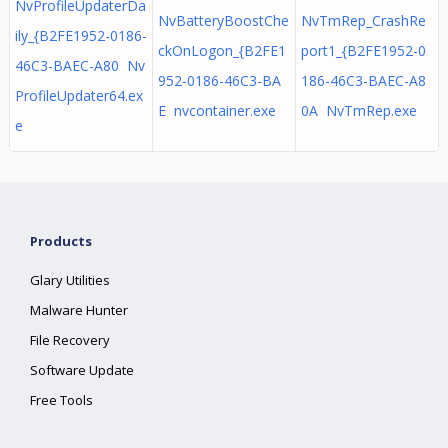
NvProfileUpdaterDa
NvBatteryBoostChe
NvTmRep_CrashRe
ily_{B2FE1952-0186-
ckOnLogon_{B2FE1
port1_{B2FE1952-0
46C3-BAEC-A80 Nv
952-0186-46C3-BA
186-46C3-BAEC-A8
ProfileUpdater64.ex
E nvcontainer.exe
0A NvTmRep.exe
e
Products
Glary Utilities
Malware Hunter
File Recovery
Software Update
Free Tools