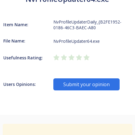
NvProfileUpdaterDaily_{B2FE1952-
Item Name:
0186-46C3-BAEC-A80
File Name:
NvProfileUpdater64.exe
Usefulness Rating:
Submit your opinion
Users Opinions: