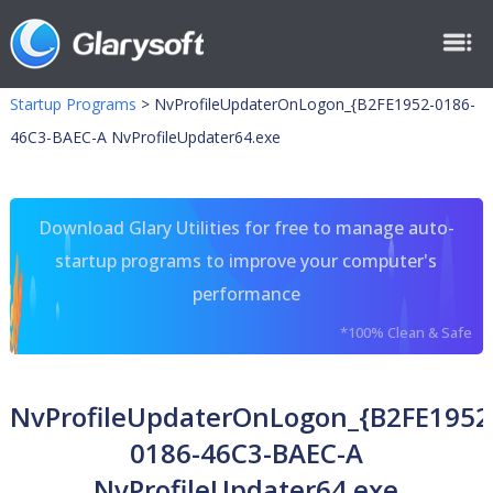
Startup Programs
>
NvProfileUpdaterOnLogon_{B2FE1952-0186-
46C3-BAEC-A NvProfileUpdater64.exe
Download Glary Utilities for free to manage auto-
startup programs to improve your computer's
performance
*100% Clean & Safe
NvProfileUpdaterOnLogon_{B2FE1952
0186-46C3-BAEC-A
NvProfileUpdater64.exe