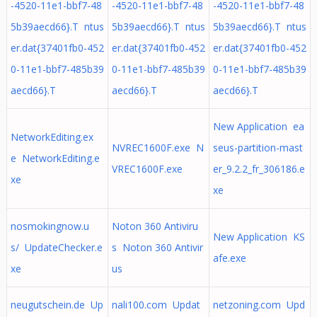
-4520-11e1-bbf7-48
-4520-11e1-bbf7-48
-4520-11e1-bbf7-48
5b39aecd66}.T ntus
5b39aecd66}.T ntus
5b39aecd66}.T ntus
er.dat{37401fb0-452
er.dat{37401fb0-452
er.dat{37401fb0-452
0-11e1-bbf7-485b39
0-11e1-bbf7-485b39
0-11e1-bbf7-485b39
aecd66}.T
aecd66}.T
aecd66}.T
New Application ea
NetworkEditing.ex
NVREC1600F.exe N
seus-partition-mast
e NetworkEditing.e
VREC1600F.exe
er_9.2.2_fr_306186.e
xe
xe
nosmokingnow.u
Noton 360 Antiviru
New Application KS
s/ UpdateChecker.e
s Noton 360 Antivir
afe.exe
xe
us
neugutschein.de Up
nali100.com Updat
netzoning.com Upd