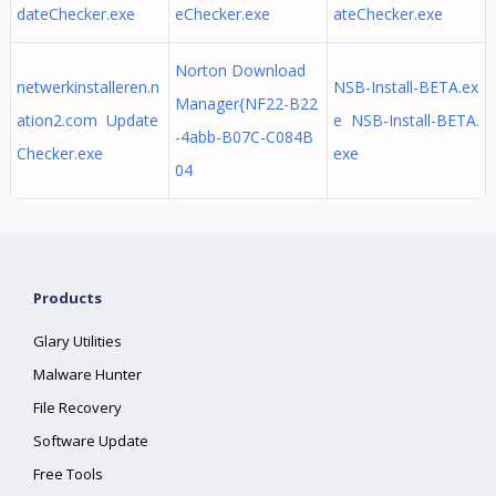
dateChecker.exe
eChecker.exe
ateChecker.exe
Norton Download
netwerkinstalleren.n
NSB-Install-BETA.ex
Manager{NF22-B22
ation2.com Update
e NSB-Install-BETA.
-4abb-B07C-C084B
Checker.exe
exe
04
Products
Glary Utilities
Malware Hunter
File Recovery
Software Update
Free Tools