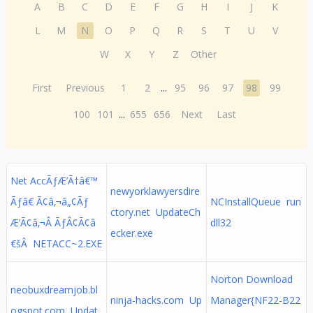
A
B
C
D
E
F
G
H
I
J
K
L
M
N
O
P
Q
R
S
T
U
V
W
X
Y
Z
Other
First
Previous
1
2
...
95
96
97
98
99
100
101
...
655
656
Next
Last
Net AccÃƒÆ’Ã†â€™
newyorklawyersdire
Ãƒâ€ Ã¢â‚¬â„¢Ãƒ
NCInstallQueue run
ctory.net UpdateCh
Æ’Ã¢â‚¬Â ÃƒÂ¢Ã¢â
dll32
ecker.exe
€šÂ NETACC~2.EXE
Norton Download
neobuxdreamjob.bl
ninja-hacks.com Up
Manager{NF22-B22
ogspot.com Updat