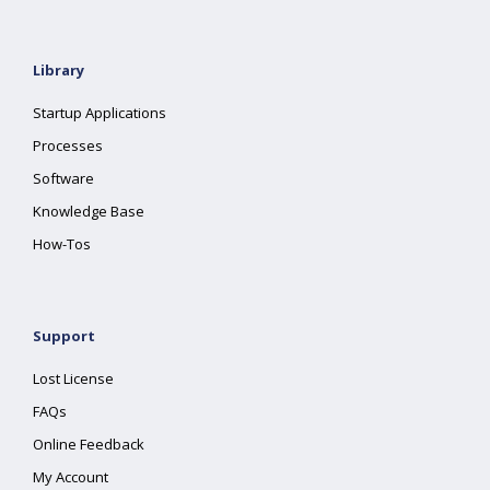
Library
Startup Applications
Processes
Software
Knowledge Base
How-Tos
Support
Lost License
FAQs
Online Feedback
My Account