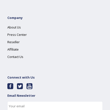
Company
About Us
Press Center
Reseller
Affiliate
Contact Us
Connect with Us
Email Newsletter