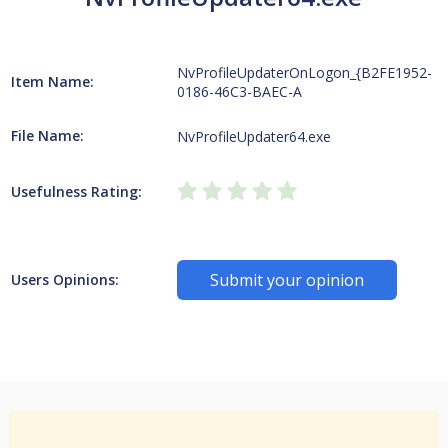
NvProfileUpdaterOnLogon_{B2FE1952-
Item Name:
0186-46C3-BAEC-A
File Name:
NvProfileUpdater64.exe
Usefulness Rating:
Submit your opinion
Users Opinions: