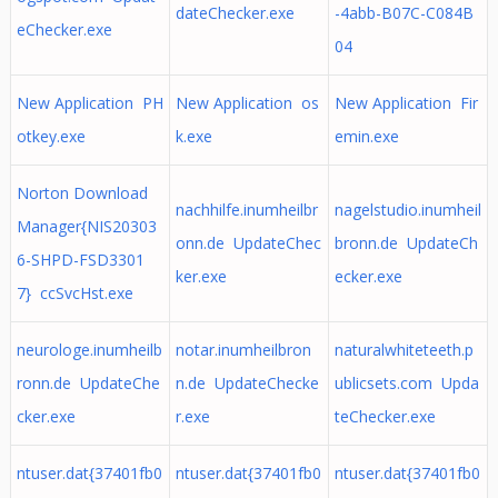
dateChecker.exe
-4abb-B07C-C084B
eChecker.exe
04
New Application PH
New Application os
New Application Fir
otkey.exe
k.exe
emin.exe
Norton Download
nachhilfe.inumheilbr
nagelstudio.inumheil
Manager{NIS20303
onn.de UpdateChec
bronn.de UpdateCh
6-SHPD-FSD3301
ker.exe
ecker.exe
7} ccSvcHst.exe
neurologe.inumheilb
notar.inumheilbron
naturalwhiteteeth.p
ronn.de UpdateChe
n.de UpdateChecke
ublicsets.com Upda
cker.exe
r.exe
teChecker.exe
ntuser.dat{37401fb0
ntuser.dat{37401fb0
ntuser.dat{37401fb0