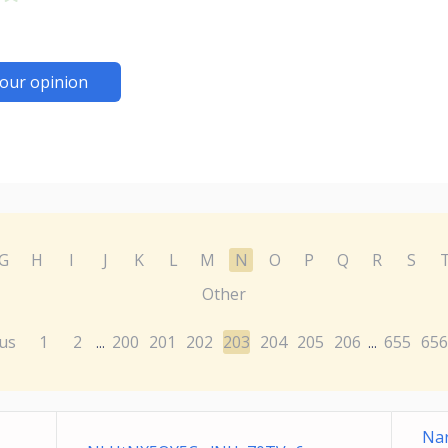
our opinion
G
H
I
J
K
L
M
N
O
P
Q
R
S
Other
us
1
2
200
201
202
203
204
205
206
655
656
...
...
Nar