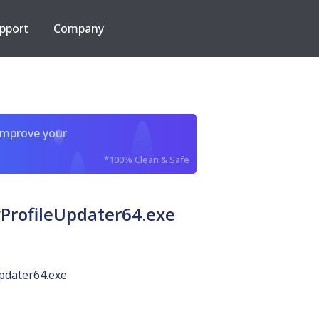
pport
Company
improve your
*100% Clean & Safe
ProfileUpdater64.exe
pdater64.exe