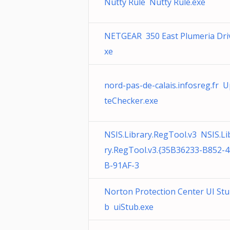
Nutty Rule Nutty Rule.exe
NETGEAR 350 East Plumeria Dri
xe
nord-pas-de-calais.infosreg.fr 
teChecker.exe
NSIS.Library.RegTool.v3 NSIS.Li
ry.RegTool.v3.{35B36233-B852-
B-91AF-3
Norton Protection Center UI Stu
b uiStub.exe