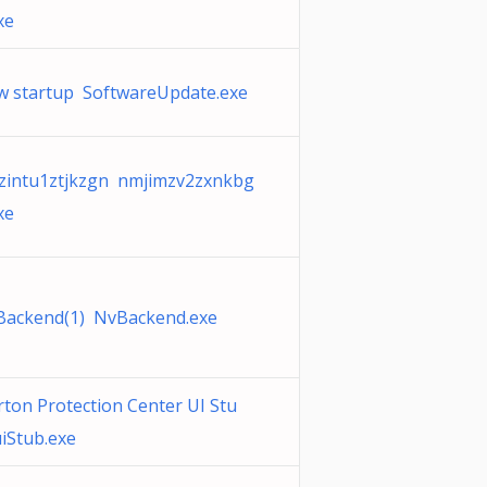
xe
 startup SoftwareUpdate.exe
intu1ztjkzgn nmjimzv2zxnkbg
xe
Backend(1) NvBackend.exe
ton Protection Center UI Stu
iStub.exe