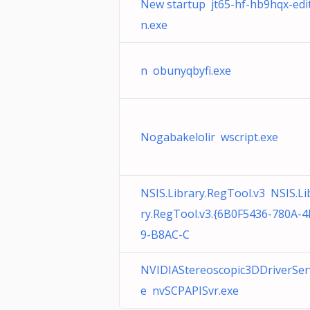
New startup jt65-hf-hb9hqx-edi
n.exe
n obunyqbyfi.exe
Nogabakelolir wscript.exe
NSIS.Library.RegTool.v3 NSIS.Li
ry.RegTool.v3.{6B0F5436-780A-
9-B8AC-C
NVIDIAStereoscopic3DDriverSer
e nvSCPAPISvr.exe