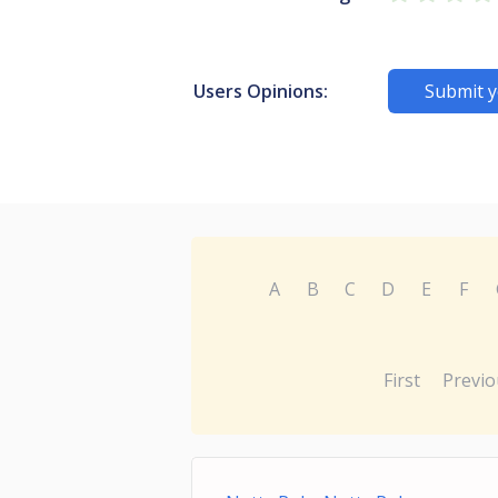
Users Opinions:
Submit y
A
B
C
D
E
F
First
Previo