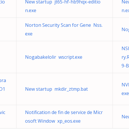
tio
New startup jt65-hf-hb9hqx-editio
New
n.exe
n.e
Norton Security Scan for Gene Nss.
Nog
exe
NSI
Nogabakelolir wscript.exe
ry.
9-
bra
NVI
4D1
New startup mkdir_ztmp.bat
exe
vic
Notification de fin de service de Micr
New
osoft Window xp_eos.exe