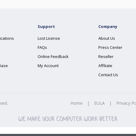
Support
Company
ications
Lost License
About Us
FAQs
Press Center
Online Feedback
Reseller
Base
My Account
Affiliate
Contact Us
rved.
Home
|
EULA
|
Privacy Po