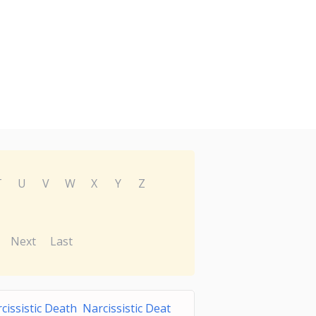
T
U
V
W
X
Y
Z
Next
Last
cissistic Death Narcissistic Deat