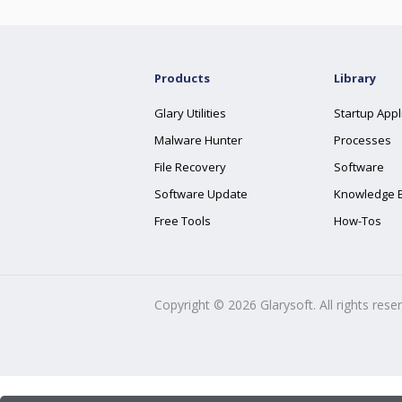
Products
Library
Glary Utilities
Startup Appl
Malware Hunter
Processes
File Recovery
Software
Software Update
Knowledge 
Free Tools
How-Tos
Copyright ©
2026
Glarysoft. All rights rese