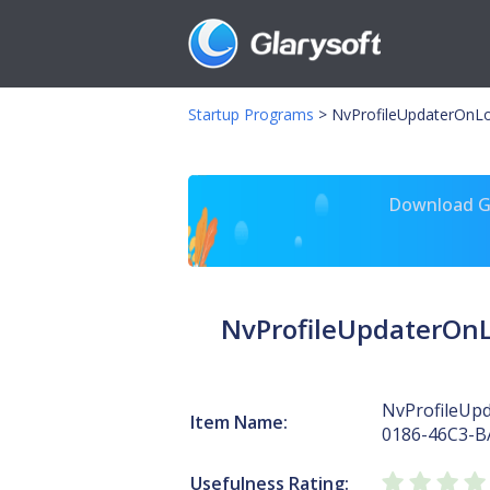
Startup Programs
>
NvProfileUpdaterOnL
Download Gl
NvProfileUpdaterOnL
NvProfileUp
Item Name:
0186-46C3-B
Usefulness Rating: