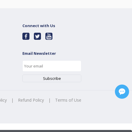
Connect with Us
Email Newsletter
licy
|
Refund Policy
|
Terms of Use