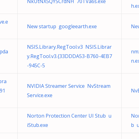
NkUtNX5QY5CrdNH 70TVa6s.exe
h.e
ve.e
New startup googleearth.exe
New
NSIS.Library.RegTool.v3 NSIS.Librar
Upda
nmz
y.RegTool.v3.{33DDDA53-B760-4EB7
n.e
-945C-5
bra
NVIDIA Streamer Service NvStream
491
Nv
Service.exe
Norton Protection Center UI Stub u
Nor
iStub.exe
b u