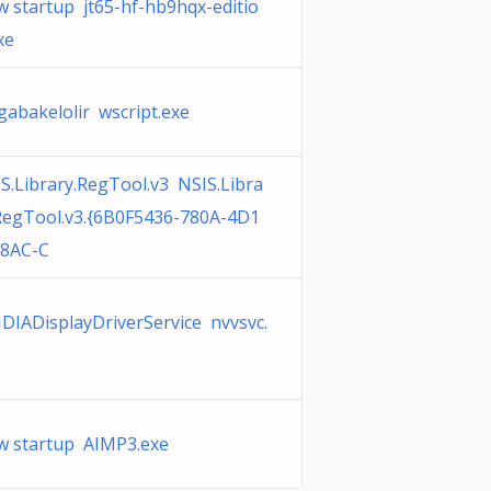
 startup jt65-hf-hb9hqx-editio
xe
abakelolir wscript.exe
S.Library.RegTool.v3 NSIS.Libra
RegTool.v3.{6B0F5436-780A-4D1
B8AC-C
DIADisplayDriverService nvvsvc.
 startup AIMP3.exe