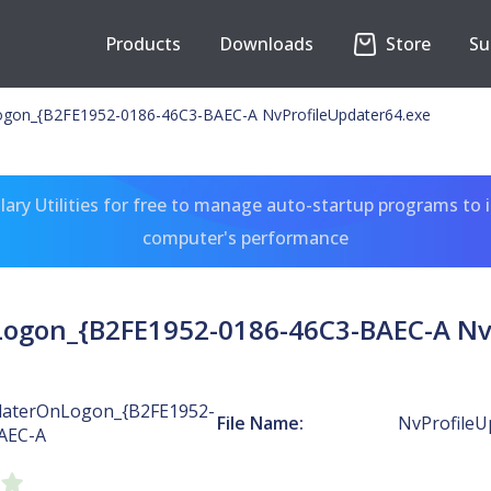
Products
Downloads
Store
Su
ogon_{B2FE1952-0186-46C3-BAEC-A NvProfileUpdater64.exe
ary Utilities for free to manage auto-startup programs to 
computer's performance
ogon_{B2FE1952-0186-46C3-BAEC-A Nv
daterOnLogon_{B2FE1952-
File Name:
NvProfileU
AEC-A