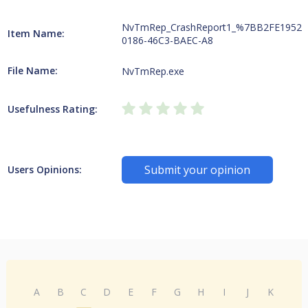
NvTmRep_CrashReport1_%7BB2FE1952-
Item Name:
0186-46C3-BAEC-A8
File Name:
NvTmRep.exe
Usefulness Rating:
Submit your opinion
Users Opinions:
A
B
C
D
E
F
G
H
I
J
K