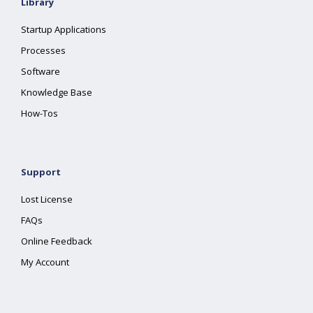
Library
Startup Applications
Processes
Software
Knowledge Base
How-Tos
Support
Lost License
FAQs
Online Feedback
My Account