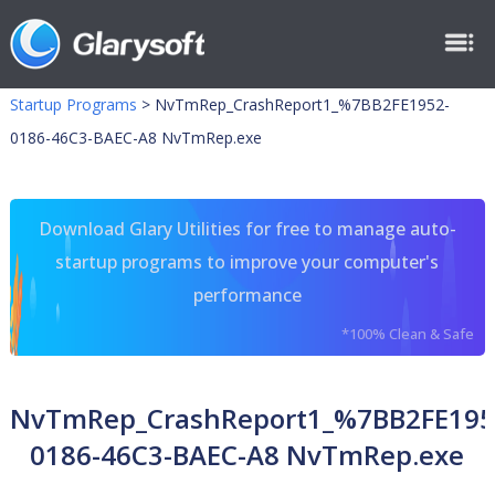
Startup Programs
>
NvTmRep_CrashReport1_%7BB2FE1952-
0186-46C3-BAEC-A8 NvTmRep.exe
Download Glary Utilities for free to manage auto-
startup programs to improve your computer's
performance
*100% Clean & Safe
NvTmRep_CrashReport1_%7BB2FE195
0186-46C3-BAEC-A8 NvTmRep.exe