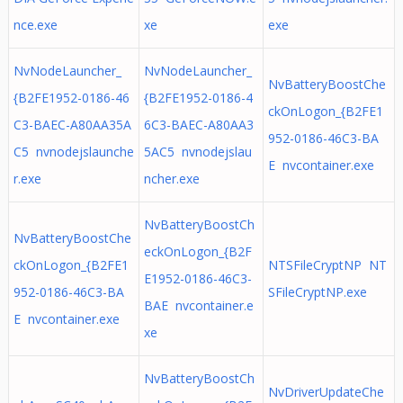
nce.exe
xe
exe
NvNodeLauncher_
NvNodeLauncher_
NvBatteryBoostChe
{B2FE1952-0186-46
{B2FE1952-0186-4
ckOnLogon_{B2FE1
C3-BAEC-A80AA35A
6C3-BAEC-A80AA3
952-0186-46C3-BA
C5 nvnodejslaunche
5AC5 nvnodejslau
E nvcontainer.exe
r.exe
ncher.exe
NvBatteryBoostCh
NvBatteryBoostChe
eckOnLogon_{B2F
ckOnLogon_{B2FE1
NTSFileCryptNP NT
E1952-0186-46C3-
952-0186-46C3-BA
SFileCryptNP.exe
BAE nvcontainer.e
E nvcontainer.exe
xe
NvBatteryBoostCh
NvDriverUpdateChe