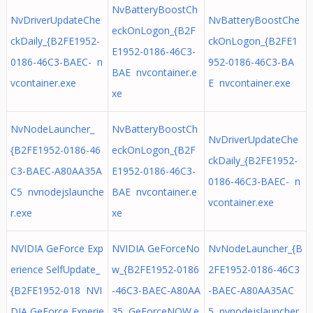
NvBatteryBoostCh
NvDriverUpdateChe
NvBatteryBoostChe
eckOnLogon_{B2F
ckDaily_{B2FE1952-
ckOnLogon_{B2FE1
E1952-0186-46C3-
0186-46C3-BAEC- n
952-0186-46C3-BA
BAE nvcontainer.e
vcontainer.exe
E nvcontainer.exe
xe
NvNodeLauncher_
NvBatteryBoostCh
NvDriverUpdateChe
{B2FE1952-0186-46
eckOnLogon_{B2F
ckDaily_{B2FE1952-
C3-BAEC-A80AA35A
E1952-0186-46C3-
0186-46C3-BAEC- n
C5 nvnodejslaunche
BAE nvcontainer.e
vcontainer.exe
r.exe
xe
NVIDIA GeForce Exp
NVIDIA GeForceNo
NvNodeLauncher_{B
erience SelfUpdate_
w_{B2FE1952-0186
2FE1952-0186-46C3
{B2FE1952-018 NVI
-46C3-BAEC-A80AA
-BAEC-A80AA35AC
DIA GeForce Experie
35 GeForceNOW.e
5 nvnodejslauncher.