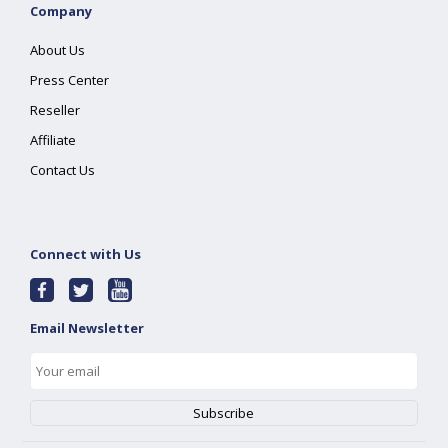
Company
About Us
Press Center
Reseller
Affiliate
Contact Us
Connect with Us
Email Newsletter