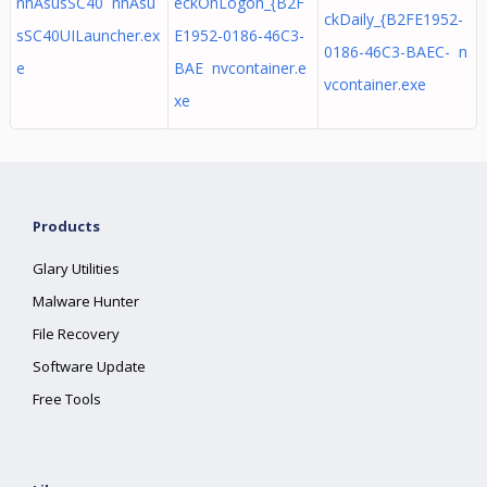
nhAsusSC40 nhAsu
eckOnLogon_{B2F
ckDaily_{B2FE1952-
sSC40UILauncher.ex
E1952-0186-46C3-
0186-46C3-BAEC- n
e
BAE nvcontainer.e
vcontainer.exe
xe
Products
Glary Utilities
Malware Hunter
File Recovery
Software Update
Free Tools