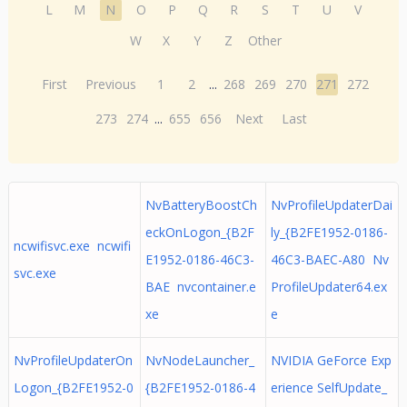
L
M
N
O
P
Q
R
S
T
U
V
W
X
Y
Z
Other
First
Previous
1
2
...
268
269
270
271
272
273
274
...
655
656
Next
Last
NvBatteryBoostCh
NvProfileUpdaterDai
eckOnLogon_{B2F
ly_{B2FE1952-0186-
ncwifisvc.exe ncwifi
E1952-0186-46C3-
46C3-BAEC-A80 Nv
svc.exe
BAE nvcontainer.e
ProfileUpdater64.ex
xe
e
NvProfileUpdaterOn
NvNodeLauncher_
NVIDIA GeForce Exp
Logon_{B2FE1952-0
{B2FE1952-0186-4
erience SelfUpdate_