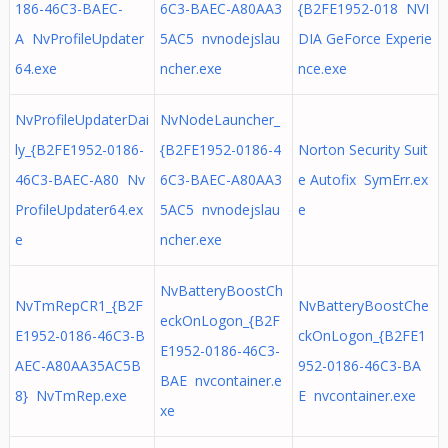
186-46C3-BAEC-
6C3-BAEC-A80AA3
{B2FE1952-018 NVI
A NvProfileUpdater
5AC5 nvnodejslau
DIA GeForce Experie
64.exe
ncher.exe
nce.exe
NvProfileUpdaterDai
NvNodeLauncher_
ly_{B2FE1952-0186-
{B2FE1952-0186-4
Norton Security Suit
46C3-BAEC-A80 Nv
6C3-BAEC-A80AA3
e Autofix SymErr.ex
ProfileUpdater64.ex
5AC5 nvnodejslau
e
e
ncher.exe
NvBatteryBoostCh
NvTmRepCR1_{B2F
NvBatteryBoostChe
eckOnLogon_{B2F
E1952-0186-46C3-B
ckOnLogon_{B2FE1
E1952-0186-46C3-
AEC-A80AA35AC5B
952-0186-46C3-BA
BAE nvcontainer.e
8} NvTmRep.exe
E nvcontainer.exe
xe