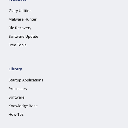
Glary Utilities
Malware Hunter
File Recovery
Software Update
Free Tools
Library
Startup Applications
Processes
Software
Knowledge Base
How-Tos