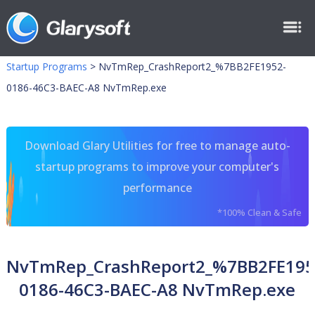
Startup Programs
>
NvTmRep_CrashReport2_%7BB2FE1952-
0186-46C3-BAEC-A8 NvTmRep.exe
Download Glary Utilities for free to manage auto-
startup programs to improve your computer's
performance
*100% Clean & Safe
NvTmRep_CrashReport2_%7BB2FE195
0186-46C3-BAEC-A8 NvTmRep.exe