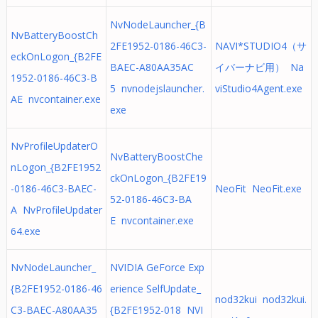
NvNodeLauncher_{B
NvBatteryBoostCh
2FE1952-0186-46C3-
NAVI*STUDIO4（サ
eckOnLogon_{B2FE
BAEC-A80AA35AC
イバーナビ用） Na
1952-0186-46C3-B
5 nvnodejslauncher.
viStudio4Agent.exe
AE nvcontainer.exe
exe
NvProfileUpdaterO
NvBatteryBoostChe
nLogon_{B2FE1952
ckOnLogon_{B2FE19
-0186-46C3-BAEC-
NeoFit NeoFit.exe
52-0186-46C3-BA
A NvProfileUpdater
E nvcontainer.exe
64.exe
NvNodeLauncher_
NVIDIA GeForce Exp
{B2FE1952-0186-46
erience SelfUpdate_
nod32kui nod32kui.
C3-BAEC-A80AA35
{B2FE1952-018 NVI