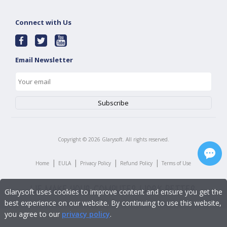
Connect with Us
Email Newsletter
Copyright ©
2026
Glarysoft. All rights reserved.
|
|
|
|
Home
EULA
Privacy Policy
Refund Policy
Terms of Use
Glarysoft uses cookies to improve content and ensure you get the
best experience on our website. By continuing to use this website,
you agree to our
privacy policy
.