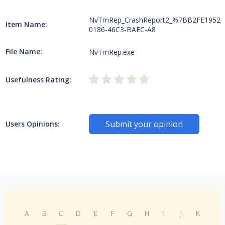
NvTmRep_CrashReport2_%7BB2FE1952-
Item Name:
0186-46C3-BAEC-A8
File Name:
NvTmRep.exe
Usefulness Rating:
Submit your opinion
Users Opinions:
A
B
C
D
E
F
G
H
I
J
K