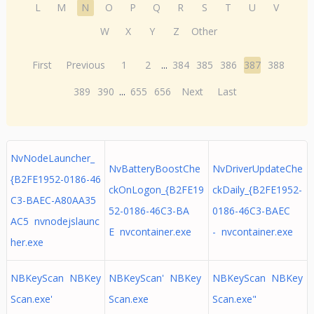
L
M
N
O
P
Q
R
S
T
U
V
W
X
Y
Z
Other
First
Previous
1
2
...
384
385
386
387
388
389
390
...
655
656
Next
Last
NvNodeLauncher_
NvBatteryBoostChe
NvDriverUpdateChe
{B2FE1952-0186-46
ckOnLogon_{B2FE19
ckDaily_{B2FE1952-
C3-BAEC-A80AA35
52-0186-46C3-BA
0186-46C3-BAEC
AC5 nvnodejslaunc
E nvcontainer.exe
- nvcontainer.exe
her.exe
NBKeyScan NBKey
NBKeyScan' NBKey
NBKeyScan NBKey
Scan.exe'
Scan.exe
Scan.exe"