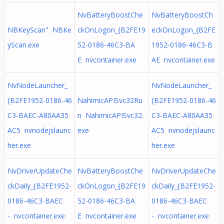
NvBatteryBoostChe
NvBatteryBoostCh
NBKeyScan" NBKe
ckOnLogon_{B2FE19
eckOnLogon_{B2FE
yScan.exe
52-0186-46C3-BA
1952-0186-46C3-B
E nvcontainer.exe
AE nvcontainer.exe
NvNodeLauncher_
NvNodeLauncher_
{B2FE1952-0186-46
NahimicAPISvc32Ru
{B2FE1952-0186-46
C3-BAEC-A80AA35
n NahimicAPISvc32.
C3-BAEC-A80AA35
AC5 nvnodejslaunc
exe
AC5 nvnodejslaunc
her.exe
her.exe
NvDriverUpdateChe
NvBatteryBoostChe
NvDriverUpdateChe
ckDaily_{B2FE1952-
ckOnLogon_{B2FE19
ckDaily_{B2FE1952-
0186-46C3-BAEC
52-0186-46C3-BA
0186-46C3-BAEC
- nvcontainer.exe
E nvcontainer.exe
- nvcontainer.exe