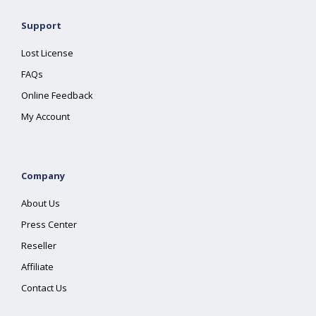
Support
Lost License
FAQs
Online Feedback
My Account
Company
About Us
Press Center
Reseller
Affiliate
Contact Us