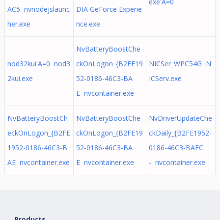
exe'A=0
AC5 nvnodejslaunc
DIA GeForce Experie
her.exe
nce.exe
NvBatteryBoostChe
nod32kui'A=0 nod3
ckOnLogon_{B2FE19
NICSer_WPC54G N
2kui.exe
52-0186-46C3-BA
ICServ.exe
E nvcontainer.exe
NvBatteryBoostCh
NvBatteryBoostChe
NvDriverUpdateChe
eckOnLogon_{B2FE
ckOnLogon_{B2FE19
ckDaily_{B2FE1952-
1952-0186-46C3-B
52-0186-46C3-BA
0186-46C3-BAEC
AE nvcontainer.exe
E nvcontainer.exe
- nvcontainer.exe
Products