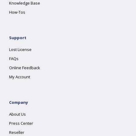
Knowledge Base
How-Tos
Support
Lost License
FAQs
Online Feedback
My Account
Company
About Us
Press Center
Reseller