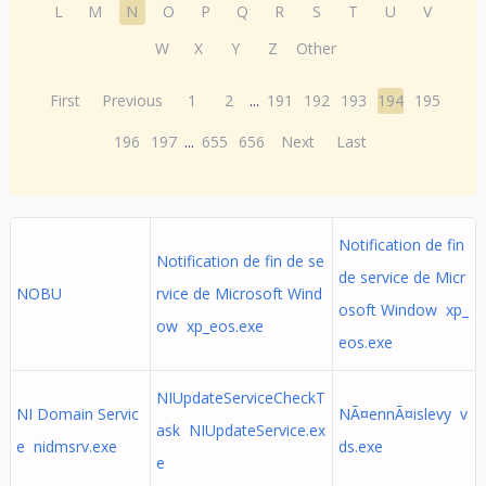
L
M
N
O
P
Q
R
S
T
U
V
W
X
Y
Z
Other
First
Previous
1
2
...
191
192
193
194
195
196
197
...
655
656
Next
Last
Notification de fin
Notification de fin de se
de service de Micr
NOBU
rvice de Microsoft Wind
osoft Window xp_
ow xp_eos.exe
eos.exe
NIUpdateServiceCheckT
NI Domain Servic
NÃ¤ennÃ¤islevy v
ask NIUpdateService.ex
e nidmsrv.exe
ds.exe
e