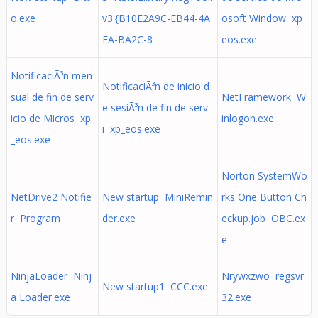
o.exe
v3.{B10E2A9C-EB44-4A
osoft Window xp_
FA-BA2C-8
eos.exe
NotificaciÃ³n men
NotificaciÃ³n de inicio d
sual de fin de serv
NetFramework W
e sesiÃ³n de fin de serv
icio de Micros xp
inlogon.exe
i xp_eos.exe
_eos.exe
Norton SystemWo
NetDrive2 Notifie
New startup MiniRemin
rks One Button Ch
r Program
der.exe
eckup.job OBC.ex
e
NinjaLoader Ninj
Nrywxzwo regsvr
New startup1 CCC.exe
a Loader.exe
32.exe