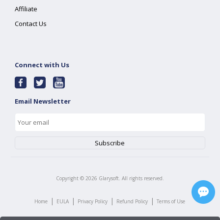
Affiliate
Contact Us
Connect with Us
Email Newsletter
Copyright ©
2026
Glarysoft. All rights reserved.
|
|
|
|
Home
EULA
Privacy Policy
Refund Policy
Terms of Use