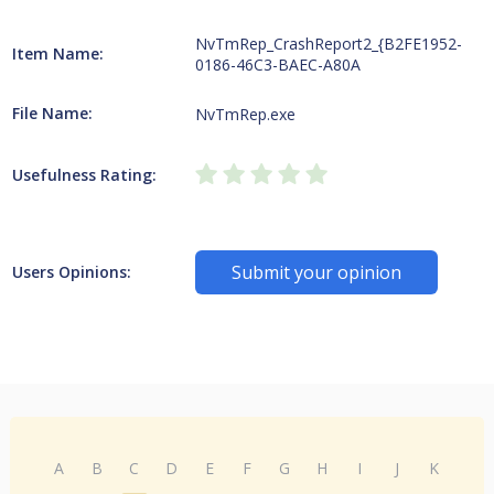
NvTmRep_CrashReport2_{B2FE1952-
Item Name:
0186-46C3-BAEC-A80A
File Name:
NvTmRep.exe
Usefulness Rating:
Submit your opinion
Users Opinions:
A
B
C
D
E
F
G
H
I
J
K