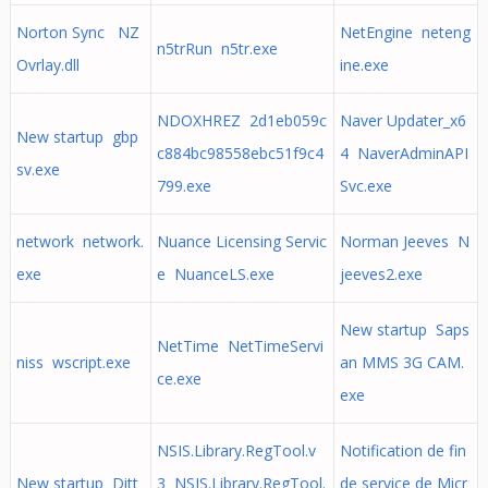
Norton Sync NZ
NetEngine neteng
n5trRun n5tr.exe
Ovrlay.dll
ine.exe
NDOXHREZ 2d1eb059c
Naver Updater_x6
New startup gbp
c884bc98558ebc51f9c4
4 NaverAdminAPI
sv.exe
799.exe
Svc.exe
network network.
Nuance Licensing Servic
Norman Jeeves N
exe
e NuanceLS.exe
jeeves2.exe
New startup Saps
NetTime NetTimeServi
niss wscript.exe
an MMS 3G CAM.
ce.exe
exe
NSIS.Library.RegTool.v
Notification de fin
New startup Ditt
3 NSIS.Library.RegTool.
de service de Micr