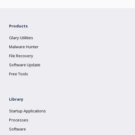
Products
Glary Utilities
Malware Hunter
File Recovery
Software Update
Free Tools
Library
Startup Applications
Processes
Software