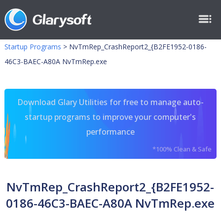
Startup Programs
>
NvTmRep_CrashReport2_{B2FE1952-0186-
46C3-BAEC-A80A NvTmRep.exe
Download Glary Utilities for free to manage auto-
startup programs to improve your computer's
performance
*100% Clean & Safe
NvTmRep_CrashReport2_{B2FE1952-
0186-46C3-BAEC-A80A NvTmRep.exe