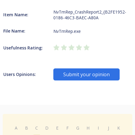
NvTmRep_CrashReport2_{B2FE1952-
Item Name:
0186-46C3-BAEC-A80A
File Name:
NvTmRep.exe
Usefulness Rating:
Submit your opinion
Users Opinions:
A
B
C
D
E
F
G
H
I
J
K