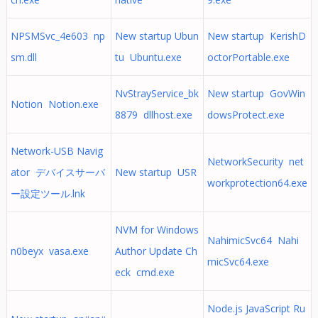
NPSMSvc_4e603 np
New startup Ubun
New startup KerishD
sm.dll
tu Ubuntu.exe
octorPortable.exe
NvStrayService_bk
New startup GovWin
Notion Notion.exe
8879 dllhost.exe
dowsProtect.exe
Network-USB Navig
NetworkSecurity net
ator デバイスサーバ
New startup USR
workprotection64.exe
ー設定ツール.lnk
NVM for Windows
NahimicSvc64 Nahi
n0beyx vasa.exe
Author Update Ch
micSvc64.exe
eck cmd.exe
Node.js JavaScript Ru