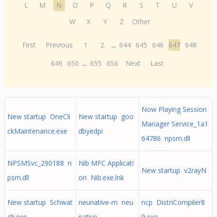
L
M
N
O
P
Q
R
S
T
U
V
W
X
Y
Z
Other
First
Previous
1
2
...
644
645
646
647
648
649
650
...
655
656
Next
Last
Now Playing Session
New startup OneCli
New startup goo
Manager Service_1a1
ckMaintenance.exe
dbyedpi
64786 npsm.dll
NPSMSvc_290188 n
Nib MFC Applicati
New startup v2rayN
psm.dll
on Nib.exe.lnk
New startup Schwat
neunative-m neu
ncp DistriCompiler8
ch.exe
native
9.exe