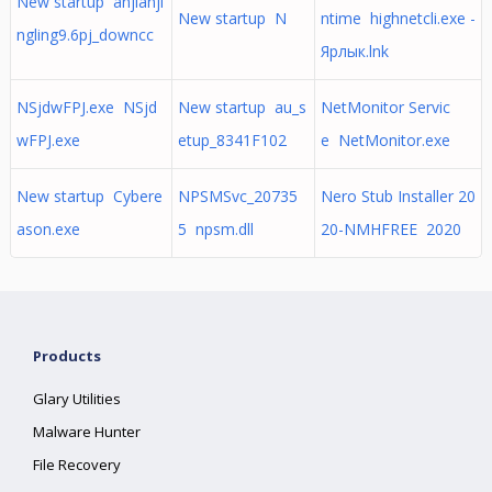
New startup anjianji
New startup N
ntime highnetcli.exe -
ngling9.6pj_downcc
Ярлык.lnk
NSjdwFPJ.exe NSjd
New startup au_s
NetMonitor Servic
wFPJ.exe
etup_8341F102
e NetMonitor.exe
New startup Cybere
NPSMSvc_20735
Nero Stub Installer 20
ason.exe
5 npsm.dll
20-NMHFREE 2020
Products
Glary Utilities
Malware Hunter
File Recovery