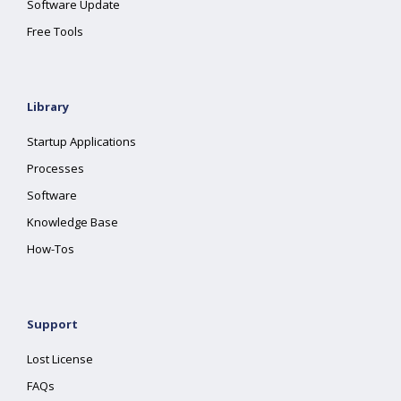
Software Update
Free Tools
Library
Startup Applications
Processes
Software
Knowledge Base
How-Tos
Support
Lost License
FAQs