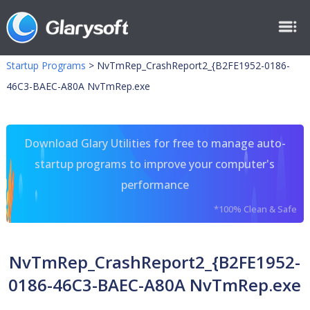
Startup Programs
>
NvTmRep_CrashReport2_{B2FE1952-0186-
46C3-BAEC-A80A NvTmRep.exe
Download Glary Utilities for free to manage auto-
startup programs to improve your computer's
performance
*100% Clean & Safe
NvTmRep_CrashReport2_{B2FE1952-
0186-46C3-BAEC-A80A NvTmRep.exe