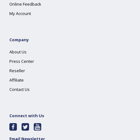
Online Feedback
My Account
Company
About Us
Press Center
Reseller
Affiliate
Contact Us
Connect with Us
Email Newsletter