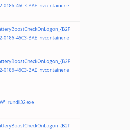
2-0186-46C3-BAE nvcontainer.e
tteryBoostCheckOnLogon_{B2F
2-0186-46C3-BAE nvcontainer.e
tteryBoostCheckOnLogon_{B2F
2-0186-46C3-BAE nvcontainer.e
W' rundll32.exe
tteryBoostCheckOnLogon_{B2F