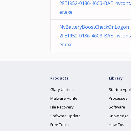
2FE1952-0186-46C3-BAE nvcont
er.exe
NvBatteryBoostCheckOnLogon_
2FE1952-0186-46C3-BAE nvcont
er.exe
Products
Library
Glary Utilities
Startup Appl
Malware Hunter
Processes
File Recovery
Software
Software Update
Knowledge 
Free Tools
How-Tos