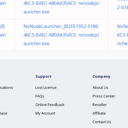
ain
46C3-BAEC-A80AA35AC5 nvnodejsl
2-01
auncher.exe
{B
NvNodeLauncher_{B2FE1952-0186-
NvNo
ain
46C3-BAEC-A80AA35AC5 nvnodejsl
6C3-
auncher.exe
nche
Support
Company
ications
Lost License
About Us
FAQs
Press Center
Online Feedback
Reseller
Base
My Account
Affiliate
Contact Us