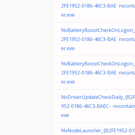
2FE1952-0186-46C3-BAE nvcont
er.exe
NvBatteryBoostCheckOnLogon_
2FE1952-0186-46C3-BAE nvcont
er.exe
NvBatteryBoostCheckOnLogon_
2FE1952-0186-46C3-BAE nvcont
er.exe
NvDriverUpdateCheckDaily_{B2
952-0186-46C3-BAEC- nvcontain
exe
NvNodeLauncher_{B2FE1952-01