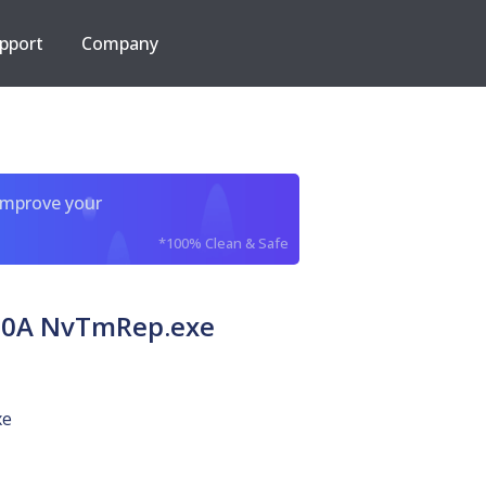
pport
Company
improve your
*100% Clean & Safe
80A NvTmRep.exe
xe