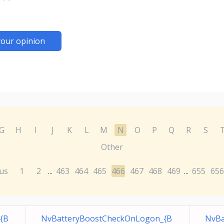
your opinion
G
H
I
J
K
L
M
N
O
P
Q
R
S
Other
us
1
2
463
464
465
466
467
468
469
655
656
...
...
{B
NvBatteryBoostCheckOnLogon_{B
NvBa