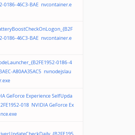
2-0186-46C3-BAE nvcontainer.e
tteryBoostCheckOnLogon_{B2F
2-0186-46C3-BAE nvcontainer.e
deLauncher_{B2FE1952-0186-4
BAEC-A80AA35AC5 nvnodejslau
r.exe
IA GeForce Experience SelfUpda
B2FE1952-018 NVIDIA GeForce Ex
ence.exe
iverUpdateCheckDaily_{B2FE195