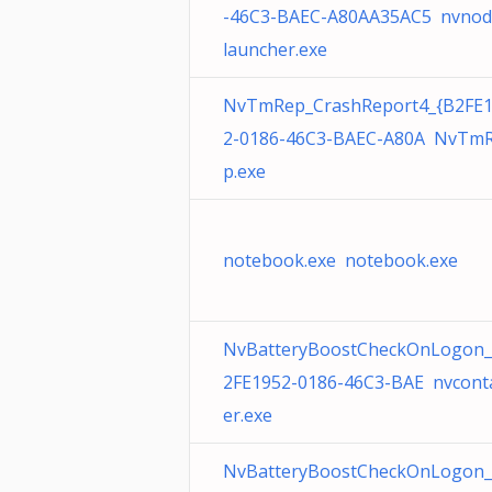
-46C3-BAEC-A80AA35AC5 nvnod
launcher.exe
NvTmRep_CrashReport4_{B2FE
2-0186-46C3-BAEC-A80A NvTm
p.exe
notebook.exe notebook.exe
NvBatteryBoostCheckOnLogon_
2FE1952-0186-46C3-BAE nvcont
er.exe
NvBatteryBoostCheckOnLogon_