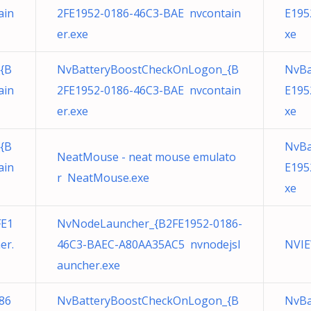
ain
2FE1952-0186-46C3-BAE nvcontain
E195
er.exe
xe
{B
NvBatteryBoostCheckOnLogon_{B
NvBa
ain
2FE1952-0186-46C3-BAE nvcontain
E195
er.exe
xe
{B
NvBa
NeatMouse - neat mouse emulato
ain
E195
r NeatMouse.exe
xe
FE1
NvNodeLauncher_{B2FE1952-0186-
er.
46C3-BAEC-A80AA35AC5 nvnodejsl
NVIE
auncher.exe
86
NvBatteryBoostCheckOnLogon_{B
NvBa