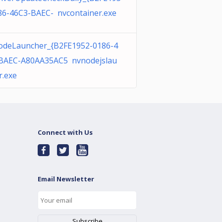
86-46C3-BAEC- nvcontainer.exe
deLauncher_{B2FE1952-0186-4
BAEC-A80AA35AC5 nvnodejslau
r.exe
Connect with Us
Email Newsletter