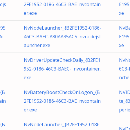
ejs
2FE1952-0186-46C3-BAE nvcontain
E195
er.exe
xe
195
NvNodeLauncher_{B2FE1952-0186-
NvBa
Re
46C3-BAEC-A80AA35AC5 nvnodejsl
E195
auncher.exe
xe
NvDriverUpdateCheckDaily_{B2FE1
NvNo
952-0186-46C3-BAEC- nvcontainer.
6C3-
exe
nche
{B
NvBatteryBoostCheckOnLogon_{B
NVID
ain
2FE1952-0186-46C3-BAE nvcontain
te_{
er.exe
peri
{B
NvNodeLauncher_{B2FE1952-0186-
NvDr