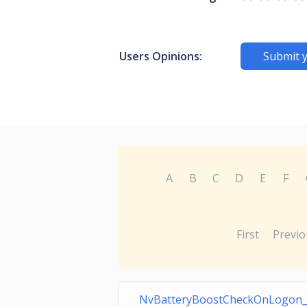
Users Opinions:
Submit 
A
B
C
D
E
F
First
Previo
NvBatteryBoostCheckOnLogon_