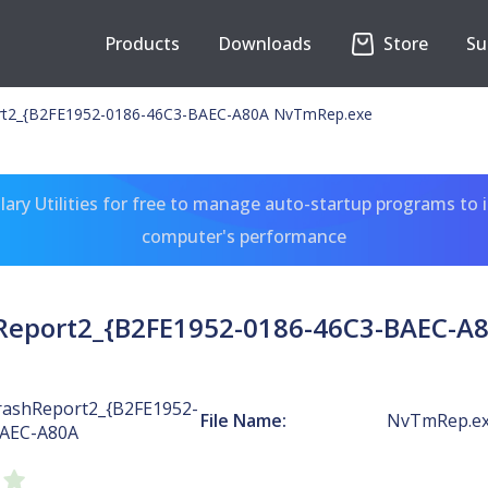
Products
Downloads
Store
Su
t2_{B2FE1952-0186-46C3-BAEC-A80A NvTmRep.exe
ary Utilities for free to manage auto-startup programs to 
computer's performance
eport2_{B2FE1952-0186-46C3-BAEC-A
ashReport2_{B2FE1952-
File Name:
NvTmRep.e
BAEC-A80A