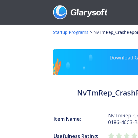
Startup Programs
>
NvTmRep_CrashRepor
Download Gl
NvTmRep_CrashR
NvTmRep_Cr
Item Name:
0186-46C3-
Usefulness Rating: