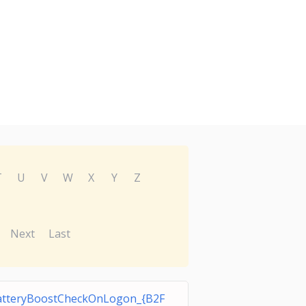
T
U
V
W
X
Y
Z
Next
Last
tteryBoostCheckOnLogon_{B2F