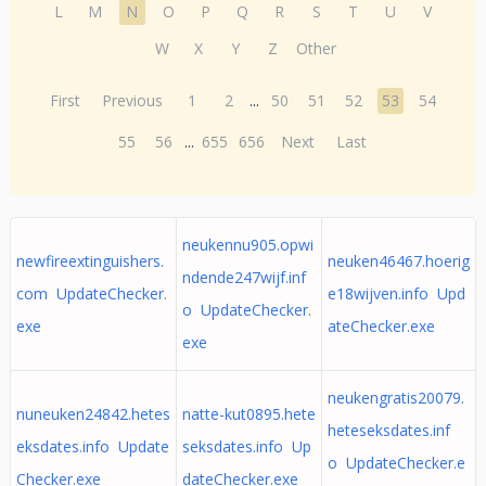
L
M
N
O
P
Q
R
S
T
U
V
W
X
Y
Z
Other
First
Previous
1
2
...
50
51
52
53
54
55
56
...
655
656
Next
Last
neukennu905.opwi
newfireextinguishers.
neuken46467.hoerig
ndende247wijf.inf
com UpdateChecker.
e18wijven.info Upd
o UpdateChecker.
exe
ateChecker.exe
exe
neukengratis20079.
nuneuken24842.hetes
natte-kut0895.hete
heteseksdates.inf
eksdates.info Update
seksdates.info Up
o UpdateChecker.e
Checker.exe
dateChecker.exe