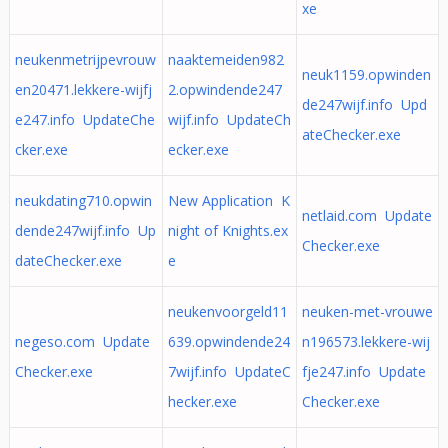
xe
neukenmetrijpevrouw
naaktemeiden982
neuk1159.opwinden
en20471.lekkere-wijfj
2.opwindende247
de247wijf.info Upd
e247.info UpdateChe
wijf.info UpdateCh
ateChecker.exe
cker.exe
ecker.exe
neukdating710.opwin
New Application K
netlaid.com Update
dende247wijf.info Up
night of Knights.ex
Checker.exe
dateChecker.exe
e
neukenvoorgeld11
neuken-met-vrouwe
negeso.com Update
639.opwindende24
n196573.lekkere-wij
Checker.exe
7wijf.info UpdateC
fje247.info Update
hecker.exe
Checker.exe