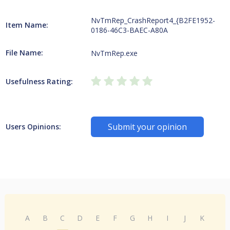
NvTmRep_CrashReport4_{B2FE1952-
Item Name:
0186-46C3-BAEC-A80A
File Name:
NvTmRep.exe
Usefulness Rating:
Submit your opinion
Users Opinions:
A
B
C
D
E
F
G
H
I
J
K