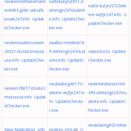
neukenmettweemann
nattekutjes6951.sl
natte-kutjes572.lekk
en8463.geile-seksafs
etterige247student
ere-wijfje247.info U
praak247.info Updat
e.info UpdateChec
pdateChecker.exe
eChecker.exe
ker.exe
neukenoudevrouwen
naakte-meiden616
20921.stoute2masse
9.sletterige247stud
neprosto.tv Update
use.info UpdateChec
ente.info UpdateC
Checker.exe
ker.exe
hecker.exe
neukdating46175.l
nederlandsesex169
neuken78877.stoute2
ekkere-wijfje247.in
499.sletterige247stu
masseuse.info Updat
fo UpdateChecke
dente.info UpdateC
eChecker.exe
r.exe
hecker.exe
neukdating920.lekke
New Application orbi
negeso-cms.de U