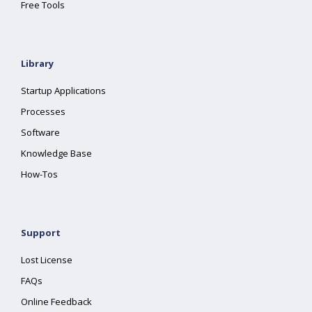
Free Tools
Library
Startup Applications
Processes
Software
Knowledge Base
How-Tos
Support
Lost License
FAQs
Online Feedback