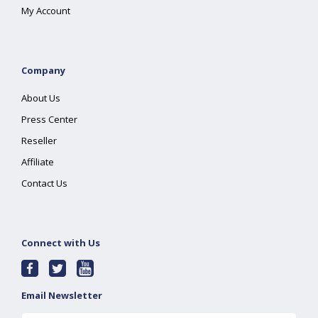
My Account
Company
About Us
Press Center
Reseller
Affiliate
Contact Us
Connect with Us
Email Newsletter