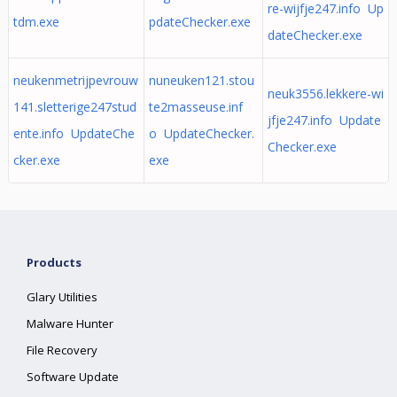
re-wijfje247.info Up
tdm.exe
pdateChecker.exe
dateChecker.exe
neukenmetrijpevrouw
nuneuken121.stou
neuk3556.lekkere-wi
141.sletterige247stud
te2masseuse.inf
jfje247.info Update
ente.info UpdateChe
o UpdateChecker.
Checker.exe
cker.exe
exe
Products
Glary Utilities
Malware Hunter
File Recovery
Software Update