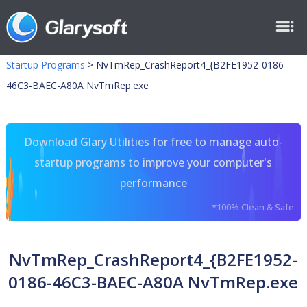
Startup Programs
>
NvTmRep_CrashReport4_{B2FE1952-0186-
46C3-BAEC-A80A NvTmRep.exe
Download Glary Utilities for free to manage auto-
startup programs to improve your computer's
performance
*100% Clean & Safe
NvTmRep_CrashReport4_{B2FE1952-
0186-46C3-BAEC-A80A NvTmRep.exe